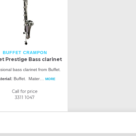
BUFFET CRAMPON
et Prestige Bass clarinet
sional bass clarinet from Buffet.
terial:
Buffet. Mater
…
MORE
Call for price
3311 1047