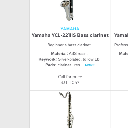
YAMAHA
Yamaha YCL-221IIS Bass clarinet
Yamah
Beginner's bass clarinet.
Profess
Material:
ABS resin.
Mate
Keywork:
Silver-plated, to low Eb.
Pads:
clarinet. res
…
MORE
Call for price
3311 1047