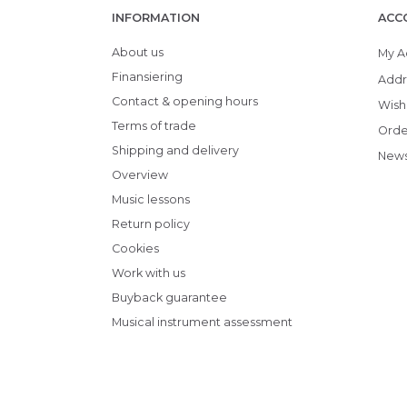
INFORMATION
ACC
About us
My A
Finansiering
Addr
Contact & opening hours
Wish 
Terms of trade
Orde
Shipping and delivery
News
Overview
Music lessons
Return policy
Cookies
Work with us
Buyback guarantee
Musical instrument assessment