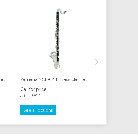
net
Yamaha YCL-621II Bass clarinet
Yamaha YCL-622
Call for price
Call for price
3311 1047
3311 1047
See all options
See all options