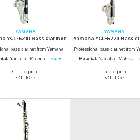
YAMAHA
YAMAHA
a YCL-621II Bass clarinet
Yamaha YCL-622II Bass cl
ional bass clarinet from Yamaha.
Professional bass clarinet from
rial:
Yamaha. Materia
…
Material:
Yamaha. Materia
…
MORE
Call for price
Call for price
3311 1047
3311 1047