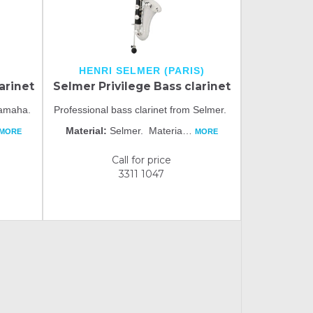
HENRI SELMER (PARIS)
arinet
Selmer Privilege Bass clarinet
 Yamaha.
Professional bass clarinet from Selmer.
Material:
Selmer. Materia
…
MORE
MORE
Call for price
3311 1047