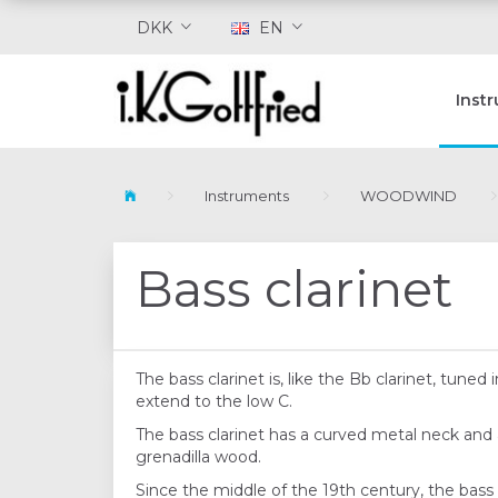
DKK
EN
Inst
Instruments
WOODWIND
Bass clarinet
The bass clarinet is, like the Bb clarinet, tune
extend to the low C.
The bass clarinet has a curved metal neck and a
grenadilla wood.
Since the middle of the 19th century, the bass