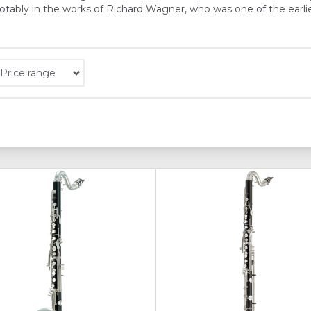
 notably in the works of Richard Wagner, who was one of the ear
Price range