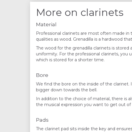
More on clarinets
Material
Professional clarinets are most often made in 
qualities as wood. Grenadilla is a hardwood tha
The wood for the grenadilla clarinets is stored a
uniformity. For the professional clarinets, you
which is stored for a shorter time.
Bore
We find the bore on the inside of the clarinet. I
bigger down towards the bell.
In addition to the choice of material, there is 
the musical expression you want to get out of t
Pads
The clarinet pad sits inside the key and ensures