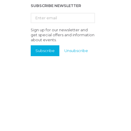
SUBSCRIBE NEWSLETTER
Enter
email
Sign up for our newsletter and
get special offers and information
about events.
Subscribe
Unsubscribe