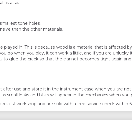
l as a seal.
smallest tone holes.
nsive than the other materials.
e played in. This is because wood is a material that is affected b
do when you play, it can work a little, and if you are unlucky it
ou to glue the crack so that the clarinet becomes tight again and 
ter use and store it in the instrument case when you are not p
, as small leaks and blurs will appear in the mechanics when you 
 specialist workshop and are sold with a free service check withi