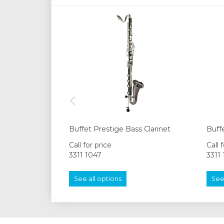
Buffet Prestige Bass Clarinet
Buffe
Call for price
Call 
3311 1047
3311
See all options
See 