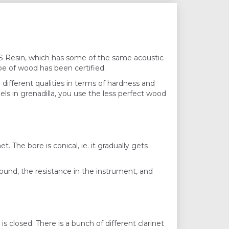
ABS Resin, which has some of the same acoustic
ype of wood has been certified.
in different qualities in terms of hardness and
els in grenadilla, you use the less perfect wood
t. The bore is conical, ie. it gradually gets
 sound, the resistance in the instrument, and
closed. There is a bunch of ​​different clarinet