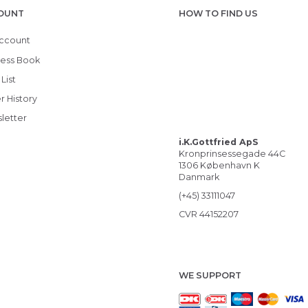
OUNT
HOW TO FIND US
ccount
ess Book
List
r History
letter
i.K.Gottfried ApS
Kronprinsessegade 44C
1306 København K
Danmark
(+45) 33111047
CVR 44152207
WE SUPPORT