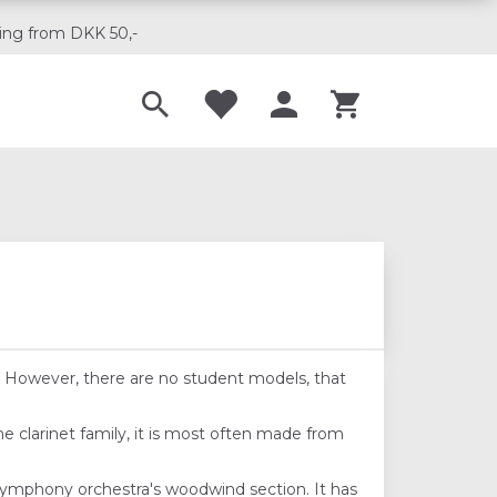
ing from DKK 50,-
Til musikskoler
del. However, there are no student models, that
he clarinet family, it is most often made from
 symphony orchestra's woodwind section. It has