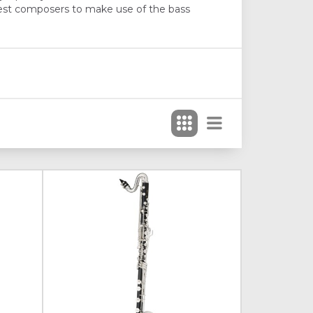
liest composers to make use of the bass