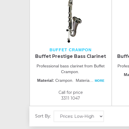
BUFFET CRAMPON
Buffet Prestige Bass Clarinet
Buff
Professional bass clarinet from Buffet
Profes
Crampon.
Ma
Material:
Crampon. Materia
…
MORE
Call for price
3311 1047
Sort By: