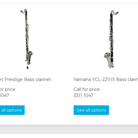
t Prestige Bass clarinet
Yamaha YCL-221IIS Bass clari
for price
Call for price
 1047
3311 1047
all options
See all options