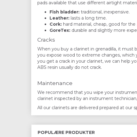
pads available that use different airtight materia
Fish bladder:
traditional, inexpensive.
Leather:
lasts a long time.
Cork:
hard material, cheap, good for the 
GoreTex:
durable and slightly more expe
Cracks
When you buy a clarinet in grenadilla, it must b
you expose wood to extreme changes, which you 
you get a crack in your clarinet, we can help y
ABS resin usually do not crack.
Maintenance
We recommend that you wipe your instrument af
clarinet inspected by an instrument technician
All our clarinets are delivered prepared at our
POPULÆRE PRODUKTER