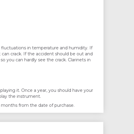
y fluctuations in temperature and humidity. If
 can crack. If the accident should be out and
so you can hardly see the crack. Clarinets in
laying it. Once a year, you should have your
play the instrument.
n 6 months from the date of purchase.