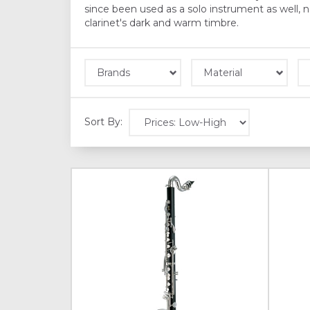
since been used as a solo instrument as well,
clarinet's dark and warm timbre.
Brands
Material
Sort By: