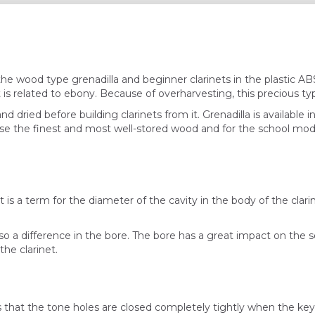
the wood type grenadilla and beginner clarinets in the plastic 
t is related to ebony. Because of overharvesting, this precious t
nd dried before building clarinets from it. Grenadilla is available 
 use the finest and most well-stored wood and for the school mod
t is a term for the diameter of the cavity in the body of the clarine
also a difference in the bore. The bore has a great impact on the
he clarinet.
 that the tone holes are closed completely tightly when the key is 