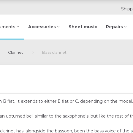
Shipp
Accessories
Sheet music
Repairs
ruments
Clarinet
Bass clarinet
d in B flat. It extends to either E flat or C, depending on the mo
n upturned bell similar to the saxophone's, but like the rest of t
 clarinet has, alongside the bassoon, been the bass voice of the