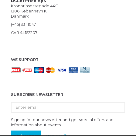
i.K.Gottfried ApS
Kronprinsessegade 44C
1306 København K
Danmark
(+45) 33111047
CVR 44152207
WE SUPPORT
SUBSCRIBE NEWSLETTER
Enter
email
Sign up for our newsletter and get special offers and
information about events.