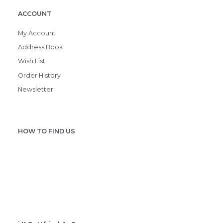
ACCOUNT
My Account
Address Book
Wish List
Order History
Newsletter
HOW TO FIND US