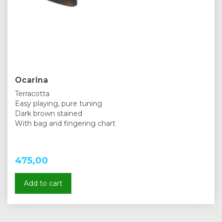
Ocarina
Terracotta
Easy playing, pure tuning
Dark brown stained
With bag and fingering chart
475,00
Add to cart