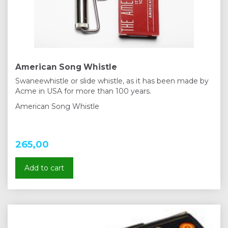
American Song Whistle
Swaneewhistle or slide whistle, as it has been made by
Acme in USA for more than 100 years.
American Song Whistle
265,00
Add to cart