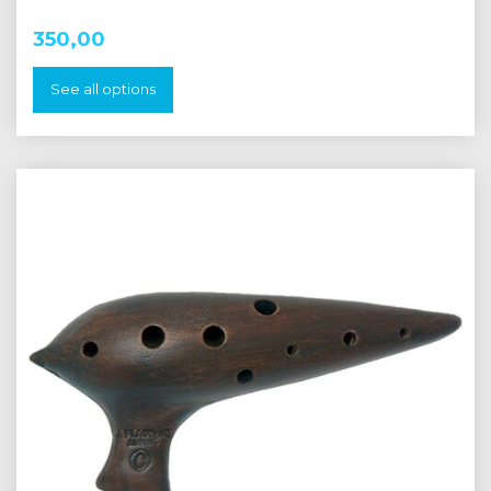
350,00
See all options