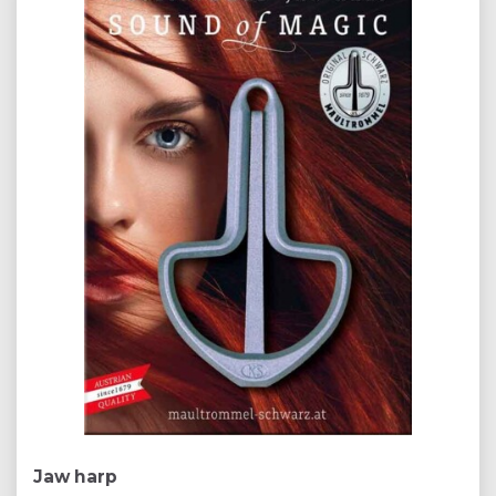
Jaw harp