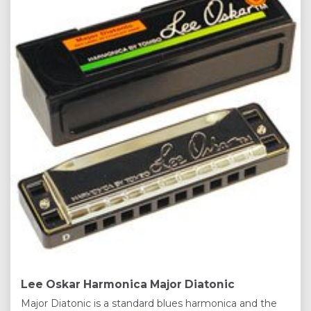
Lee Oskar Harmonica Major Diatonic
Major Diatonic is a standard blues harmonica and the