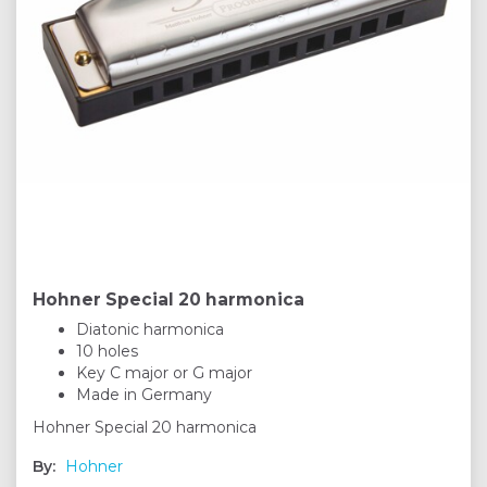
Hohner Special 20 harmonica
Diatonic harmonica
10 holes
Key C major or G major
Made in Germany
Hohner Special 20 harmonica
By:
Hohner