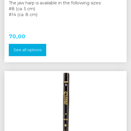
The jaw harp is available in the following sizes:
#8 (ca. 5 cm)
#14 (ca. 8 cm)
70,00
See all options