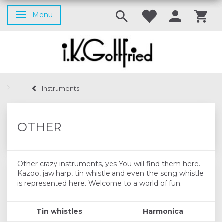
Menu
Toggle navigation
Instruments
OTHER
Other crazy instruments, yes You will find them here.
Kazoo, jaw harp, tin whistle and even the song whistle
is represented here. Welcome to a world of fun.
Tin whistles
Harmonica