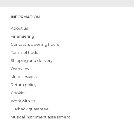
INFORMATION
About us
Finansiering
Contact & opening hours
Terms of trade
Shipping and delivery
Overview
Music lessons
Return policy
Cookies
Work with us
Buyback guarantee
Musical instrument assessment