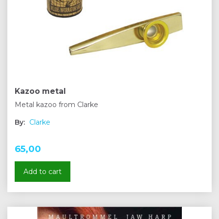
Kazoo metal
Metal kazoo from Clarke
By:
Clarke
65,00
Add to cart