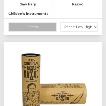
Jaw harp
Kazoo
Childen's instruments
Filters