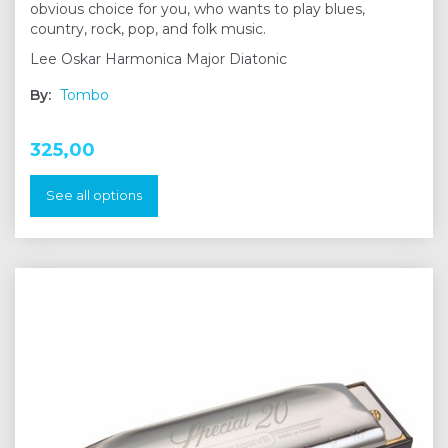
obvious choice for you, who wants to play blues,
country, rock, pop, and folk music.
Lee Oskar Harmonica Major Diatonic
By:
Tombo
325,00
See all options