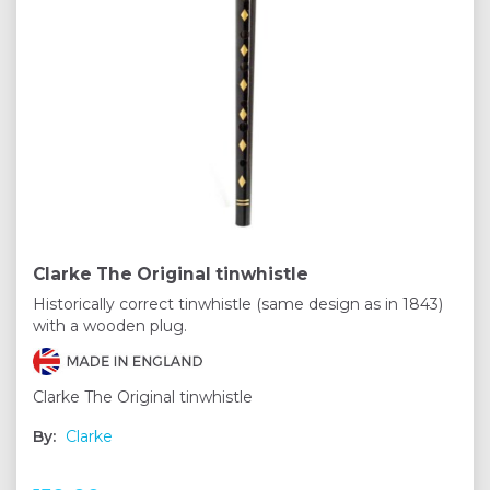
Clarke The Original tinwhistle
Historically correct tinwhistle (same design as in 1843)
with a wooden plug.
Clarke The Original tinwhistle
By:
Clarke