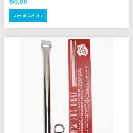
150,00
See all options