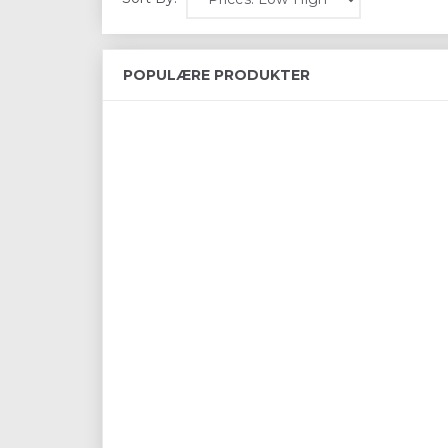
POPULÆRE PRODUKTER