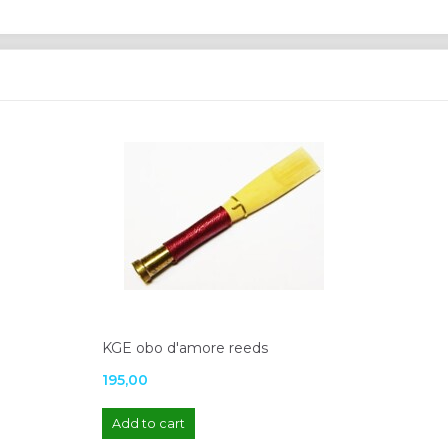
KGE obo d'amore reeds
195,00
Add to cart