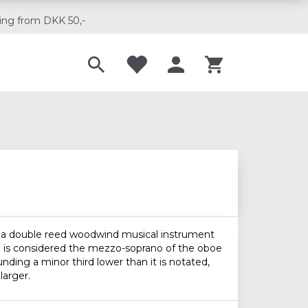
ing from DKK 50,-
Til musikskoler
is a double reed woodwind musical instrument
and is considered the mezzo-soprano of the oboe
unding a minor third lower than it is notated,
larger.