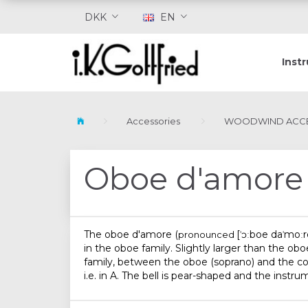
DKK
EN
Inst
Accessories
WOODWIND ACCE
Oboe d'amore
The
oboe d'amore
(
[ˈɔːboe daˈmoːr
pronounced
in the oboe family. Slightly larger than the ob
family, between the oboe (soprano) and the cor a
i.e. in A. The bell is pear-shaped and the instru