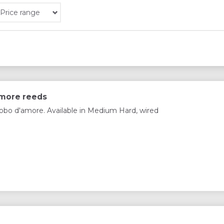
Price range
amore reeds
obo d'amore. Available in Medium Hard, wired