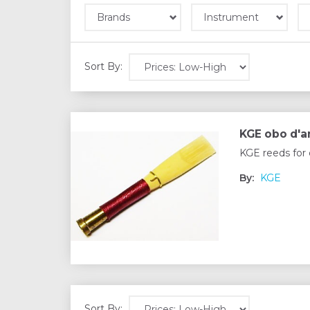
Brands
Instrument
Sort By:
KGE obo d'
KGE reeds for 
By:
KGE
Sort By: