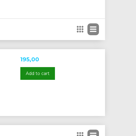
195,00
Add to cart