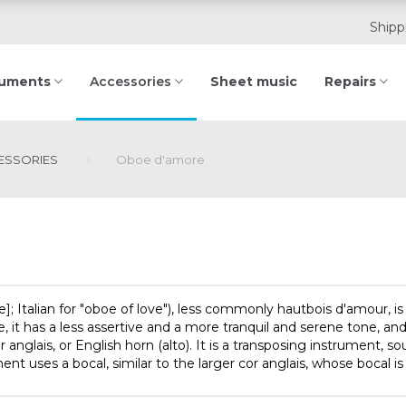
Shipp
ruments
Sheet music
Repairs
Accessories
SSORIES
Oboe d'amore
e]
; Italian for "oboe of love"), less commonly
hautbois d'amour
, 
oe, it has a less assertive and a more tranquil and serene tone, 
nglais, or English horn (alto). It is a transposing instrument, so
ment uses a bocal, similar to the larger cor anglais, whose bocal is 