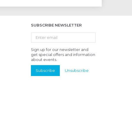
SUBSCRIBE NEWSLETTER
Enter
email
Sign up for our newsletter and
get special offers and information
about events.
Subscribe
Unsubscribe