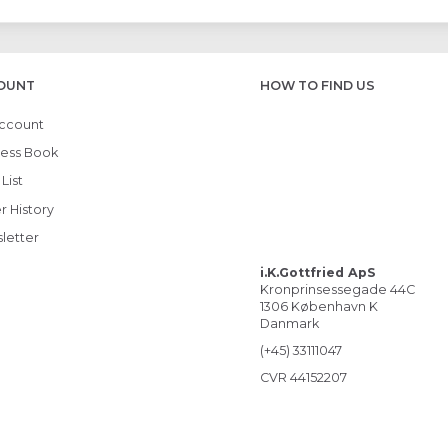
OUNT
HOW TO FIND US
ccount
ess Book
List
r History
letter
i.K.Gottfried ApS
Kronprinsessegade 44C
1306 København K
Danmark
(+45) 33111047
CVR 44152207