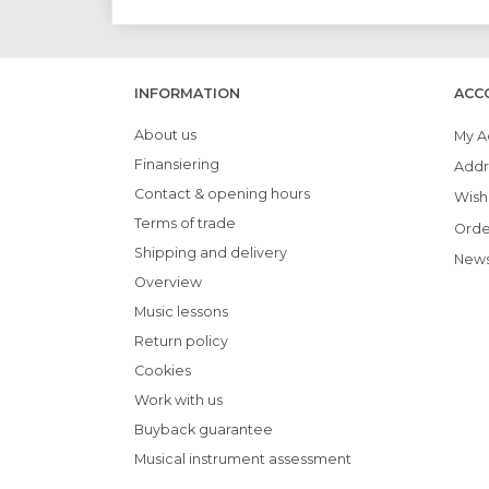
INFORMATION
ACC
About us
My A
Finansiering
Addr
Contact & opening hours
Wish 
Terms of trade
Orde
Shipping and delivery
News
Overview
Music lessons
Return policy
Cookies
Work with us
Buyback guarantee
Musical instrument assessment