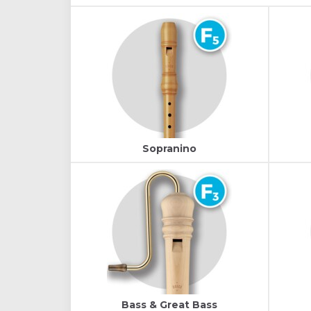
Sopranino
Bass & Great Bass