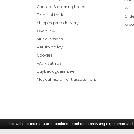
Contact & opening hours
Wish 
Terms of trade
Orde
Shipping and delivery
News
Overview
Music lessons
Return policy
Cookies
Work with us
Buyback guarantee
Musical instrument assessment
This website makes use of cookies to enhance browsing experience and pr