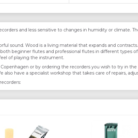
rders and less sensitive to changes in humidity or climate. Ther
ful sound. Wood is a living material that expands and contract
oth beginner flutes and professional flutes in different types o
eel of playing the instrument.
 in Copenhagen or by ordering the recorders you wish to try in t
We also have a specialist workshop that takes care of repairs, ad
recorders: