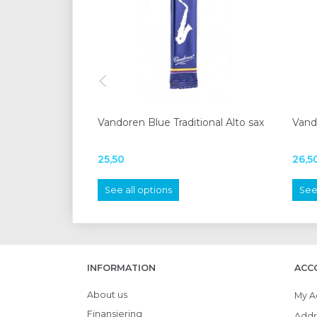
Vandoren Blue Traditional Alto sax
Vand
25,50
26,5
See all options
See 
INFORMATION
ACC
About us
My A
Finansiering
Addr