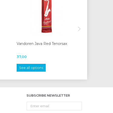
Vandoren Java Red Tenorsax
Vandoren Blue T
clarinet
37,00
20,00
See all options
See all options
SUBSCRIBE NEWSLETTER
Enter
email