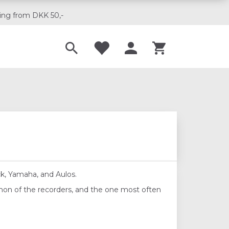
ing from DKK 50,-
Til musikskoler
ck, Yamaha, and Aulos.
mon of the recorders, and the one most often