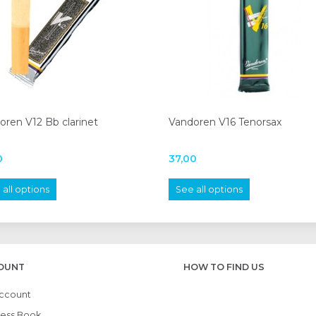
oren V12 Bb clarinet
Vandoren V16 Tenorsax
0
37,00
all options
See all options
OUNT
HOW TO FIND US
ccount
ess Book