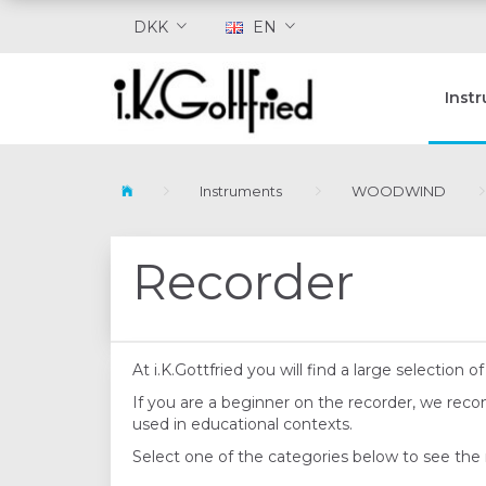
DKK
EN
Inst
Instruments
WOODWIND
Recorder
At i.K.Gottfried you will find a large selectio
If you are a beginner on the recorder, we re
used in educational contexts.
Select one of the categories below to see the 