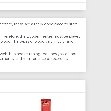
efore, these are a really good place to start
s. Therefore, the wooden fæites must be played
f wood. The types of wood vary in color and
he webshop and returning the ones you do not
justments, and maintenance of recorders.