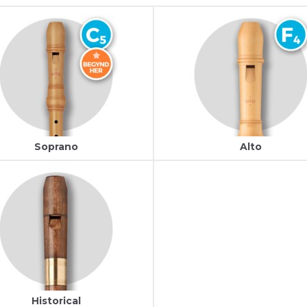
Soprano
Alto
Historical