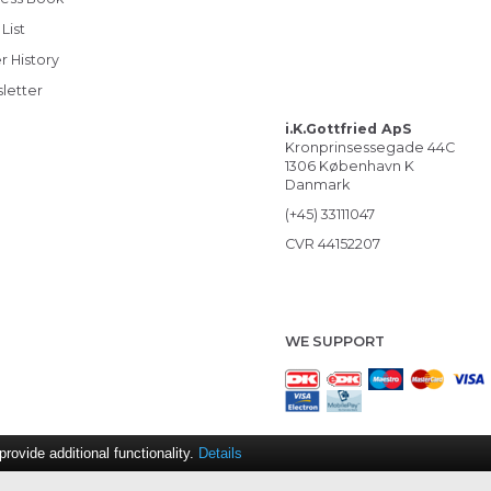
List
r History
letter
i.K.Gottfried ApS
Kronprinsessegade 44C
1306 København K
Danmark
(+45) 33111047
CVR 44152207
WE SUPPORT
ovide additional functionality.
Details