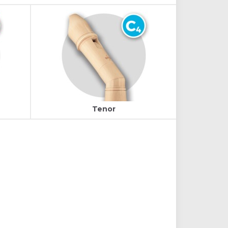
Tenor