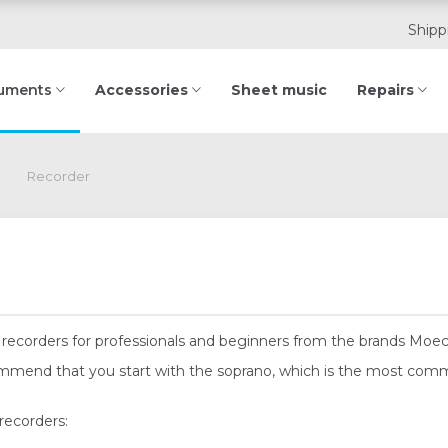
Shipp
Accessories
Sheet music
Repairs
ruments
Recorder
n of recorders for professionals and beginners from the brands Moe
commend that you start with the soprano, which is the most com
recorders: