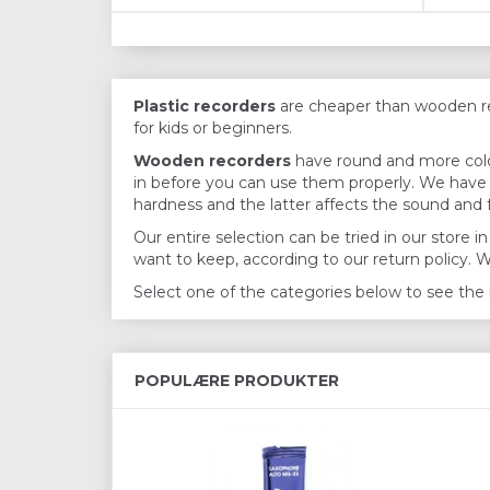
Plastic recorders
are cheaper than wooden reco
for kids or beginners.
Wooden recorders
have round and more color
in before you can use them properly. We have b
hardness and the latter affects the sound and f
Our entire selection can be tried in our store
want to keep, according to our return policy. 
Select one of the categories below to see the 
POPULÆRE PRODUKTER