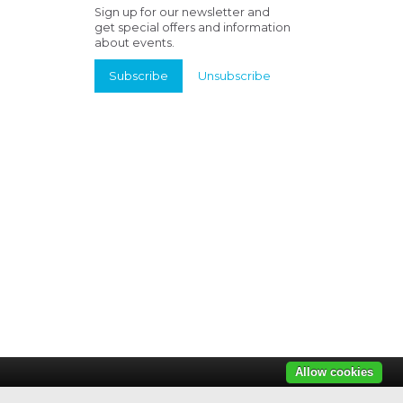
Sign up for our newsletter and
get special offers and information
about events.
Subscribe
Unsubscribe
Allow cookies