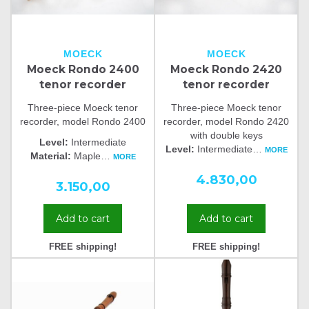
MOECK
MOECK
Moeck Rondo 2400
Moeck Rondo 2420
tenor recorder
tenor recorder
Three-piece Moeck tenor
Three-piece Moeck tenor
recorder, model Rondo 2400
recorder, model Rondo 2420
with double keys
Level:
Intermediate
Level:
Intermediate
…
MORE
Material:
Maple
…
MORE
4.830,00
3.150,00
Add to cart
Add to cart
FREE shipping!
FREE shipping!