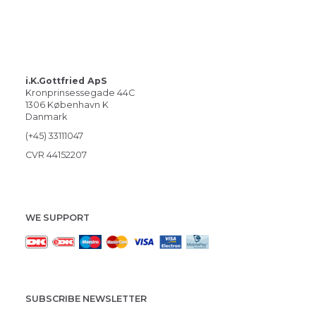
i.K.Gottfried ApS
Kronprinsessegade 44C
1306 København K
Danmark
(+45) 33111047
CVR 44152207
WE SUPPORT
SUBSCRIBE NEWSLETTER