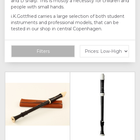
and D sharp. This is mostly a necessity for children and
people with small hands.
i.K.Gottfried carries a large selection of both student
instruments and professional models, that can be
tested in our shop in central Copenhagen.
Filters