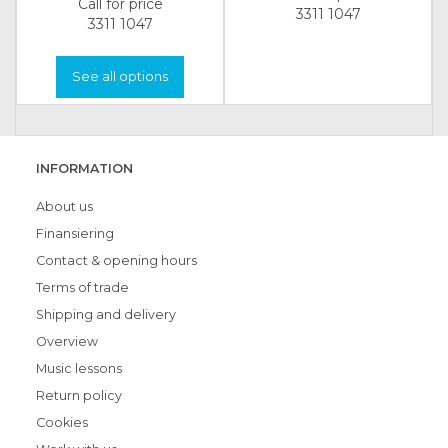
Call for price
3311 1047
3311 1047
See all options
INFORMATION
About us
Finansiering
Contact & opening hours
Terms of trade
Shipping and delivery
Overview
Music lessons
Return policy
Cookies