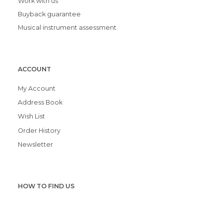
Work with us
Buyback guarantee
Musical instrument assessment
ACCOUNT
My Account
Address Book
Wish List
Order History
Newsletter
HOW TO FIND US