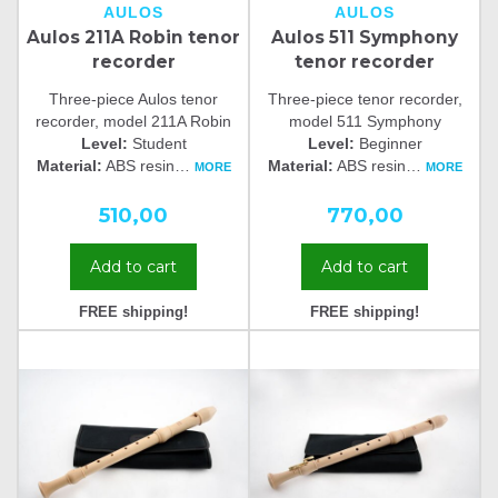
AULOS
AULOS
Aulos 211A Robin tenor
Aulos 511 Symphony
recorder
tenor recorder
Three-piece Aulos tenor
Three-piece tenor recorder,
recorder, model 211A Robin
model 511 Symphony
Level:
Student
Level:
Beginner
Material:
ABS resin
…
Material:
ABS resin
…
MORE
MORE
510,00
770,00
Add to cart
Add to cart
FREE shipping!
FREE shipping!