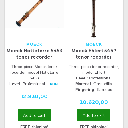
MOECK
MOECK
Moeck Hotteterre 5453
Moeck Ehlert 5447
tenor recorder
tenor recorder
Three-piece Moeck tenor
Three-piece tenor recorder,
recorder, model Hotteterre
model Ehlert
5453
Level:
Professional
Level:
Professional
…
Material:
Grenadilla
MORE
Fingering:
Baroque
12.830,00
20.620,00
Add to cart
Add to cart
FREE shipping!
FREE shipping!