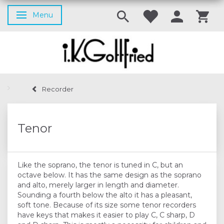
Menu
Toggle navigation
Recorder
Tenor
Like the soprano, the tenor is tuned in C, but an
octave below. It has the same design as the soprano
and alto, merely larger in length and diameter.
Sounding a fourth below the alto it has a pleasant,
soft tone. Because of its size some tenor recorders
have keys that makes it easier to play C, C sharp, D