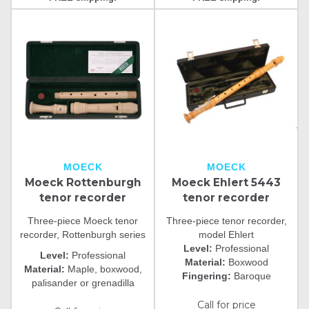
MOECK
MOECK
Moeck Rottenburgh
Moeck Ehlert 5443
tenor recorder
tenor recorder
Three-piece Moeck tenor
Three-piece tenor recorder,
recorder, Rottenburgh series
model Ehlert
Level:
Professional
Level:
Professional
Material:
Boxwood
Material:
Maple, boxwood,
Fingering:
Baroque
palisander or grenadilla
Call for price