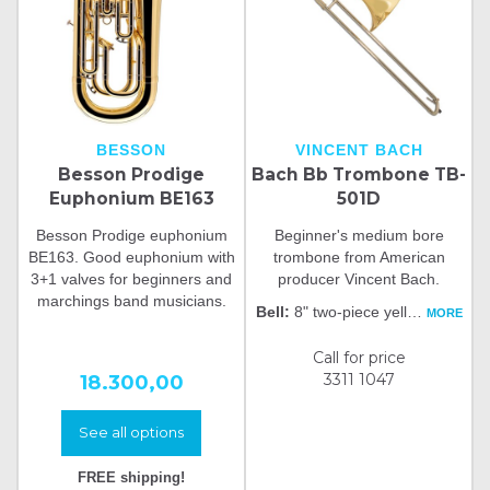
BESSON
VINCENT BACH
Besson Prodige
Bach Bb Trombone TB-
Euphonium BE163
501D
Besson Prodige euphonium
Beginner's medium bore
BE163. Good euphonium with
trombone from American
3+1 valves for beginners and
producer Vincent Bach.
marchings band musicians.
Bell:
8" two-piece yell
…
MORE
Call for price
18.300,00
3311 1047
See all options
FREE shipping!