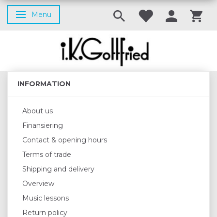
Menu
Toggle navigation
INFORMATION
About us
Finansiering
Contact & opening hours
Terms of trade
Shipping and delivery
Overview
Music lessons
Return policy