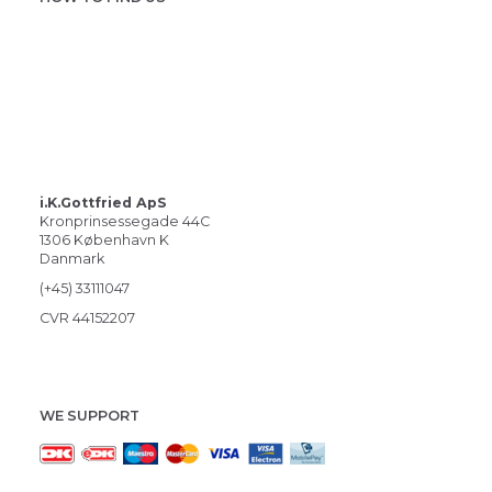
i.K.Gottfried ApS
Kronprinsessegade 44C
1306 København K
Danmark
(+45) 33111047
CVR 44152207
WE SUPPORT