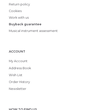
Return policy
Cookies
Work with us
Buyback guarantee
Musical instrument assessment
ACCOUNT
My Account
Address Book
Wish List
Order History
Newsletter
HOW TO FIND US