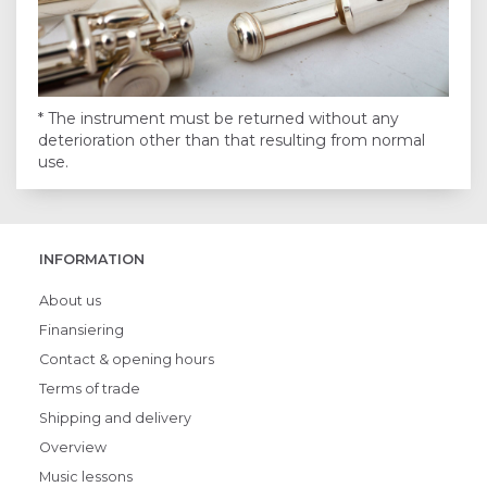
* The instrument must be returned without any
deterioration other than that resulting from normal
use.
INFORMATION
About us
Finansiering
Contact & opening hours
Terms of trade
Shipping and delivery
Overview
Music lessons