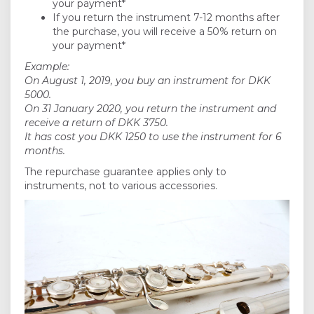
your payment*
If you return the instrument 7-12 months after
the purchase, you will receive a 50% return on
your payment*
Example:
On August 1, 2019, you buy an instrument for DKK
5000.
On 31 January 2020, you return the instrument and
receive a return of DKK 3750.
It has cost you DKK 1250 to use the instrument for 6
months.
The repurchase guarantee applies only to
instruments, not to various accessories.