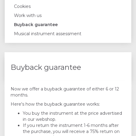
Cookies
Work with us
Buyback guarantee
Musical instrument assessment
Buyback guarantee
Now we offer a buyback guarantee of either 6 or 12
months.
Here's how the buyback guarantee works:
You buy the instrument at the price advertised
in our webshop.
If you return the instrument 1-6 months after
the purchase, you will receive a 75% return on