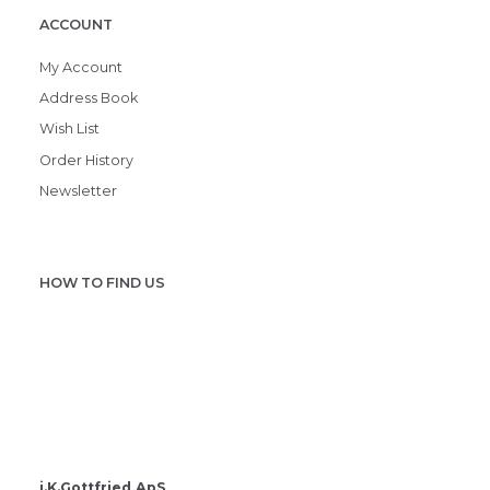
ACCOUNT
My Account
Address Book
Wish List
Order History
Newsletter
HOW TO FIND US
i.K.Gottfried ApS