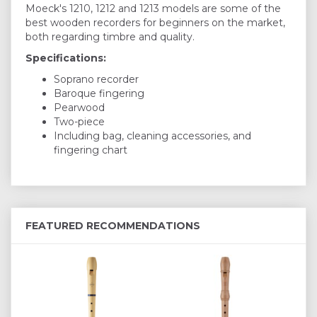
Moeck's 1210, 1212 and 1213 models are some of the
best wooden recorders for beginners on the market,
both regarding timbre and quality.
Specifications:
Soprano recorder
Baroque fingering
Pearwood
Two-piece
Including bag, cleaning accessories, and
fingering chart
FEATURED RECOMMENDATIONS