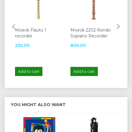
Moeck Flauto 1
Moeck 2202 Rondo
Mo
recorder
Soprano Recorder
42
250,00
800,00
1.
Add to cart
Add to cart
A
YOU MIGHT ALSO WANT