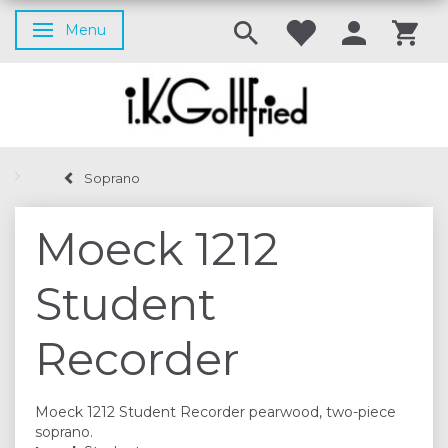
Menu
Toggle navigation
Soprano
Moeck 1212
Student
Recorder
Moeck 1212 Student Recorder pearwood, two-piece
soprano.