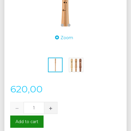
Zoom
620,00
Add to cart