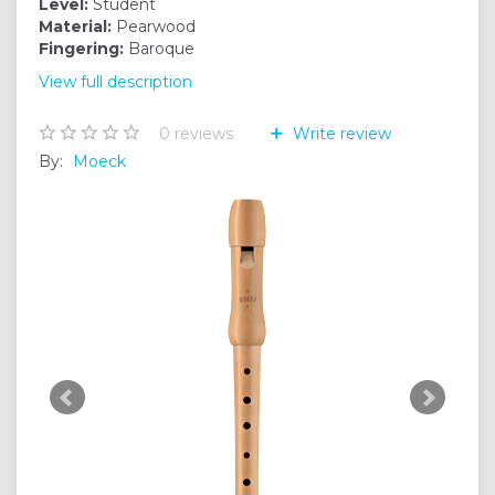
Level:
Student
Material:
Pearwood
Fingering:
Baroque
View full description
0
reviews
Write review
By:
Moeck