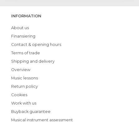
INFORMATION
About us
Finansiering
Contact & opening hours
Terms of trade
Shipping and delivery
Overview
Music lessons
Return policy
Cookies
Work with us
Buyback guarantee
Musical instrument assessment