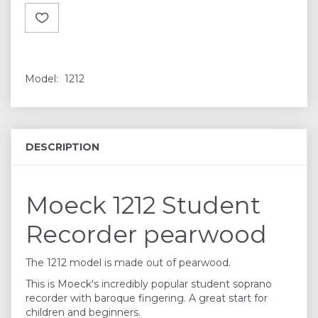
Model:
1212
DESCRIPTION
Moeck 1212 Student
Recorder pearwood
The 1212 model is made out of pearwood.
This is Moeck's incredibly popular student soprano
recorder with baroque fingering. A great start for
children and beginners.