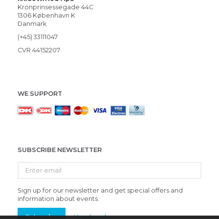
Kronprinsessegade 44C
1306 København K
Danmark
(+45) 33111047
CVR 44152207
WE SUPPORT
SUBSCRIBE NEWSLETTER
Enter
email
Sign up for our newsletter and get special offers and
information about events.
Subscribe
Unsubscribe