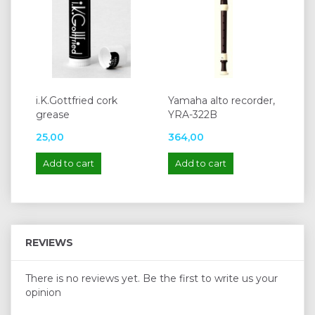
i.K.Gottfried cork
Yamaha alto recorder,
grease
YRA-322B
25,00
364,00
Add to cart
Add to cart
REVIEWS
There is no reviews yet. Be the first to write us your
opinion