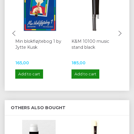
Min blokfløjtebog 1 by
K&M 10100 music
Mo
Jytte Kusk
stand black
kit
Z0
165,00
185,00
22
Add to cart
Add to cart
A
OTHERS ALSO BOUGHT