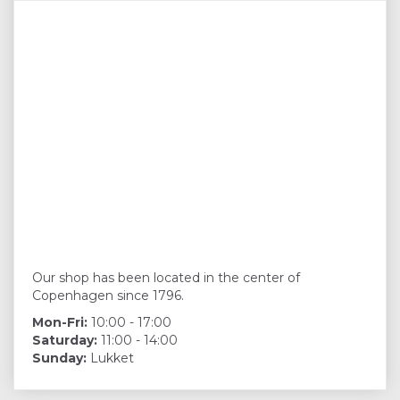
Our shop has been located in the center of
Copenhagen since 1796.
Mon-Fri:
10:00 - 17:00
Saturday:
11:00 - 14:00
Sunday:
Lukket