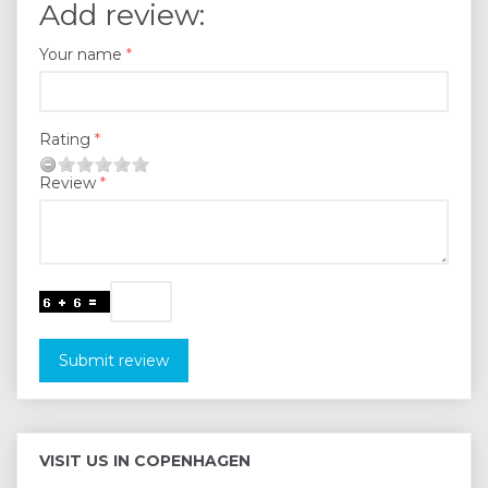
Add review:
Your name
Rating
Review
Submit review
VISIT US IN COPENHAGEN