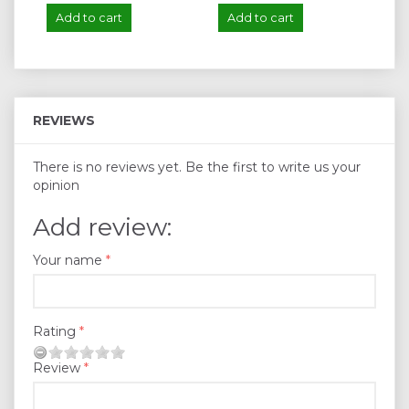
Add to cart
Add to cart
A
REVIEWS
There is no reviews yet. Be the first to write us your
opinion
Add review:
Your name
Rating
Review