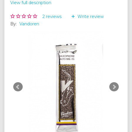
View full description
2
reviews
Write review
By:
Vandoren