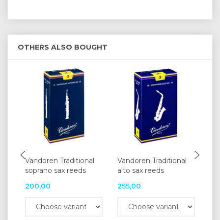
OTHERS ALSO BOUGHT
Vandoren Traditional
Vandoren Traditional
Va
soprano sax reeds
alto sax reeds
Tra
200,00
255,00
25