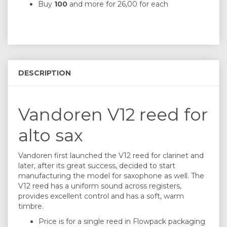
Buy
100
and more for
26,00
for each
DESCRIPTION
Vandoren V12 reed for
alto sax
Vandoren first launched the V12 reed for clarinet and
later, after its great success, decided to start
manufacturing the model for saxophone as well. The
V12 reed has a uniform sound across registers,
provides excellent control and has a soft, warm
timbre.
Price is for a single reed in Flowpack packaging