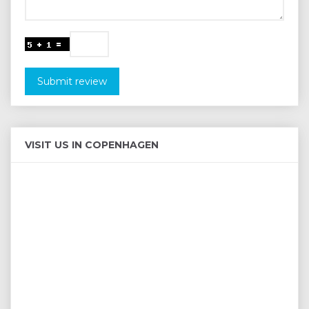
Submit review
VISIT US IN COPENHAGEN