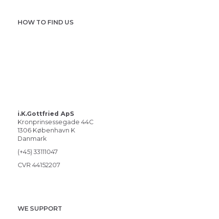
HOW TO FIND US
i.K.Gottfried ApS
Kronprinsessegade 44C
1306 København K
Danmark
(+45) 33111047
CVR 44152207
WE SUPPORT