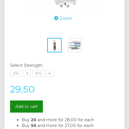
Zoom
Select
Strength:
2½
3
3½
4
29,50
Add to cart
Buy
20
and more for
28,00
for each
Buy
50
and more for
27,00
for each