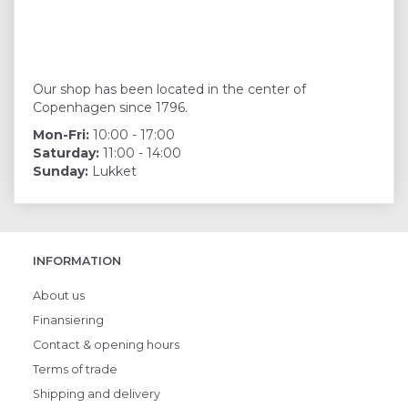
Our shop has been located in the center of
Copenhagen since 1796.
Mon-Fri:
10:00 - 17:00
Saturday:
11:00 - 14:00
Sunday:
Lukket
INFORMATION
About us
Finansiering
Contact & opening hours
Terms of trade
Shipping and delivery