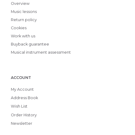
Overview
Music lessons
Return policy
Cookies
Work with us
Buyback guarantee
Musical instrument assessment
ACCOUNT
My Account
Address Book
Wish List
Order History
Newsletter