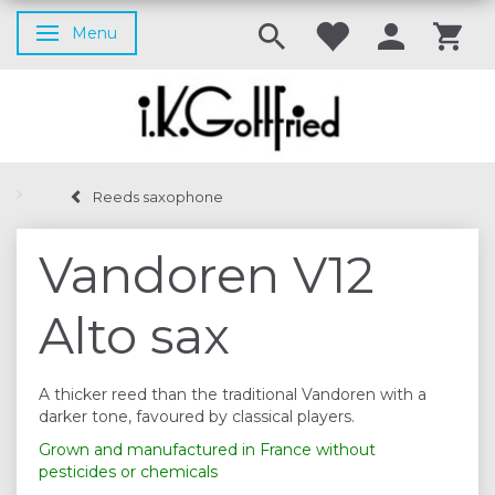
Menu
Toggle navigation
Reeds saxophone
Vandoren V12
Alto sax
A thicker reed than the traditional Vandoren with a
darker tone, favoured by classical players.
Grown and manufactured in France without
pesticides or chemicals