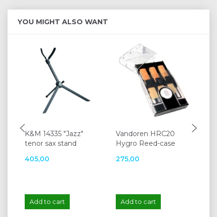
YOU MIGHT ALSO WANT
K&M 14335 "Jazz"
Vandoren HRC20
Ja
tenor sax stand
Hygro Reed-case
P
405,00
275,00
39
Add to cart
Add to cart
A