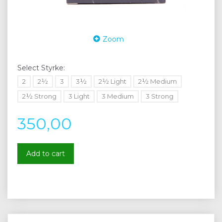
Zoom
Select
Styrke:
2
2½
3
3½
2½ Light
2½ Medium
2½ Strong
3 Light
3 Medium
3 Strong
350,00
Add to cart