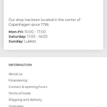
Our shop has been located in the center of
Copenhagen since 1796.
Mon-Fri:
10:00 - 17:00
Saturday:
11:00 - 14:00
Sunday:
Lukket
INFORMATION
About us
Finansiering
Contact & opening hours
Terms of trade
Shipping and delivery
Overview