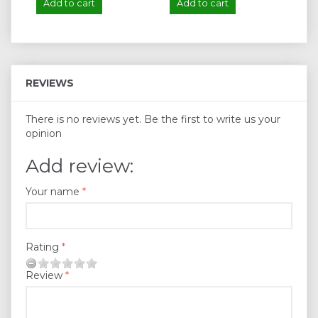
Add to cart
Add to cart
A
REVIEWS
There is no reviews yet. Be the first to write us your
opinion
Add review:
Your name
Rating
Review