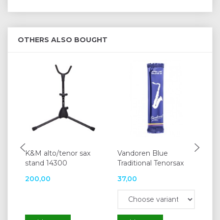
OTHERS ALSO BOUGHT
K&M alto/tenor sax
Vandoren Blue
Va
stand 14300
Traditional Tenorsax
200,00
37,00
37