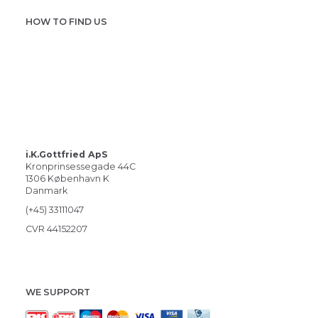
HOW TO FIND US
i.K.Gottfried ApS
Kronprinsessegade 44C
1306 København K
Danmark
(+45) 33111047
CVR 44152207
WE SUPPORT