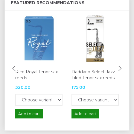
FEATURED RECOMMENDATIONS
Rico Royal tenor sax
Daddario Select Jazz
Va
reeds
Filed tenor sax reeds
te
320,00
175,00
18
Add to cart
Add to cart
A