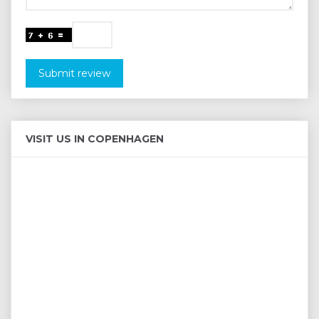
Submit review
VISIT US IN COPENHAGEN