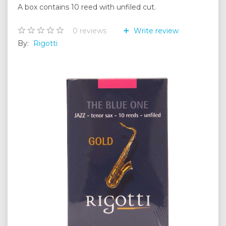
A box contains 10 reed with unfiled cut.
0
reviews
Write review
By:
Rigotti