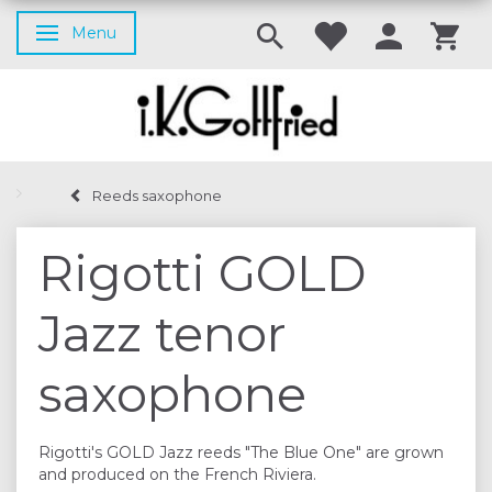
Menu
Toggle navigation
Reeds saxophone
Rigotti GOLD
Jazz tenor
saxophone
Rigotti's GOLD Jazz reeds "The Blue One" are grown
and produced on the French Riviera.