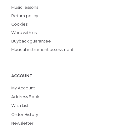
Music lessons
Return policy
Cookies
Work with us
Buyback guarantee
Musical instrument assessment
ACCOUNT
My Account
Address Book
Wish List
Order History
Newsletter