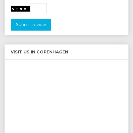
Submit review
VISIT US IN COPENHAGEN