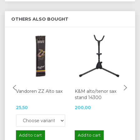
OTHERS ALSO BOUGHT
Vandoren ZZ Alto sax
K&M alto/tenor sax
Va
stand 14300
sa
25,50
200,00
23
Add to cart
Add to cart
A