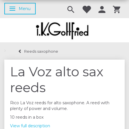
Menu
Toggle navigation
Reeds saxophone
La Voz alto sax
reeds
Rico La Voz reeds for alto saxophone. A reed with
plenty of power and volume.
10 reeds in a box
View full description