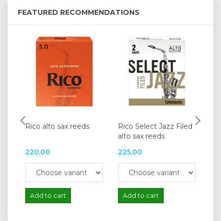
FEATURED RECOMMENDATIONS
Rico alto sax reeds
Rico Select Jazz Filed
Va
alto sax reeds
re
220,00
225,00
25
Add to cart
Add to cart
A