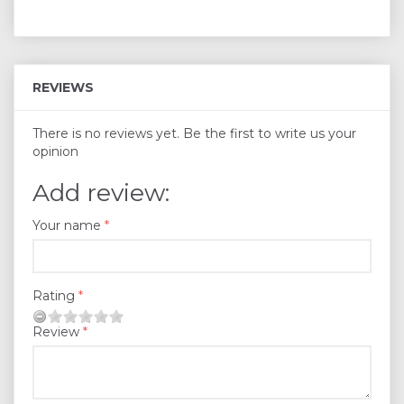
REVIEWS
There is no reviews yet. Be the first to write us your
opinion
Add review:
Your name
Rating
Review