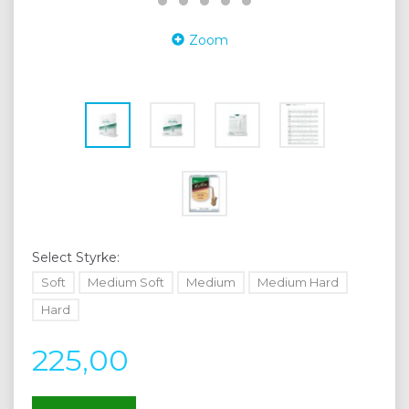
Zoom
Select
Styrke:
Soft
Medium Soft
Medium
Medium Hard
Hard
225,00