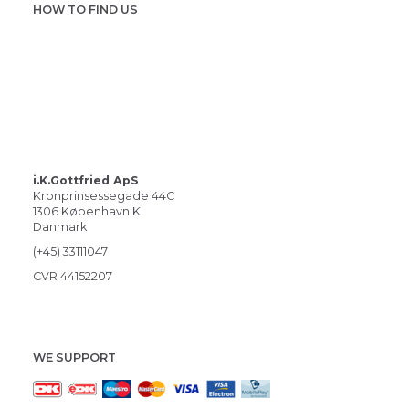
HOW TO FIND US
i.K.Gottfried ApS
Kronprinsessegade 44C
1306 København K
Danmark
(+45) 33111047
CVR 44152207
WE SUPPORT