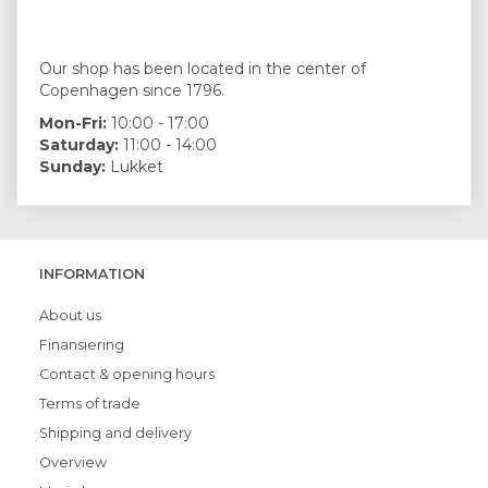
Our shop has been located in the center of
Copenhagen since 1796.
Mon-Fri:
10:00 - 17:00
Saturday:
11:00 - 14:00
Sunday:
Lukket
INFORMATION
About us
Finansiering
Contact & opening hours
Terms of trade
Shipping and delivery
Overview