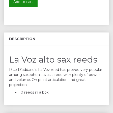
Add to cart
DESCRIPTION
La Voz alto sax reeds
Rico D'addario's La Voz reed has proved very popular
among saxophonists as a reed with plenty of power
and volume. On point articulation and great
projection.
10 reeds in a box