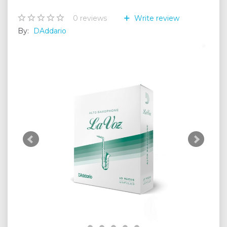
0
reviews
Write review
By:
DAddario