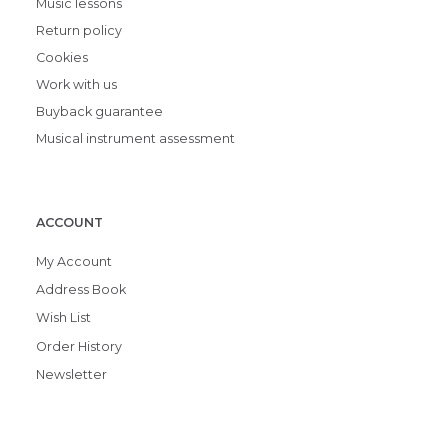
Music lessons
Return policy
Cookies
Work with us
Buyback guarantee
Musical instrument assessment
ACCOUNT
My Account
Address Book
Wish List
Order History
Newsletter