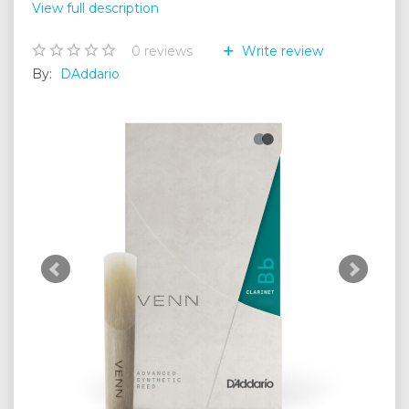
View full description
0
reviews
Write review
By:
DAddario