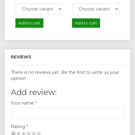
Add to cart
Add to cart
A
REVIEWS
There is no reviews yet. Be the first to write us your
opinion
Add review:
Your name
Rating