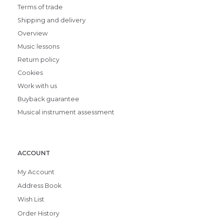
Terms of trade
Shipping and delivery
Overview
Music lessons
Return policy
Cookies
Work with us
Buyback guarantee
Musical instrument assessment
ACCOUNT
My Account
Address Book
Wish List
Order History