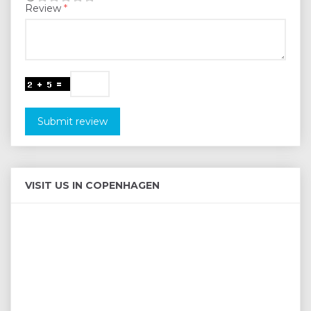
Review
Submit review
VISIT US IN COPENHAGEN