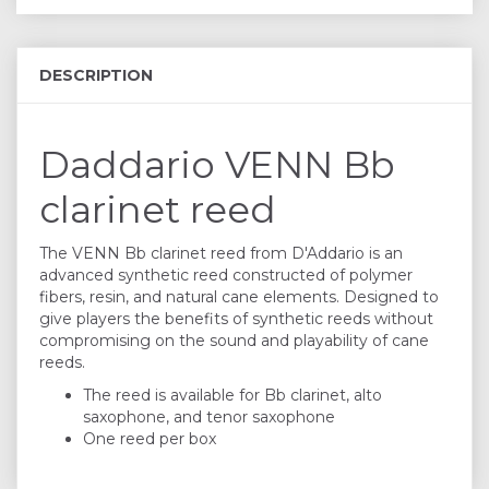
DESCRIPTION
Daddario VENN Bb
clarinet reed
The VENN Bb clarinet reed from D'Addario is an
advanced synthetic reed constructed of polymer
fibers, resin, and natural cane elements. Designed to
give players the benefits of synthetic reeds without
compromising on the sound and playability of cane
reeds.
The reed is available for Bb clarinet, alto
saxophone, and tenor saxophone
One reed per box