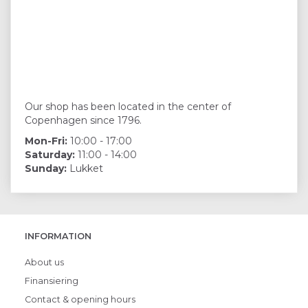
Our shop has been located in the center of
Copenhagen since 1796.
Mon-Fri:
10:00 - 17:00
Saturday:
11:00 - 14:00
Sunday:
Lukket
INFORMATION
About us
Finansiering
Contact & opening hours