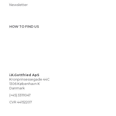
Newsletter
HOW TO FIND US
i.K.Gottfried ApS
Kronprinsessegade 44C
1306 København K
Danmark
(+45) 33111047
CVR 44152207