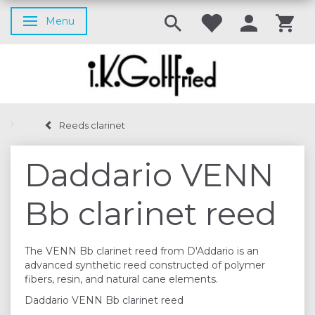
Menu
Toggle navigation
Reeds clarinet
Daddario VENN
Bb clarinet reed
The VENN Bb clarinet reed from D'Addario is an
advanced synthetic reed constructed of polymer
fibers, resin, and natural cane elements.
Daddario VENN Bb clarinet reed