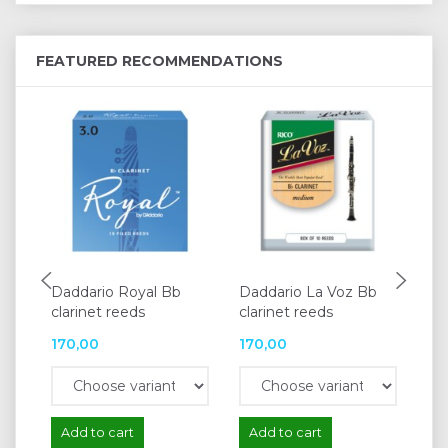
FEATURED RECOMMENDATIONS
Daddario Royal Bb
Daddario La Voz Bb
Da
clarinet reeds
clarinet reeds
cla
170,00
170,00
16
Add to cart
Add to cart
A