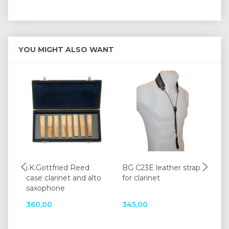
YOU MIGHT ALSO WANT
i.K.Gottfried Reed
BG C23E leather strap
K&
case clarinet and alto
for clarinet
15
saxophone
360,00
345,00
12