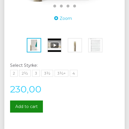
Zoom
Select
Styrke:
2
2½
3
3½
3½+
4
230,00
Add to cart