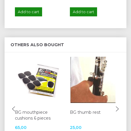
Add to cart
Add to cart
A
OTHERS ALSO BOUGHT
BG mouthpiece
BG thumb rest
BG
cushions 6 pieces
for
65,00
25,00
12