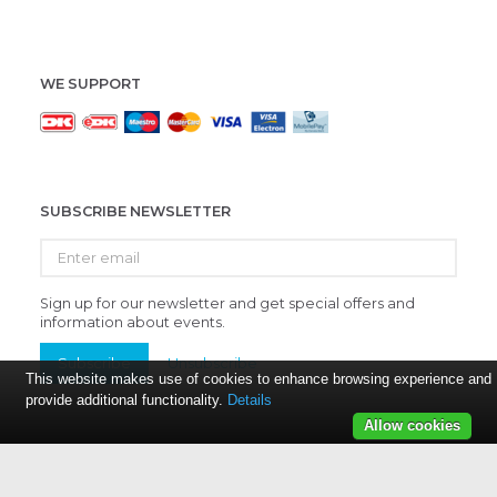
WE SUPPORT
SUBSCRIBE NEWSLETTER
Enter
email
Sign up for our newsletter and get special offers and
information about events.
Subscribe
Unsubscribe
This website makes use of cookies to enhance browsing experience and
provide additional functionality.
Details
Allow cookies