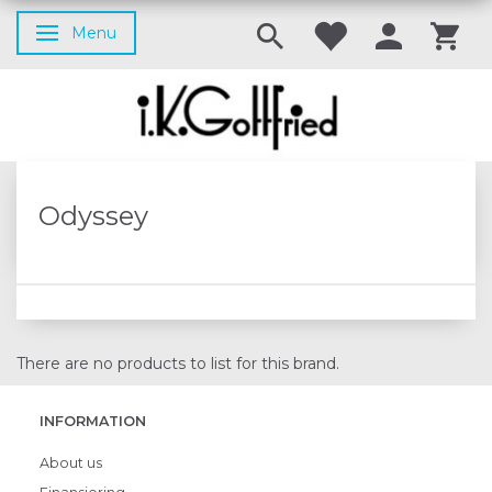
Menu
Toggle navigation
Odyssey
There are no products to list for this brand.
INFORMATION
About us