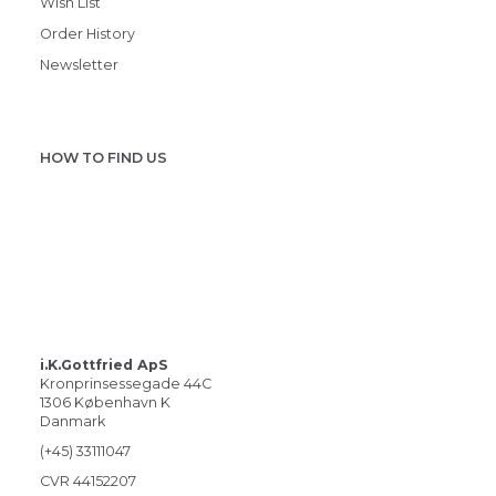
Wish List
Order History
Newsletter
HOW TO FIND US
i.K.Gottfried ApS
Kronprinsessegade 44C
1306 København K
Danmark
(+45) 33111047
CVR 44152207