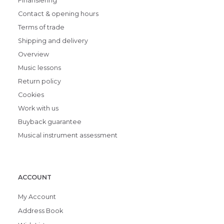
Finansiering
Contact & opening hours
Terms of trade
Shipping and delivery
Overview
Music lessons
Return policy
Cookies
Work with us
Buyback guarantee
Musical instrument assessment
ACCOUNT
My Account
Address Book