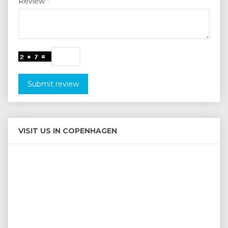
Review
Submit review
VISIT US IN COPENHAGEN