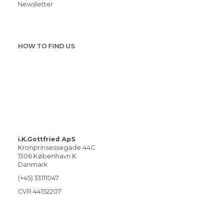
Newsletter
HOW TO FIND US
i.K.Gottfried ApS
Kronprinsessegade 44C
1306 København K
Danmark
(+45) 33111047
CVR 44152207