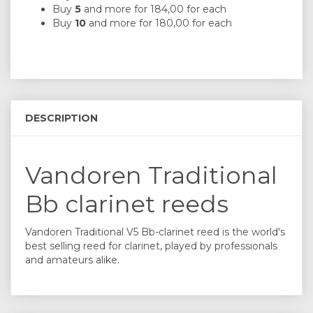
Buy
5
and more for
184,00
for each
Buy
10
and more for
180,00
for each
DESCRIPTION
Vandoren Traditional
Bb clarinet reeds
Vandoren Traditional V5 Bb-clarinet reed is the world's
best selling reed for clarinet, played by professionals
and amateurs alike.