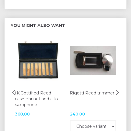
YOU MIGHT ALSO WANT
i.K.Gottfried Reed
Rigotti Reed trimmer
Va
case clarinet and alto
res
saxophone
360,00
240,00
52