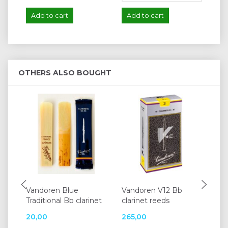
Add to cart
Add to cart
A
OTHERS ALSO BOUGHT
Vandoren Blue
Vandoren V12 Bb
Va
Traditional Bb clarinet
clarinet reeds
alt
20,00
265,00
25