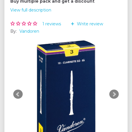
Buy multiple pack and get a discount
View full description
1
reviews
Write review
By:
Vandoren