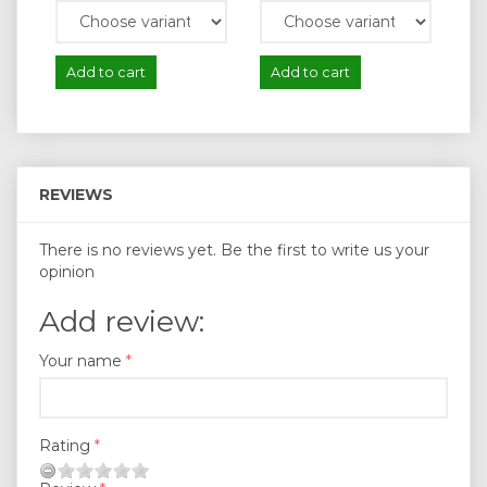
Add to cart
Add to cart
A
REVIEWS
There is no reviews yet. Be the first to write us your
opinion
Add review:
Your name
Rating