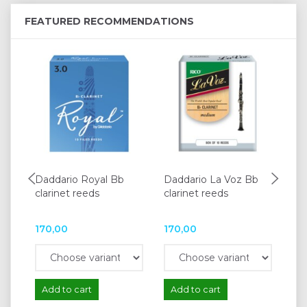
FEATURED RECOMMENDATIONS
Daddario Royal Bb
Daddario La Voz Bb
Da
clarinet reeds
clarinet reeds
cla
170,00
170,00
16
Add to cart
Add to cart
A