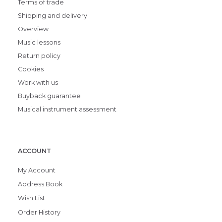
Terms of trade
Shipping and delivery
Overview
Music lessons
Return policy
Cookies
Work with us
Buyback guarantee
Musical instrument assessment
ACCOUNT
My Account
Address Book
Wish List
Order History