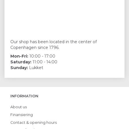
Our shop has been located in the center of
Copenhagen since 1796.
Mon-Fri:
10:00 - 17:00
Saturday:
11:00 - 14:00
Sunday:
Lukket
INFORMATION
About us
Finansiering
Contact & opening hours