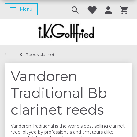
Menu
Toggle navigation
Reeds clarinet
Vandoren
Traditional Bb
clarinet reeds
Vandoren Traditional is the world's best selling clarinet
reed, played by professionals and amateurs alike.