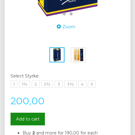
Zoom
Select
Styrke:
1
1½
2
2½
3
3½
4
5
200,00
Add to cart
Buy
2
and more for
190,00
for each