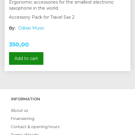
Ergonomic accessories for the smallest electronic
saxophone in the world.
Accessory Pack for Travel Sax 2
By:
Odisei Music
350,00
Add to cart
INFORMATION
About us
Finansiering
Contact & opening hours
Terms of trade