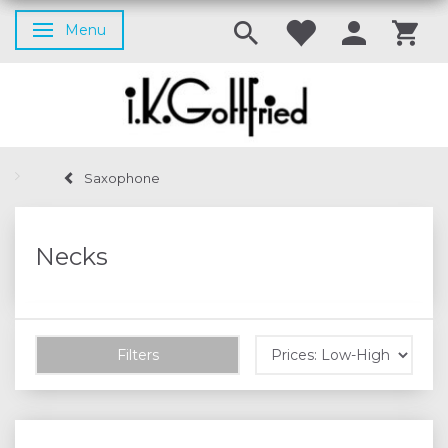
Menu
Toggle navigation
Saxophone
Necks
Filters