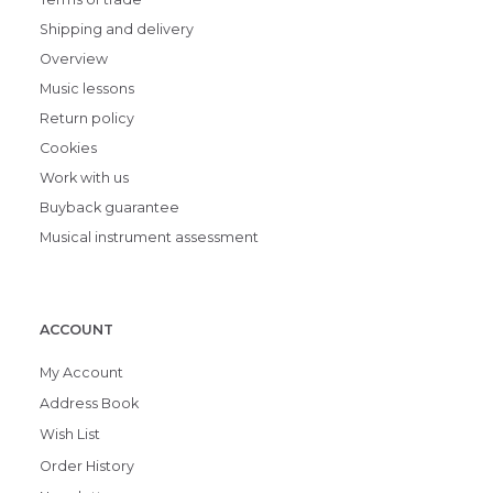
Shipping and delivery
Overview
Music lessons
Return policy
Cookies
Work with us
Buyback guarantee
Musical instrument assessment
ACCOUNT
My Account
Address Book
Wish List
Order History