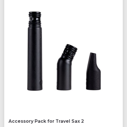
Accessory Pack for Travel Sax 2