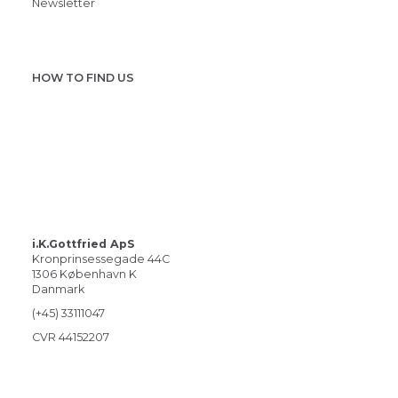
Newsletter
HOW TO FIND US
i.K.Gottfried ApS
Kronprinsessegade 44C
1306 København K
Danmark
(+45) 33111047
CVR 44152207