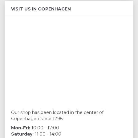
VISIT US IN COPENHAGEN
Our shop has been located in the center of
Copenhagen since 1796.
Mon-Fri:
10:00 - 17:00
Saturday:
11:00 - 14:00