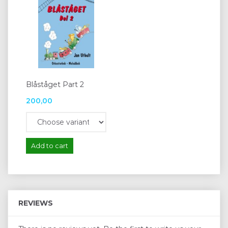
Blåståget Part 2
200,00
Add to cart
REVIEWS