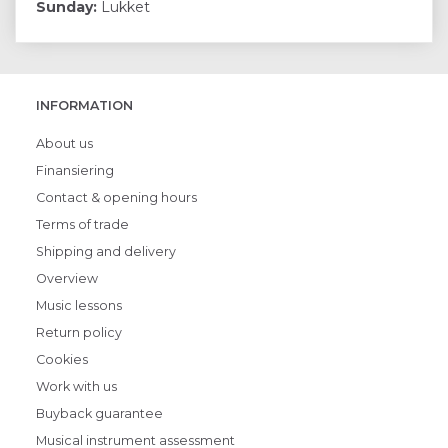
Sunday:
Lukket
INFORMATION
About us
Finansiering
Contact & opening hours
Terms of trade
Shipping and delivery
Overview
Music lessons
Return policy
Cookies
Work with us
Buyback guarantee
Musical instrument assessment