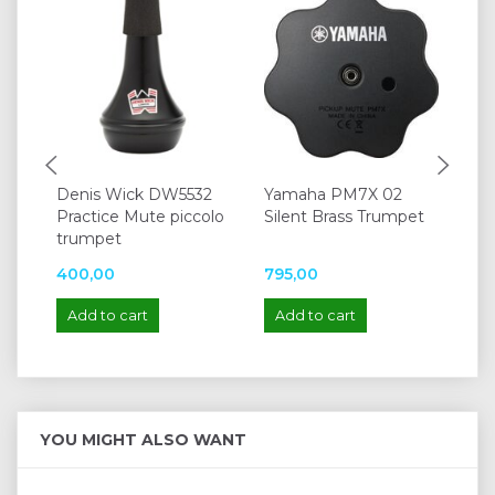
Denis Wick DW5532
Yamaha PM7X 02
Vo
Practice Mute piccolo
Silent Brass Trumpet
Bb
trumpet
400,00
795,00
77
Add to cart
Add to cart
A
YOU MIGHT ALSO WANT