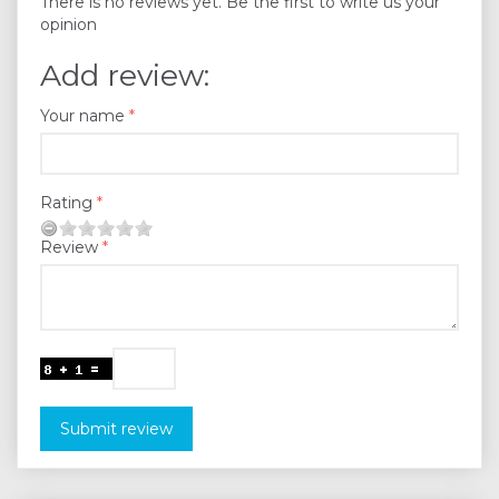
There is no reviews yet. Be the first to write us your
opinion
Add review:
Your name
Rating
Review
Submit review