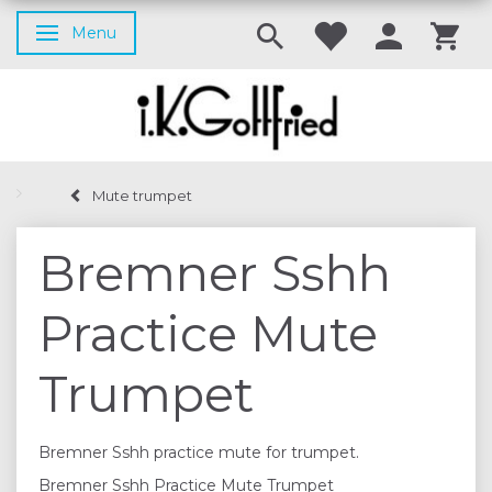
Menu
Toggle navigation
Mute trumpet
Bremner Sshh
Practice Mute
Trumpet
Bremner Sshh practice mute for trumpet.
Bremner Sshh Practice Mute Trumpet