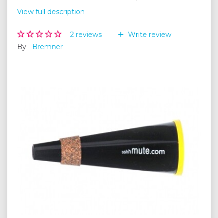
View full description
2
reviews
Write review
By:
Bremner