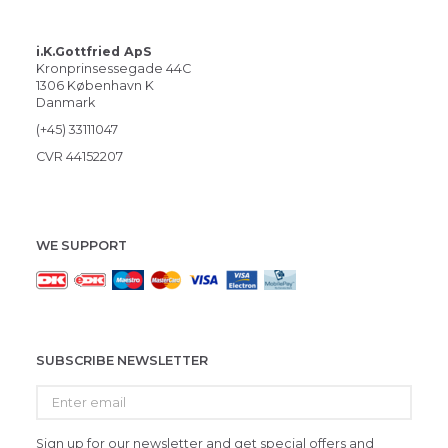
i.K.Gottfried ApS
Kronprinsessegade 44C
1306 København K
Danmark
(+45) 33111047
CVR 44152207
WE SUPPORT
SUBSCRIBE NEWSLETTER
Enter
email
Sign up for our newsletter and get special offers and