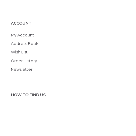
ACCOUNT
My Account
Address Book
Wish List
Order History
Newsletter
HOW TO FIND US