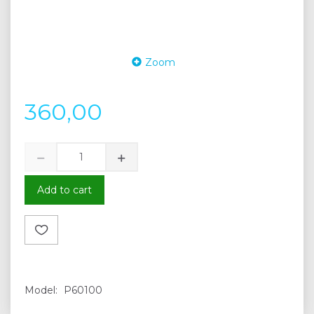
Zoom
360,00
Add to cart
Model:
P60100