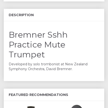
DESCRIPTION
Bremner Sshh
Practice Mute
Trumpet
Developed by solo trombonist at New Zealand
Symphony Orchestra, David Bremner.
FEATURED RECOMMENDATIONS