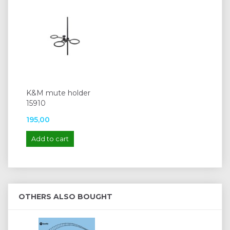
K&M mute holder
15910
195,00
Add to cart
OTHERS ALSO BOUGHT