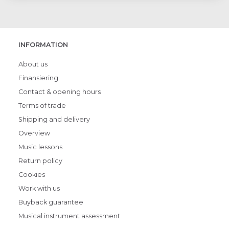
INFORMATION
About us
Finansiering
Contact & opening hours
Terms of trade
Shipping and delivery
Overview
Music lessons
Return policy
Cookies
Work with us
Buyback guarantee
Musical instrument assessment