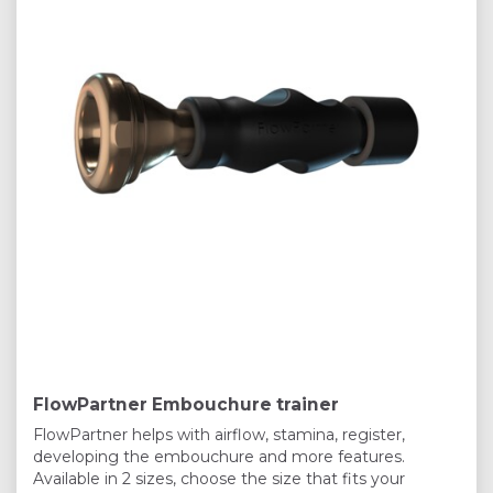
FlowPartner Embouchure trainer
FlowPartner helps with airflow, stamina, register,
developing the embouchure and more features.
Available in 2 sizes, choose the size that fits your