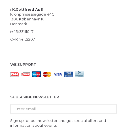
i.K.Gottfried ApS
Kronprinsessegade 44C
1306 København K
Danmark
(+45) 33111047
CVR 44152207
WE SUPPORT
SUBSCRIBE NEWSLETTER
Enter
email
Sign up for our newsletter and get special offers and
information about events.