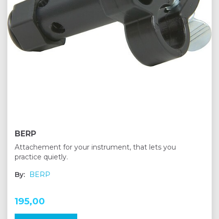
BERP
Attachement for your instrument, that lets you
practice quietly.
By:
BERP
195,00