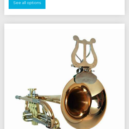
See all options