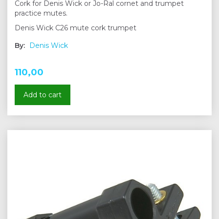
Cork for Denis Wick or Jo-Ral cornet and trumpet
practice mutes.
Denis Wick C26 mute cork trumpet
By:
Denis Wick
110,00
Add to cart