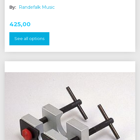
By:
Randefalk Music
425,00
See all options