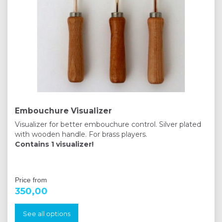
Embouchure Visualizer
Visualizer for better embouchure control. Silver plated
with wooden handle. For brass players.
Contains 1 visualizer!
Price from
350,00
See all options