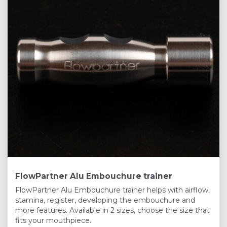
FlowPartner Alu Embouchure trainer
FlowPartner Alu Embouchure trainer helps with airflow,
stamina, register, developing the embouchure and
more features. Available in 2 sizes, choose the size that
fits your mouthpiece.