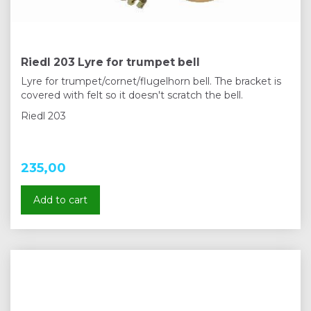
Riedl 203 Lyre for trumpet bell
Lyre for trumpet/cornet/flugelhorn bell. The bracket is
covered with felt so it doesn't scratch the bell.
Riedl 203
235,00
Add to cart