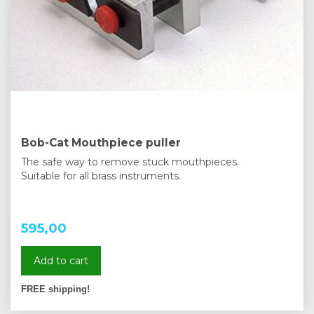
Bob-Cat Mouthpiece puller
The safe way to remove stuck mouthpieces.
Suitable for all brass instruments.
595,00
Add to cart
FREE shipping!