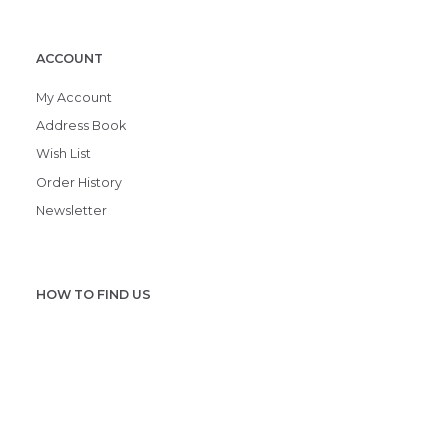
ACCOUNT
My Account
Address Book
Wish List
Order History
Newsletter
HOW TO FIND US