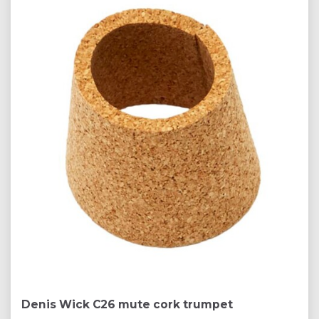
Denis Wick C26 mute cork trumpet