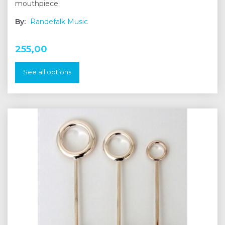
mouthpiece.
By:
Randefalk Music
255,00
See all options