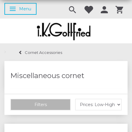
Menu
Toggle navigation
Cornet Accessories
Miscellaneous cornet
Filters