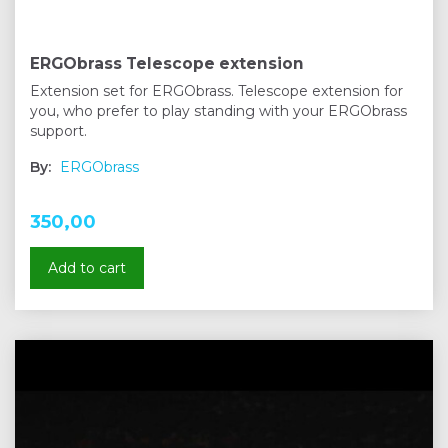
ERGObrass Telescope extension
Extension set for ERGObrass. Telescope extension for
you, who prefer to play standing with your ERGObrass
support.
By:
ERGObrass
350,00
Add to cart