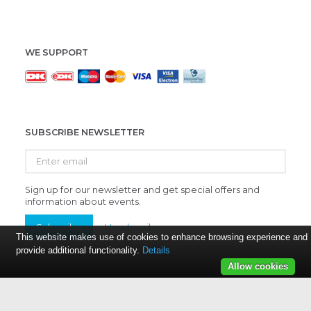
WE SUPPORT
SUBSCRIBE NEWSLETTER
Enter
email
Sign up for our newsletter and get special offers and
information about events.
Subscribe
Unsubscribe
This website makes use of cookies to enhance browsing experience and
provide additional functionality.
Details
Allow cookies