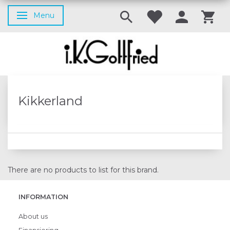
Menu
Toggle navigation
Kikkerland
There are no products to list for this brand.
INFORMATION
About us