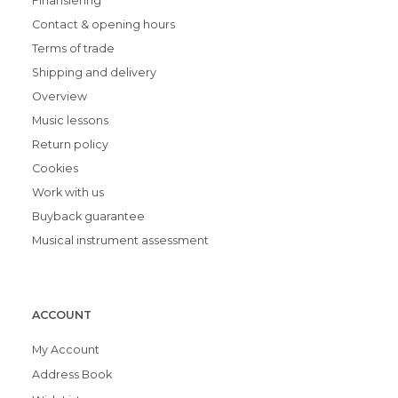
Finansiering
Contact & opening hours
Terms of trade
Shipping and delivery
Overview
Music lessons
Return policy
Cookies
Work with us
Buyback guarantee
Musical instrument assessment
ACCOUNT
My Account
Address Book