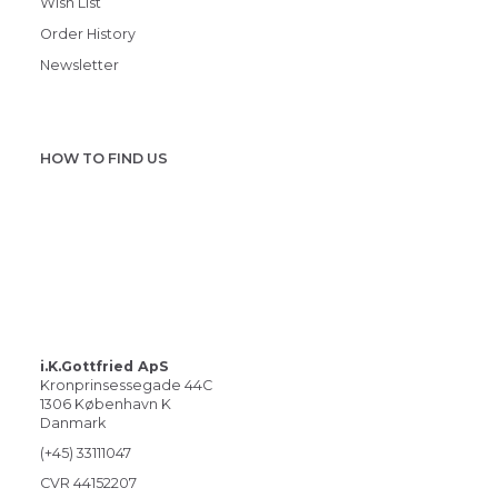
Wish List
Order History
Newsletter
HOW TO FIND US
i.K.Gottfried ApS
Kronprinsessegade 44C
1306 København K
Danmark
(+45) 33111047
CVR 44152207