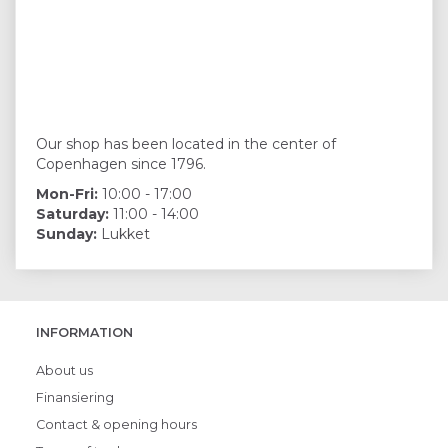
Our shop has been located in the center of
Copenhagen since 1796.
Mon-Fri:
10:00 - 17:00
Saturday:
11:00 - 14:00
Sunday:
Lukket
INFORMATION
About us
Finansiering
Contact & opening hours