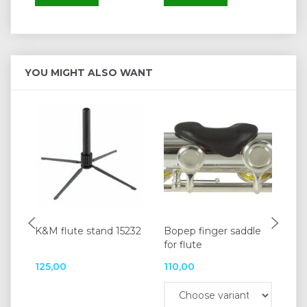
YOU MIGHT ALSO WANT
K&M flute stand 15232
Bopep finger saddle
Bo
for flute
flu
125,00
110,00
11