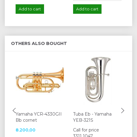
Add to cart
Add to cart
A
OTHERS ALSO BOUGHT
Yamaha YCR-4330GII
Tuba Eb - Yamaha
K&
Bb cornet
YEB-321S
15
8.200,00
Call for price
12
3311 1047