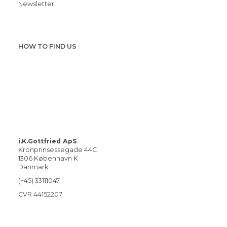
Newsletter
HOW TO FIND US
i.K.Gottfried ApS
Kronprinsessegade 44C
1306 København K
Danmark
(+45) 33111047
CVR 44152207