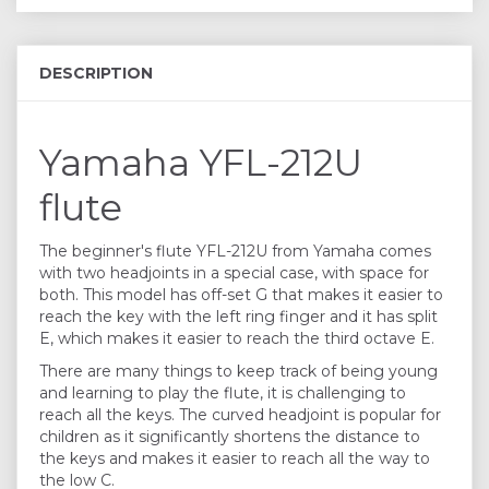
DESCRIPTION
Yamaha YFL-212U
flute
The beginner's flute YFL-212U from Yamaha comes
with two headjoints in a special case, with space for
both. This model has off-set G that makes it easier to
reach the key with the left ring finger and it has split
E, which makes it easier to reach the third octave E.
There are many things to keep track of being young
and learning to play the flute, it is challenging to
reach all the keys. The curved headjoint is popular for
children as it significantly shortens the distance to
the keys and makes it easier to reach all the way to
the low C.