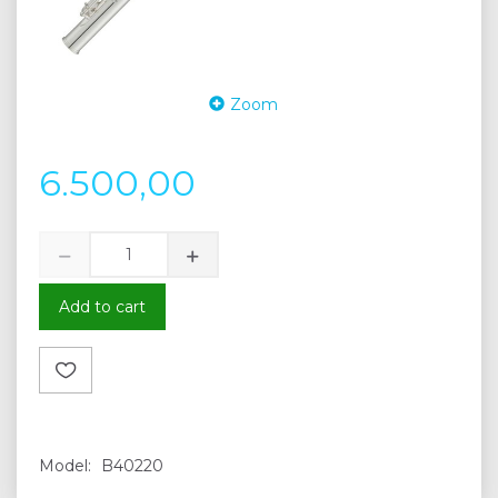
Zoom
6.500,00
Add to cart
Model:
B40220