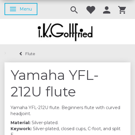
Menu
Toggle navigation
Flute
Yamaha YFL-
212U flute
Yamaha YFL-212U flute. Beginners flute with curved
headjoint.
Material:
Silver-plated.
Keywork:
Silver-plated, closed cups, C-foot, and split
E.