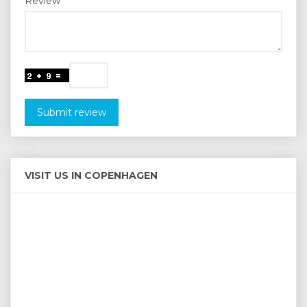
Review
Submit review
VISIT US IN COPENHAGEN