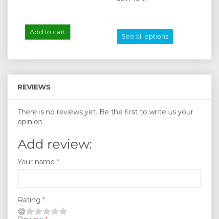
Add to cart
A
See all options
REVIEWS
There is no reviews yet. Be the first to write us your
opinion
Add review:
Your name
Rating