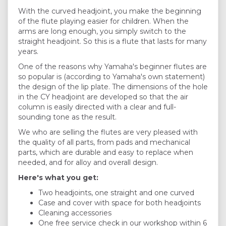
With the curved headjoint, you make the beginning
of the flute playing easier for children. When the
arms are long enough, you simply switch to the
straight headjoint. So this is a flute that lasts for many
years.
One of the reasons why Yamaha's beginner flutes are
so popular is (according to Yamaha's own statement)
the design of the lip plate. The dimensions of the hole
in the CY headjoint are developed so that the air
column is easily directed with a clear and full-
sounding tone as the result.
We who are selling the flutes are very pleased with
the quality of all parts, from pads and mechanical
parts, which are durable and easy to replace when
needed, and for alloy and overall design.
Here's what you get:
Two headjoints, one straight and one curved
Case and cover with space for both headjoints
Cleaning accessories
One free service check in our workshop within 6