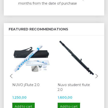
months from the date of purchase
FEATURED RECOMMENDATIONS
NUVO jFlute 2.0
Nuvo student flute
Ya
2.0
1.250,00
1.600,00
5.
Add to cart
Add to cart
A