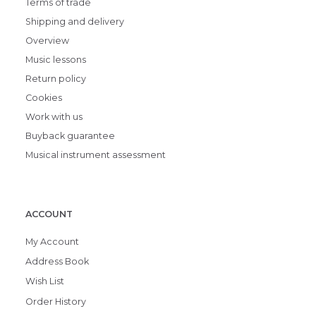
Terms of trade
Shipping and delivery
Overview
Music lessons
Return policy
Cookies
Work with us
Buyback guarantee
Musical instrument assessment
ACCOUNT
My Account
Address Book
Wish List
Order History