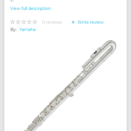
View full description
0
reviews
Write review
By:
Yamaha