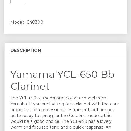
Model:
C40300
DESCRIPTION
Yamama YCL-650 Bb
Clarinet
The YCL-650 is a semi-professional model from
Yamaha. If you are looking for a clarinet with the core
properties of a professional instrument, but are not
quite ready to spring for the Custom models, this
would be a good choice. The YCL-650 has a lovely
warm and focused tone and a quick response. An