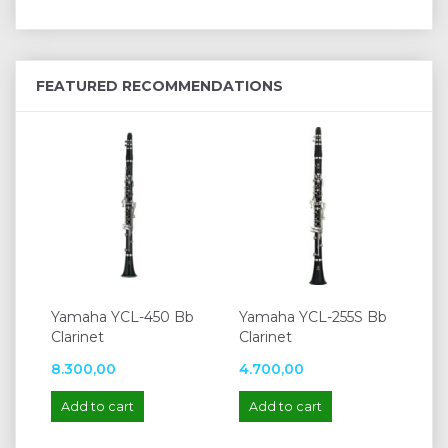
FEATURED RECOMMENDATIONS
Yamaha YCL-450 Bb
Yamaha YCL-255S Bb
Clarinet
Clarinet
8.300,00
4.700,00
Add to cart
Add to cart