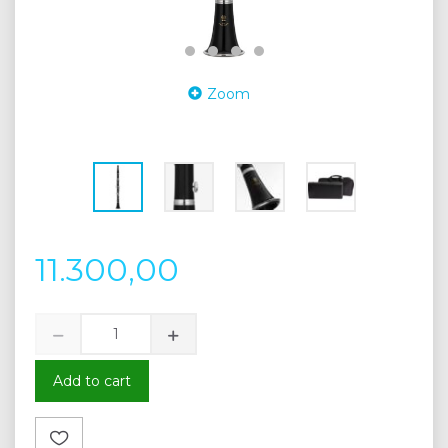
Zoom
11.300,00
Add to cart