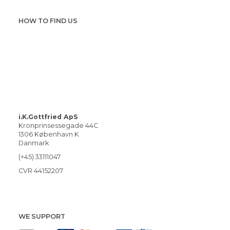
HOW TO FIND US
i.K.Gottfried ApS
Kronprinsessegade 44C
1306 København K
Danmark
(+45) 33111047
CVR 44152207
WE SUPPORT