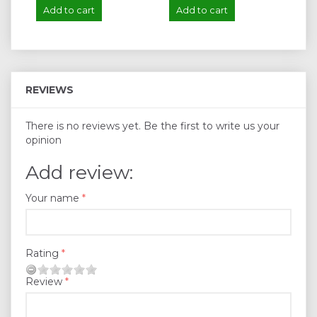
Add to cart
Add to cart
A
REVIEWS
There is no reviews yet. Be the first to write us your
opinion
Add review:
Your name
Rating
Review