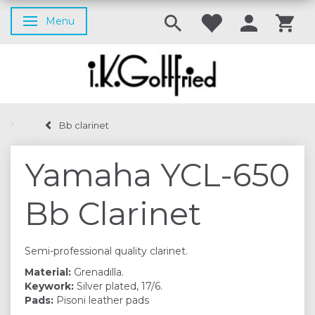
Menu
Toggle navigation
Bb clarinet
Yamaha YCL-650
Bb Clarinet
Semi-professional quality clarinet.
Material:
Grenadilla.
Keywork:
Silver plated, 17/6.
Pads:
Pisoni leather pads