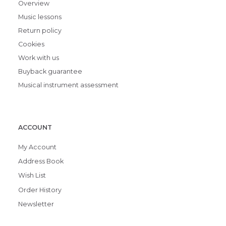
Overview
Music lessons
Return policy
Cookies
Work with us
Buyback guarantee
Musical instrument assessment
ACCOUNT
My Account
Address Book
Wish List
Order History
Newsletter