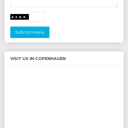
Submit review
VISIT US IN COPENHAGEN