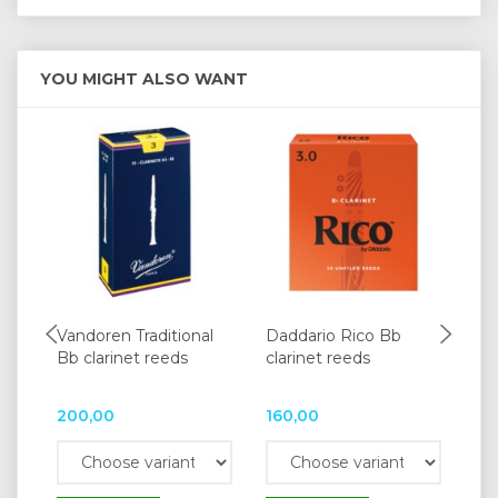
YOU MIGHT ALSO WANT
Vandoren Traditional
Daddario Rico Bb
BG
Bb clarinet reeds
clarinet reeds
for
200,00
160,00
34