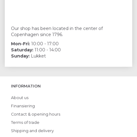
Our shop has been located in the center of
Copenhagen since 1796.
Mon-Fri:
10:00 - 17:00
Saturday:
11:00 - 14:00
Sunday:
Lukket
INFORMATION
About us
Finansiering
Contact & opening hours
Terms of trade
Shipping and delivery