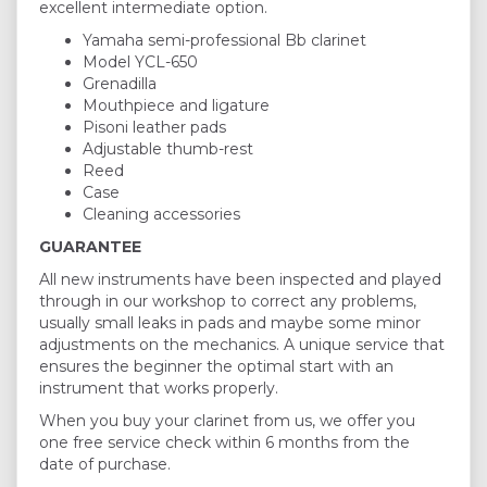
excellent intermediate option.
Yamaha semi-professional Bb clarinet
Model YCL-650
Grenadilla
Mouthpiece and ligature
Pisoni leather pads
Adjustable thumb-rest
Reed
Case
Cleaning accessories
GUARANTEE
All new instruments have been inspected and played
through in our workshop to correct any problems,
usually small leaks in pads and maybe some minor
adjustments on the mechanics. A unique service that
ensures the beginner the optimal start with an
instrument that works properly.
When you buy your clarinet from us, we offer you
one free service check within 6 months from the
date of purchase.