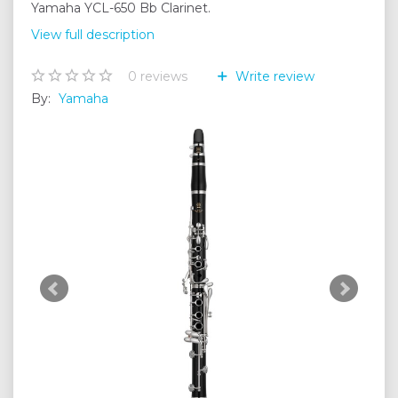
Yamaha YCL-650 Bb Clarinet.
View full description
0
reviews
Write review
By:
Yamaha