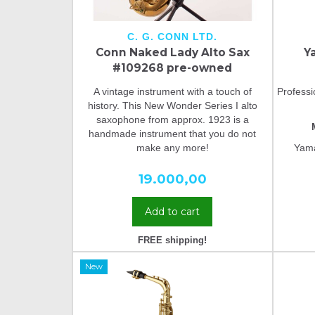
C. G. CONN LTD.
Conn Naked Lady Alto Sax
Y
#109268 pre-owned
A vintage instrument with a touch of
Profess
history. This New Wonder Series I alto
saxophone from approx. 1923 is a
handmade instrument that you do not
make any more!
Yama
19.000,00
Add to cart
FREE shipping!
New