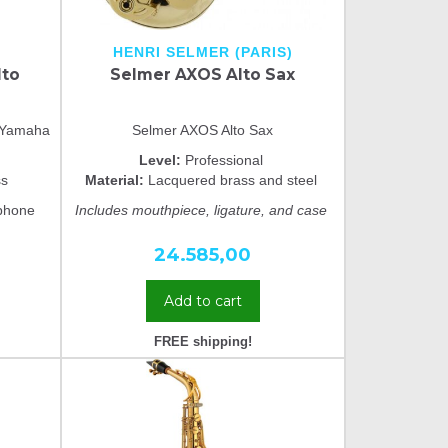
HENRI SELMER (PARIS)
lto
Selmer AXOS Alto Sax
m Yamaha
Selmer AXOS Alto Sax
Level:
Professional
ss
Material:
Lacquered brass and steel
phone
Includes mouthpiece, ligature, and case
24.585,00
Add to cart
FREE shipping!