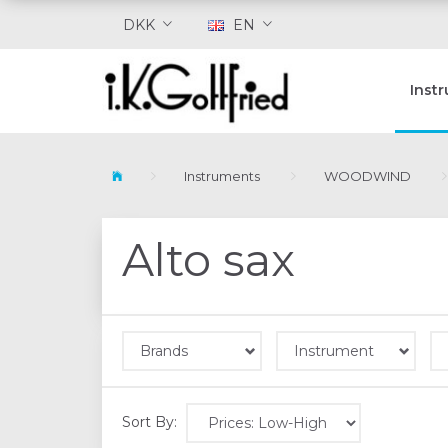
DKK
EN
Inst
Instruments
WOODWIND
Alto sax
Brands
Instrument
Sort By: