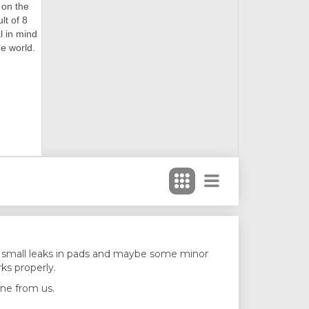
 on the
lt of 8
l in mind
he world.
y small leaks in pads and maybe some minor
ks properly.
ne from us.