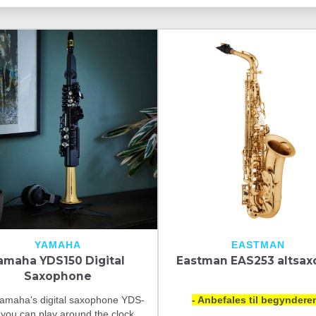
YAMAHA
EASTMAN
amaha YDS150 Digital
Eastman EAS253 altsax
Saxophone
amaha's digital saxophone YDS-
- Anbefales til begynderen
 you can play around the clock,