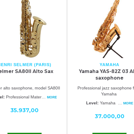
HENRI SELMER (PARIS)
YAMAHA
elmer SA80II Alto Sax
Yamaha YAS-82Z 03 A
saxophone
r alto saxophone, model SA80II
Professional jazz saxophone 
Yamaha
el:
Professional Mater
…
MORE
Level:
Yamaha
…
MORE
35.937,00
37.000,00