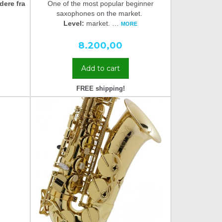
dere fra
One of the most popular beginner
saxophones on the market.
Level:
market.
…
MORE
8.200,00
Add to cart
FREE shipping!