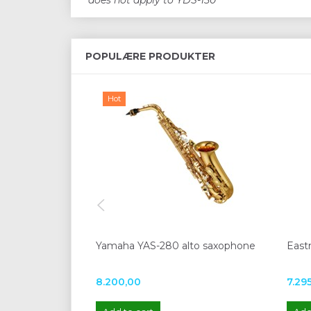
*does not apply to YDS-150
POPULÆRE PRODUKTER
Hot
Yamaha YAS-280 alto saxophone
East
8.200,00
7.29