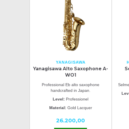
YANAGISAWA
Yanagisawa Alto Saxophone A-
S
WO1
Professional Eb alto saxophone
Selme
handcrafted in Japan.
Lev
Level:
Professionel
Material:
Gold Lacquer
26.200,00