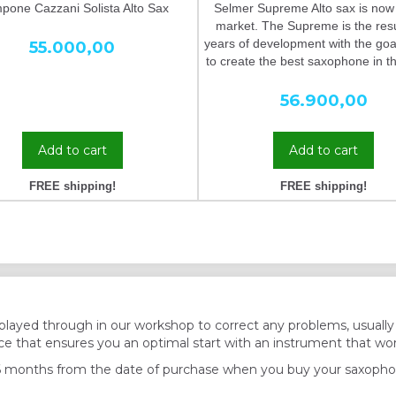
one Cazzani Solista Alto Sax
Selmer Supreme Alto sax is now
market. The Supreme is the resu
years of development with the goa
55.000,00
to create the best saxophone in t
56.900,00
Add to cart
Add to cart
FREE shipping!
FREE shipping!
played through in our workshop to correct any problems, usuall
e that ensures you an optimal start with an instrument that wor
6 months from the date of purchase when you buy your saxopho