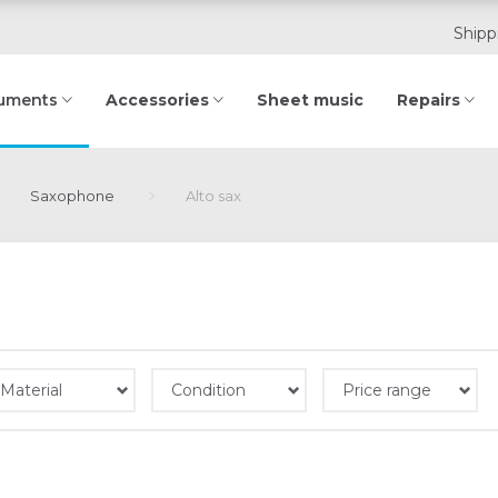
Shipp
Accessories
Sheet music
Repairs
ruments
Saxophone
Alto sax
Material
Condition
Price range