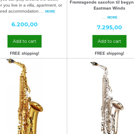
Fremragende saxofon til begyn
 you live in a villa, apartment, or
Eastman Winds
ared accommodation.
…
MORE
…
MORE
6.200,00
7.295,00
Add to cart
Add to cart
FREE shipping!
FREE shipping!