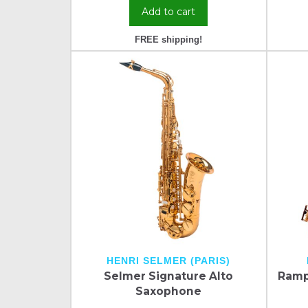
Add to cart
FREE shipping!
HENRI SELMER (PARIS)
Selmer Signature Alto
Ramp
Saxophone