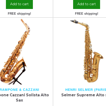
Add to cart
Add to cart
FREE shipping!
FREE shipping!
RAMPONE & CAZZANI
HENRI SELMER (PARIS
one Cazzani Solista Alto
Selmer Supreme Alto 
Sax