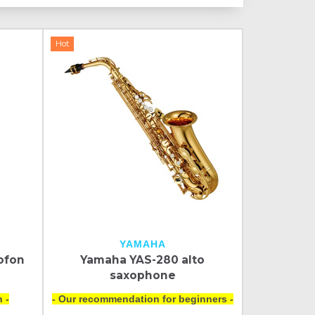
Hot
YAMAHA
ofon
Yamaha YAS-280 alto
saxophone
 -
- Our recommendation for beginners -