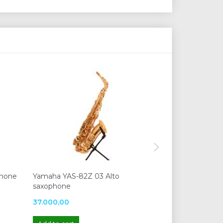
phone
Yamaha YAS-82Z 03 Alto
Yamaha YAS-87
saxophone
37.000,00
41.590,00