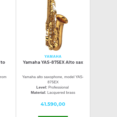
YAMAHA
lto
Yamaha YAS-875EX Alto sax
from
Yamaha alto saxophone, model YAS-
875EX
Level:
Professional
Material:
Lacquered brass
41.590,00