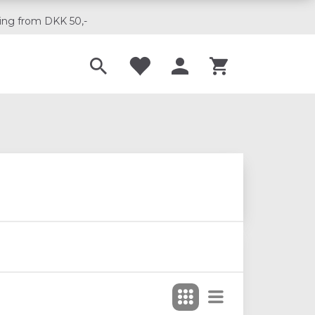
ing from DKK 50,-
Til musikskoler