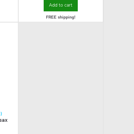
Add to cart
FREE shipping!
)
sax