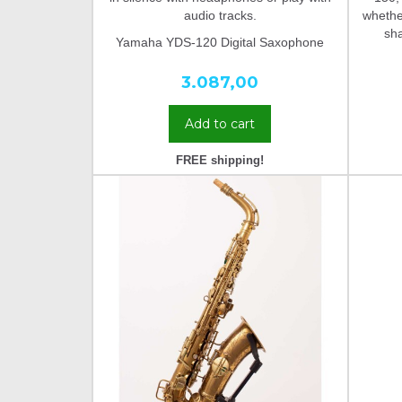
audio tracks.
whether
sh
Yamaha YDS-120 Digital Saxophone
3.087,00
Add to cart
FREE shipping!