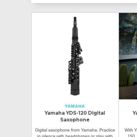
YAMAHA
Yamaha YDS-120 Digital
Y
Saxophone
Digital saxophone from Yamaha. Practice
With Y
in silence with headphones or play with
150,