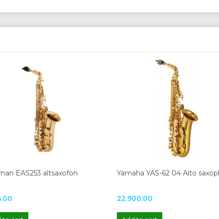
man EAS253 altsaxofon
Yamaha YAS-62 04 Alto saxo
5,00
22.900,00