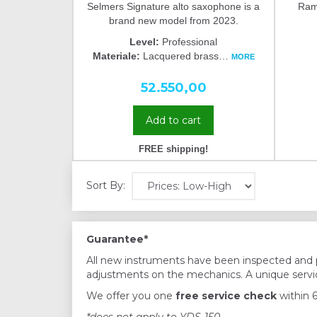
Selmers Signature alto saxophone is a
Ramp
brand new model from 2023.
Level:
Professional
Materiale:
Lacquered brass
…
MORE
52.550,00
Add to cart
FREE shipping!
Sort By:
Guarantee*
All new instruments have been inspected and 
adjustments on the mechanics. A unique servic
We offer you one
free service check
within 