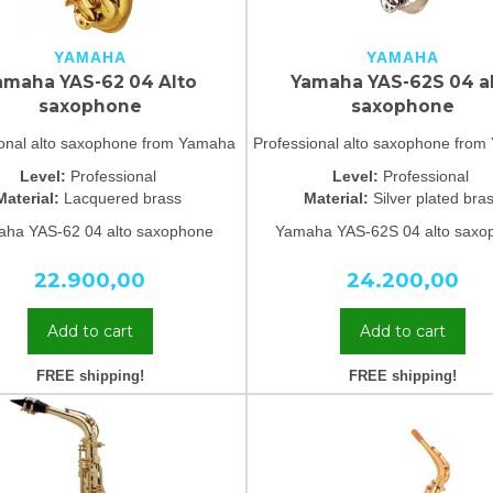
YAMAHA
YAMAHA
amaha YAS-62 04 Alto
Yamaha YAS-62S 04 a
saxophone
saxophone
ional alto saxophone from Yamaha
Professional alto saxophone fro
Level:
Professional
Level:
Professional
Material:
Lacquered brass
Material:
Silver plated bra
ha YAS-62 04 alto saxophone
Yamaha YAS-62S 04 alto saxo
22.900,00
24.200,00
Add to cart
Add to cart
FREE shipping!
FREE shipping!