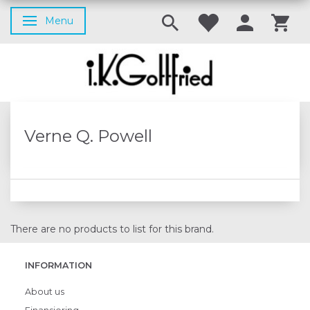
Menu
Toggle navigation
Verne Q. Powell
There are no products to list for this brand.
INFORMATION
About us