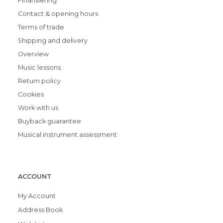
Finansiering
Contact & opening hours
Terms of trade
Shipping and delivery
Overview
Music lessons
Return policy
Cookies
Work with us
Buyback guarantee
Musical instrument assessment
ACCOUNT
My Account
Address Book