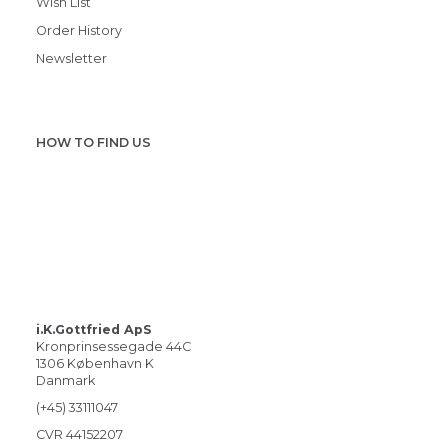
Wish List
Order History
Newsletter
HOW TO FIND US
i.K.Gottfried ApS
Kronprinsessegade 44C
1306 København K
Danmark
(+45) 33111047
CVR 44152207