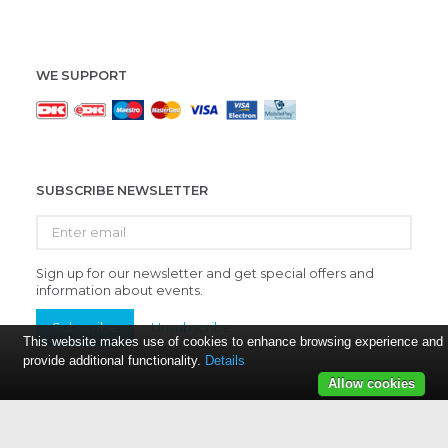
WE SUPPORT
SUBSCRIBE NEWSLETTER
Enter
email
Sign up for our newsletter and get special offers and
information about events.
Subscribe
Unsubscribe
This website makes use of cookies to enhance browsing experience and
provide additional functionality.
Details
Allow cookies