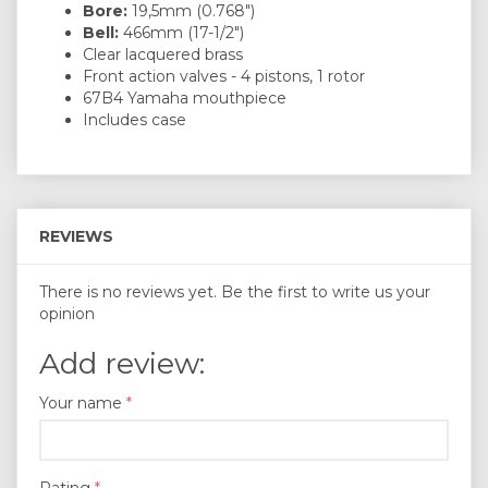
Bore:
19,5mm (0.768")
Bell:
466mm (17-1/2")
Clear lacquered brass
Front action valves - 4 pistons, 1 rotor
67B4 Yamaha mouthpiece
Includes case
REVIEWS
There is no reviews yet. Be the first to write us your
opinion
Add review:
Your name
Rating