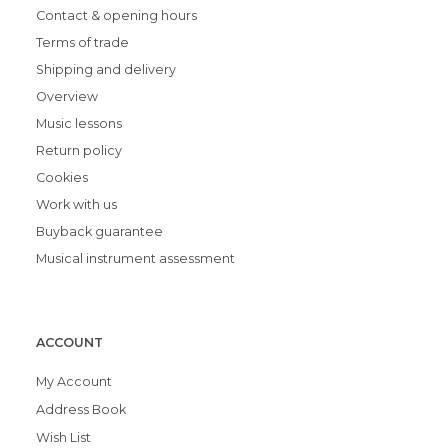
Contact & opening hours
Terms of trade
Shipping and delivery
Overview
Music lessons
Return policy
Cookies
Work with us
Buyback guarantee
Musical instrument assessment
ACCOUNT
My Account
Address Book
Wish List