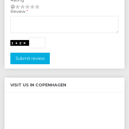
Review
Submit review
VISIT US IN COPENHAGEN