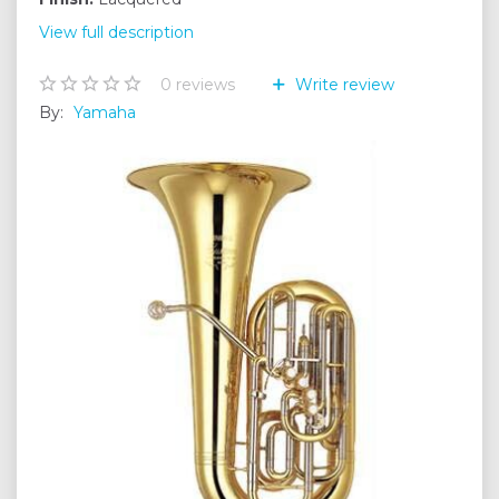
View full description
0
reviews
Write review
By:
Yamaha