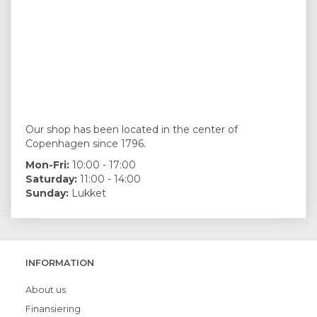
Our shop has been located in the center of
Copenhagen since 1796.
Mon-Fri:
10:00 - 17:00
Saturday:
11:00 - 14:00
Sunday:
Lukket
INFORMATION
About us
Finansiering