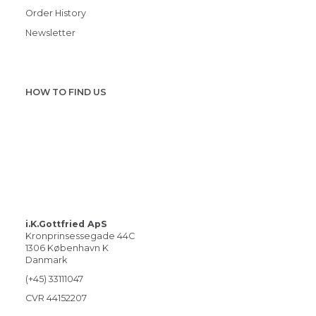
Order History
Newsletter
HOW TO FIND US
i.K.Gottfried ApS
Kronprinsessegade 44C
1306 København K
Danmark
(+45) 33111047
CVR 44152207