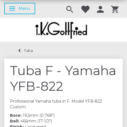
Menu
Toggle navigation
Tuba
Tuba F - Yamaha
YFB-822
Professional Yamaha tuba in F. Model YFB-822
Custom
Bore:
19,5mm (0.768")
Bell:
466mm (17-1/2")
Finish:
Lacquered