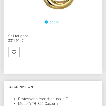
Zoom
Call for price
3311 1047
DESCRIPTION
Professional Yamaha tuba in F
Model YFB-822 Custom