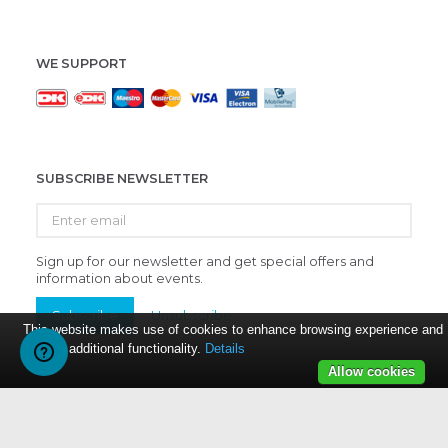
WE SUPPORT
SUBSCRIBE NEWSLETTER
Enter
email
Sign up for our newsletter and get special offers and
information about events.
Subscribe
Unsubscribe
This website makes use of cookies to enhance browsing experience and
provide additional functionality.
Details
Allow cookies