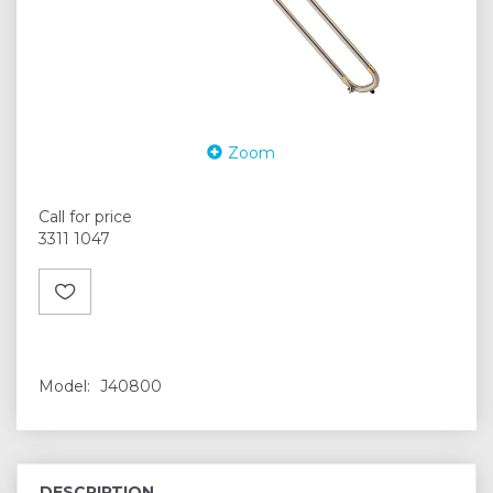
Zoom
Call for price
3311 1047
Model:
J40800
DESCRIPTION