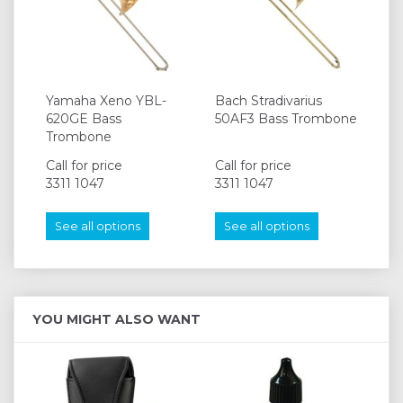
Yamaha Xeno YBL-
Bach Stradivarius
620GE Bass
50AF3 Bass Trombone
Trombone
Call for price
Call for price
3311 1047
3311 1047
See all options
See all options
YOU MIGHT ALSO WANT