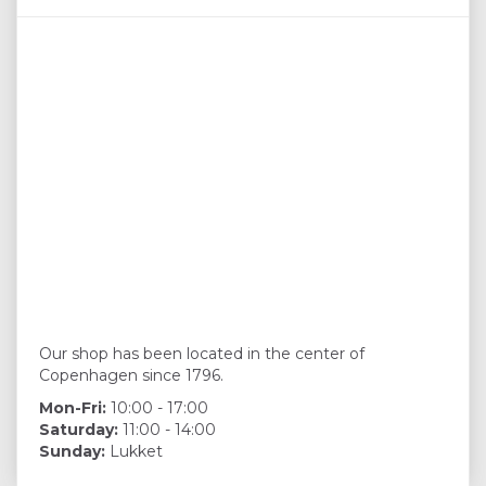
Our shop has been located in the center of
Copenhagen since 1796.
Mon-Fri:
10:00 - 17:00
Saturday:
11:00 - 14:00
Sunday:
Lukket