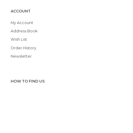
ACCOUNT
My Account
Address Book
Wish List
Order History
Newsletter
HOW TO FIND US