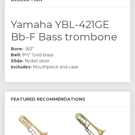
Yamaha YBL-421GE
Bb-F Bass trombone
Bore:
.563"
Bell:
9½" Gold brass
Slide:
Nickel silver
Includes:
Mouthpiece and case
FEATURED RECOMMENDATIONS