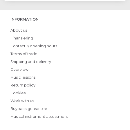
INFORMATION
About us
Finansiering
Contact & opening hours
Terms of trade
Shipping and delivery
Overview
Music lessons
Return policy
Cookies
Work with us
Buyback guarantee
Musical instrument assessment