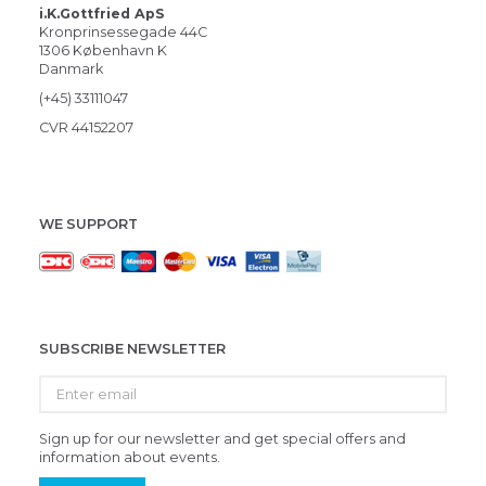
i.K.Gottfried ApS
Kronprinsessegade 44C
1306 København K
Danmark
(+45) 33111047
CVR 44152207
WE SUPPORT
SUBSCRIBE NEWSLETTER
Enter
email
Sign up for our newsletter and get special offers and
information about events.