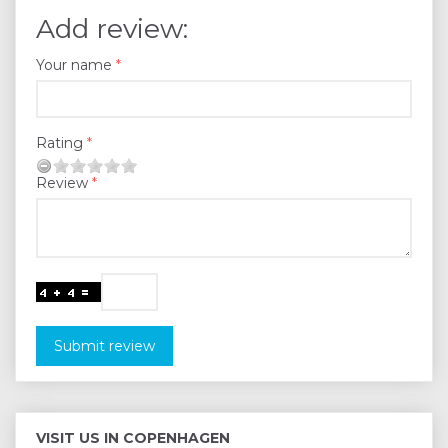
Add review:
Your name
Rating
Review
Submit review
VISIT US IN COPENHAGEN