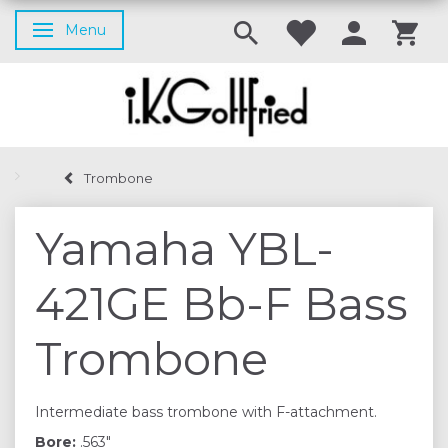
Menu
Toggle navigation
Trombone
Yamaha YBL-
421GE Bb-F Bass
Trombone
Intermediate bass trombone with F-attachment.
Bore:
.563"