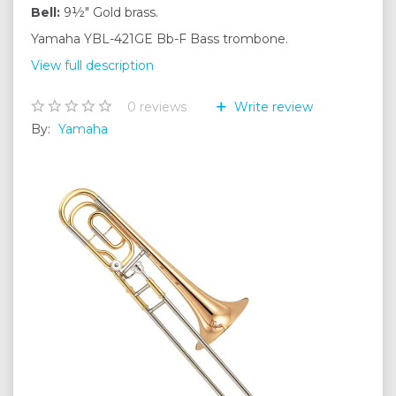
Bell:
9½" Gold brass.
Yamaha YBL-421GE Bb-F Bass trombone.
View full description
0
reviews
Write review
By:
Yamaha