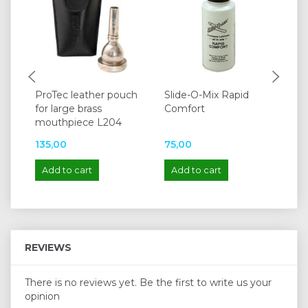
ProTec leather pouch
Slide-O-Mix Rapid
Cl
for large brass
Comfort
tr
mouthpiece L204
135,00
75,00
14
Add to cart
Add to cart
A
REVIEWS
There is no reviews yet. Be the first to write us your
opinion