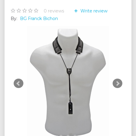
0
reviews
Write review
By:
BG Franck Bichon