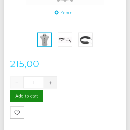
Zoom
215,00
Add to cart