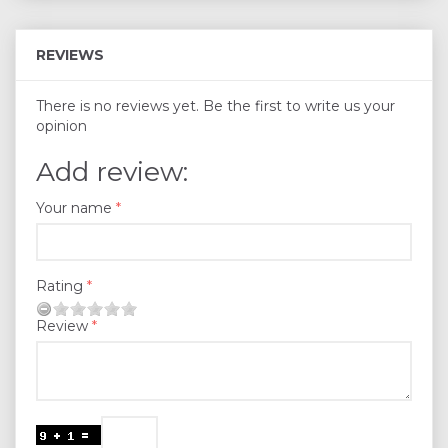
REVIEWS
There is no reviews yet. Be the first to write us your
opinion
Add review:
Your name
Rating
Review