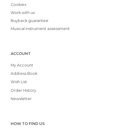
Cookies
Work with us
Buyback guarantee
Musical instrument assessment
ACCOUNT
My Account
Address Book
Wish List
Order History
Newsletter
HOW TO FIND US