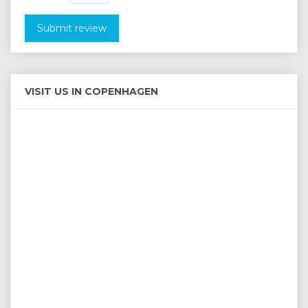
Submit review
VISIT US IN COPENHAGEN