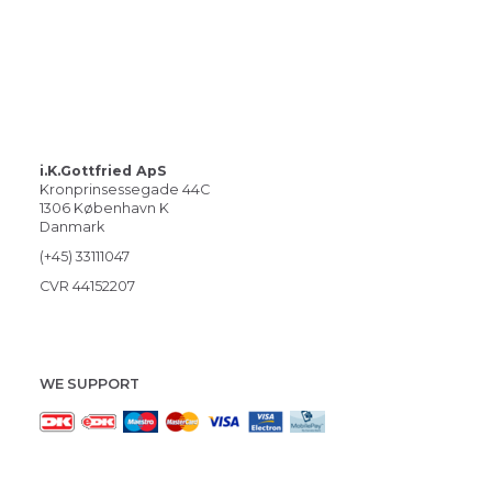
i.K.Gottfried ApS
Kronprinsessegade 44C
1306 København K
Danmark
(+45) 33111047
CVR 44152207
WE SUPPORT