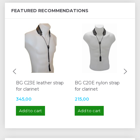
FEATURED RECOMMENDATIONS
BG C23E leather strap
BG C20E nylon strap
BG
for clarinet
for clarinet
str
345,00
215,00
34
Add to cart
Add to cart
A