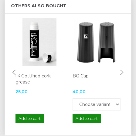
OTHERS ALSO BOUGHT
i.K.Gottfried cork
BG Cap
K&
grease
15
25,00
40,00
12
Add to cart
Add to cart
A