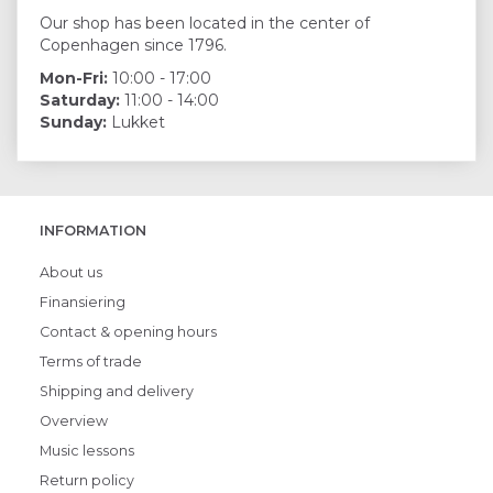
Our shop has been located in the center of
Copenhagen since 1796.
Mon-Fri:
10:00 - 17:00
Saturday:
11:00 - 14:00
Sunday:
Lukket
INFORMATION
About us
Finansiering
Contact & opening hours
Terms of trade
Shipping and delivery
Overview
Music lessons
Return policy