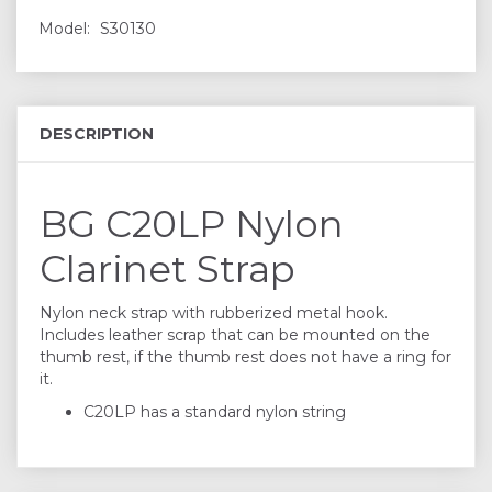
Model:
S30130
DESCRIPTION
BG C20LP Nylon
Clarinet Strap
Nylon neck strap with rubberized metal hook.
Includes leather scrap that can be mounted on the
thumb rest, if the thumb rest does not have a ring for
it.
C20LP has a standard nylon string