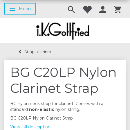
Menu
Toggle navigation
Straps clarinet
BG C20LP Nylon
Clarinet Strap
BG nylon neck strap for clarinet. Comes with a
standard
non-elastic
nylon string.
BG C20LP Nylon Clarinet Strap
View full description