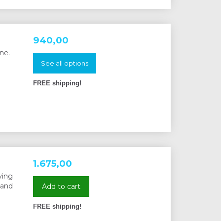
940,00
ne.
See all options
FREE shipping!
1.675,00
ying
 and
Add to cart
FREE shipping!