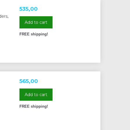
535,00
ers,
Add to cart
FREE shipping!
565,00
Add to cart
FREE shipping!