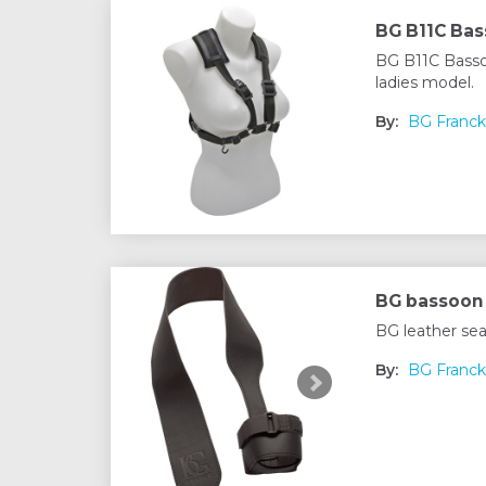
BG B11C Ba
BG B11C Basso
ladies model.
By:
BG Franck
BG bassoon 
BG leather sea
By:
BG Franck