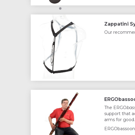
Zappatini S
Our recommende
ERGObassoo
The ERGO
bas
support that a
arms for good.
ERGObassoon 