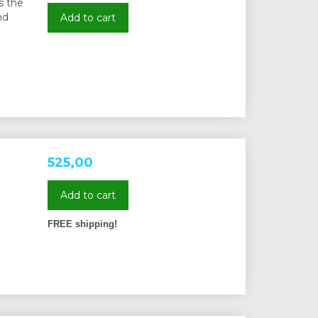
s the
nd
Add to cart
525,00
Add to cart
FREE shipping!