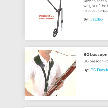
Jazzlab saXhol
weight of the 
releases tensi
By:
Jazzlab
BG bassoon 
BG bassoon Yo
By:
BG Franck