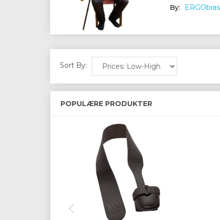
By:
ERGObras
Sort By:
POPULÆRE PRODUKTER