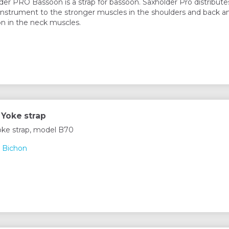
der PRO Bassoon is a strap for bassoon. Saxholder Pro distribute
instrument to the stronger muscles in the shoulders and back a
on in the neck muscles.
Yoke strap
ke strap, model B70
 Bichon