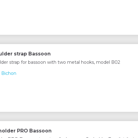
lder strap Bassoon
lder strap for bassoon with two metal hooks, model B02
 Bichon
Xholder PRO Bassoon