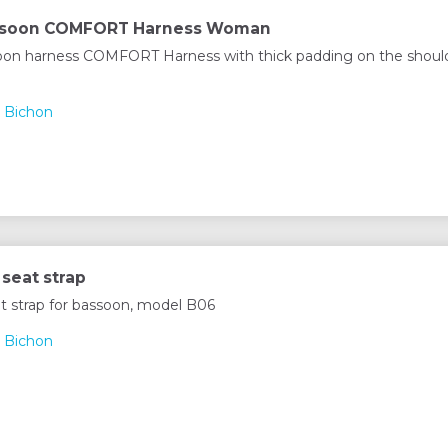
ssoon COMFORT Harness Woman
on harness COMFORT Harness with thick padding on the should
 Bichon
seat strap
t strap for bassoon, model B06
 Bichon