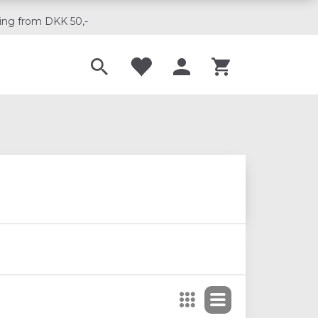
ing from DKK 50,-
Til musikskoler