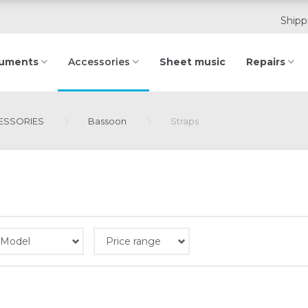
Shipp
ruments
Sheet music
Repairs
Accessories
SSORIES
Bassoon
Straps
Model
Price range