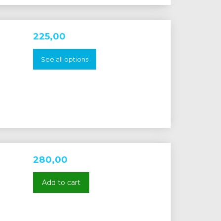
225,00
See all options
280,00
Add to cart