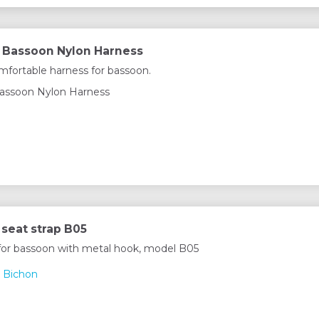
 Bassoon Nylon Harness
fortable harness for bassoon.
assoon Nylon Harness
seat strap B05
 for bassoon with metal hook, model B05
 Bichon