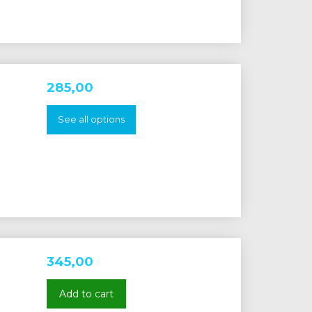
285,00
See all options
345,00
Add to cart