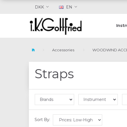
DKK
EN
Inst
Accessories
WOODWIND ACCE
Straps
Brands
Instrument
Sort By: