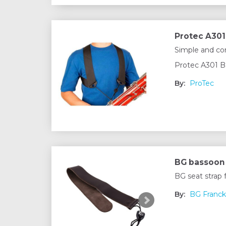
Protec A301
Simple and com
Protec A301 B
By:
ProTec
BG bassoon 
BG seat strap
By:
BG Franck