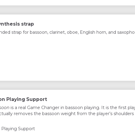
ynthesis strap
d strap for bassoon, clarinet, oboe, English horn, and saxopho
n Playing Support
soon
is a real Game Changer in bassoon playing. It is the first pla
ctually removes the bassoon weight from the player’s shoulders
Playing Support