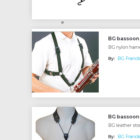
BG bassoon
BG nylon harn
By:
BG Franck
BG bassoon 
BG leather st
By:
BG Franck