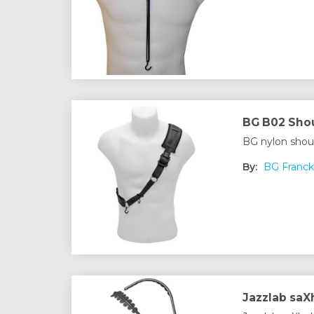
BG B02 Shou
BG nylon shou
By:
BG Franck
Jazzlab sa