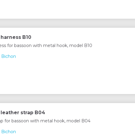
 harness B10
ess for bassoon with metal hook, model B10
 Bichon
leather strap B04
rap for bassoon with metal hook, model B04
 Bichon