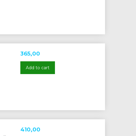
365,00
Add to cart
410,00