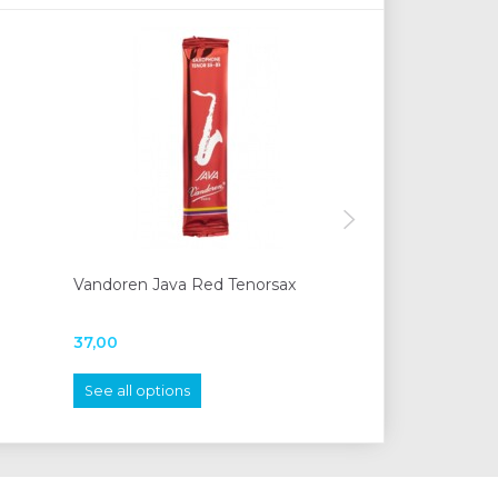
Vandoren Java Red Tenorsax
Moeck 1210 stu
37,00
620,00
See all options
Add to cart