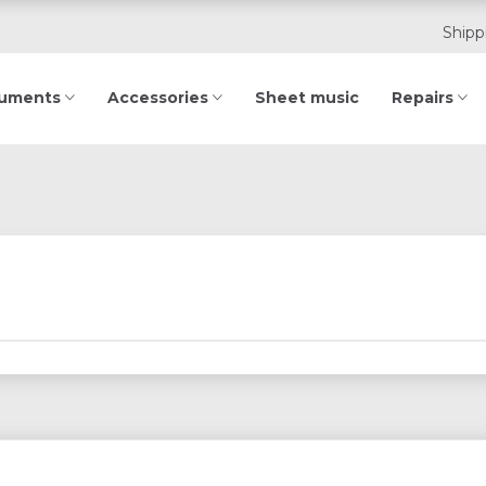
Shipp
ruments
Accessories
Sheet music
Repairs