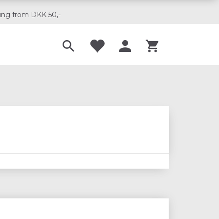
ing from DKK 50,-
Til musikskoler