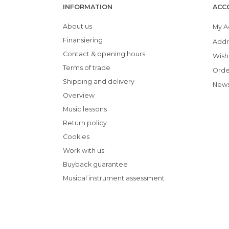
INFORMATION
ACC
About us
My A
Finansiering
Addr
Contact & opening hours
Wish 
Terms of trade
Orde
Shipping and delivery
News
Overview
Music lessons
Return policy
Cookies
Work with us
Buyback guarantee
Musical instrument assessment