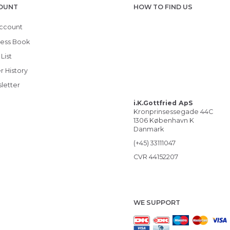
OUNT
HOW TO FIND US
ccount
ess Book
List
r History
letter
i.K.Gottfried ApS
Kronprinsessegade 44C
1306 København K
Danmark
(+45) 33111047
CVR 44152207
WE SUPPORT