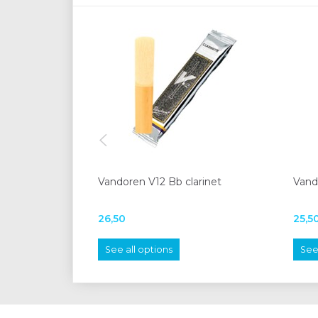
Vandoren V12 Bb clarinet
Vando
26,50
25,5
See all options
See 