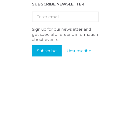
SUBSCRIBE NEWSLETTER
Enter
email
Sign up for our newsletter and
get special offers and information
about events.
Subscribe
Unsubscribe