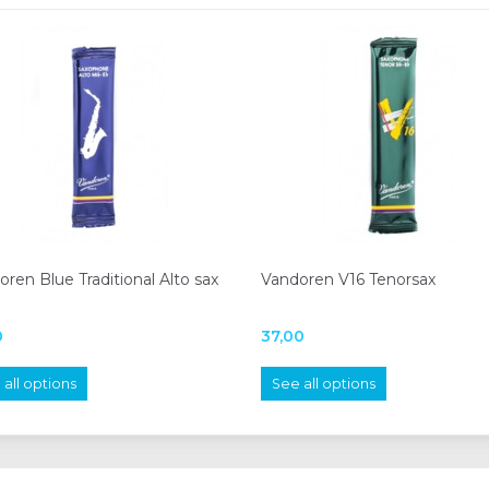
ren Blue Traditional Alto sax
Vandoren V16 Tenorsax
0
37,00
all options
See all options