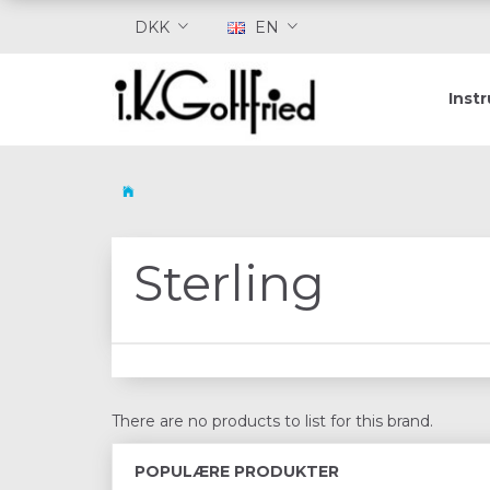
DKK
EN
Inst
Sterling
There are no products to list for this brand.
POPULÆRE PRODUKTER