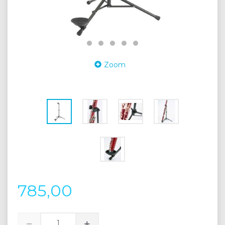
Zoom
785,00