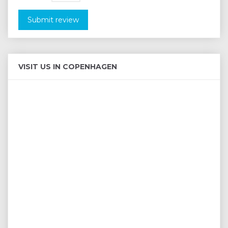
Submit review
VISIT US IN COPENHAGEN