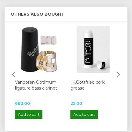
OTHERS ALSO BOUGHT
Vandoren Optimum
i.K.Gottfried cork
Va
ligature bass clarinet
grease
Di
cl
660,00
25,00
1.
Add to cart
Add to cart
A