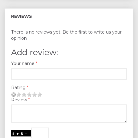
REVIEWS
There is no reviews yet. Be the first to write us your
opinion
Add review:
Your name
Rating
Review