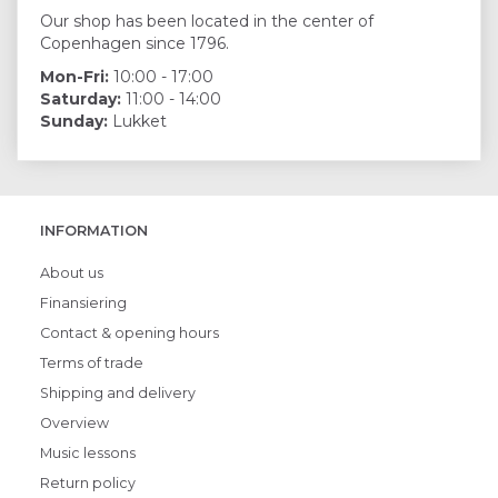
Our shop has been located in the center of
Copenhagen since 1796.
Mon-Fri:
10:00 - 17:00
Saturday:
11:00 - 14:00
Sunday:
Lukket
INFORMATION
About us
Finansiering
Contact & opening hours
Terms of trade
Shipping and delivery
Overview
Music lessons
Return policy