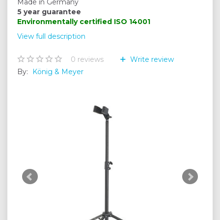
Made in Germany
5 year guarantee
Environmentally certified
ISO 14001
View full description
0
reviews
Write review
By:
König & Meyer