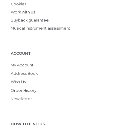
Cookies
Work with us
Buyback guarantee
Musical instrument assessment
ACCOUNT
My Account
Address Book
Wish List
Order History
Newsletter
HOW TO FIND US