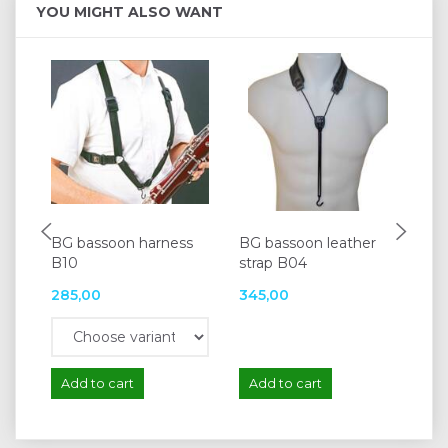
YOU MIGHT ALSO WANT
BG bassoon harness
BG bassoon leather
BG
B10
strap B04
285,00
345,00
56
Add to cart
Add to cart
A