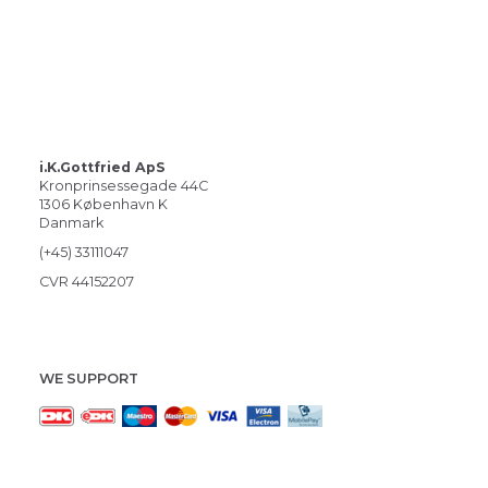
i.K.Gottfried ApS
Kronprinsessegade 44C
1306 København K
Danmark
(+45) 33111047
CVR 44152207
WE SUPPORT