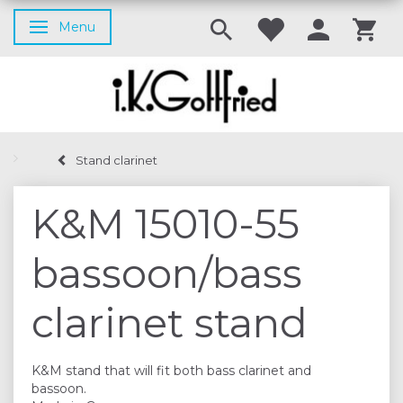
Menu
Toggle navigation
Stand clarinet
K&M 15010-55
bassoon/bass
clarinet stand
K&M stand that will fit both bass clarinet and
bassoon.