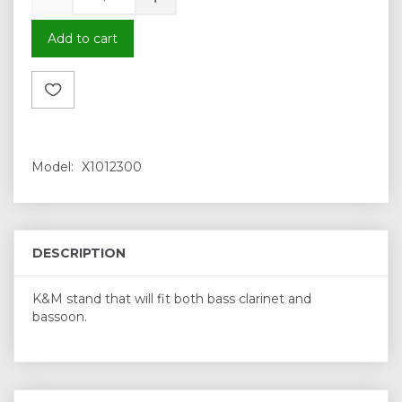
Add to cart
Model:
X1012300
DESCRIPTION
K&M stand that will fit both bass clarinet and
bassoon.