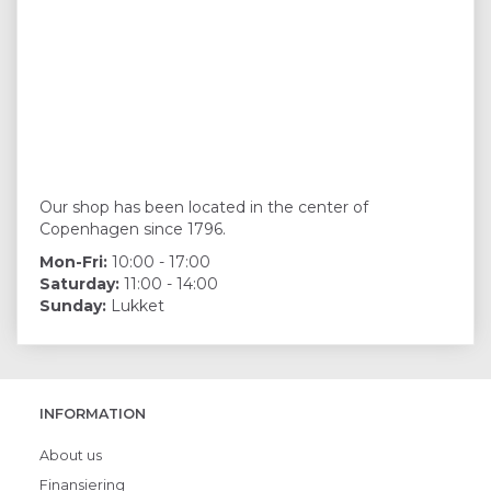
Our shop has been located in the center of
Copenhagen since 1796.
Mon-Fri:
10:00 - 17:00
Saturday:
11:00 - 14:00
Sunday:
Lukket
INFORMATION
About us
Finansiering