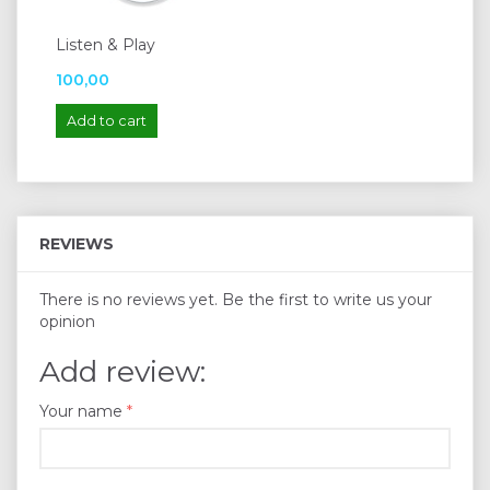
Listen & Play
100,00
Add to cart
REVIEWS
There is no reviews yet. Be the first to write us your
opinion
Add review:
Your name