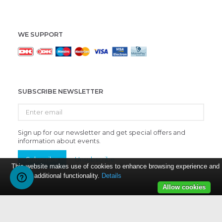
WE SUPPORT
SUBSCRIBE NEWSLETTER
Enter
email
Sign up for our newsletter and get special offers and
information about events.
Subscribe
Unsubscribe
This website makes use of cookies to enhance browsing experience and
provide additional functionality.
Details
Allow cookies