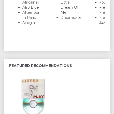
Africaine)
Little
Four On
Afro Blue
Dream Of
Freddie
Afternoon
Me
Freeloa
In Paris
Dreamsville
Freedo
Airegin
Jazz Da
FEATURED RECOMMENDATIONS