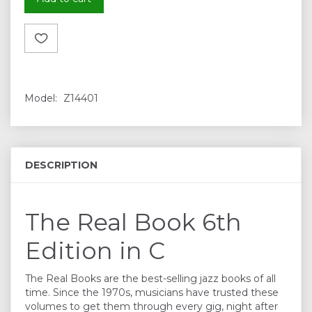
Model:
Z14401
DESCRIPTION
The Real Book 6th
Edition in C
The Real Books are the best-selling jazz books of all
time. Since the 1970s, musicians have trusted these
volumes to get them through every gig, night after