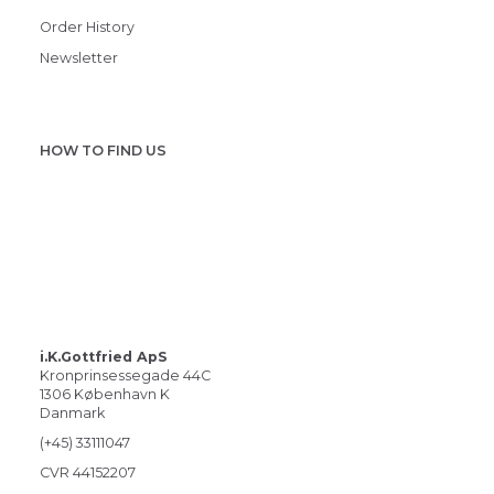
Order History
Newsletter
HOW TO FIND US
i.K.Gottfried ApS
Kronprinsessegade 44C
1306 København K
Danmark
(+45) 33111047
CVR 44152207