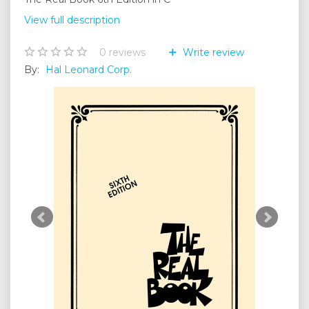
View full description
0
reviews
Write review
By:
Hal Leonard Corp.