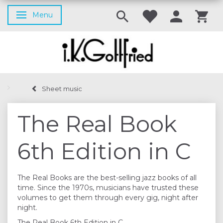
Menu
Toggle navigation
Sheet music
The Real Book
6th Edition in C
The Real Books are the best-selling jazz books of all
time. Since the 1970s, musicians have trusted these
volumes to get them through every gig, night after
night.
The Real Book 6th Edition in C