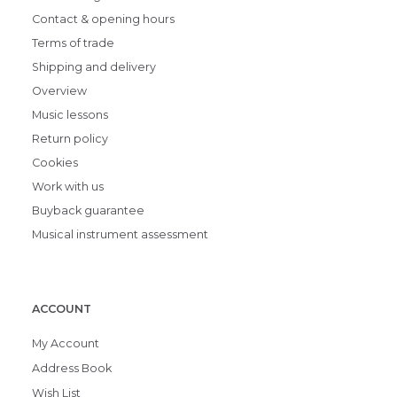
Contact & opening hours
Terms of trade
Shipping and delivery
Overview
Music lessons
Return policy
Cookies
Work with us
Buyback guarantee
Musical instrument assessment
ACCOUNT
My Account
Address Book
Wish List