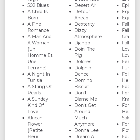
502 Blues
Desert Air
Epistro
A Child Is
Detour
Equinox
Born
Ahead
Equipoi
A Fine
Dexterity
Fall
Romance
Dizzy
Falling
A Man And
Atmosphere
Grace
A Woman
Django
Falling I
(Un
Doin' The
Love Wi
Homme Et
Pig
Love
Une
Dolores
Fee-Fi-F
Femme)
Dolphin
Fum
A Night In
Dance
Follow 
Tunisia
Domino
Heart
A String Of
Biscuit
Footprin
Pearls
Don't
For All 
A Sunday
Blame Me
Know
Kind Of
Don't Get
For
Love
Around
Heaven'
African
Much
Sake
Flower
Anymore
Forest
(Petite
Donna Lee
Flower
Fleur
Dream A
Four