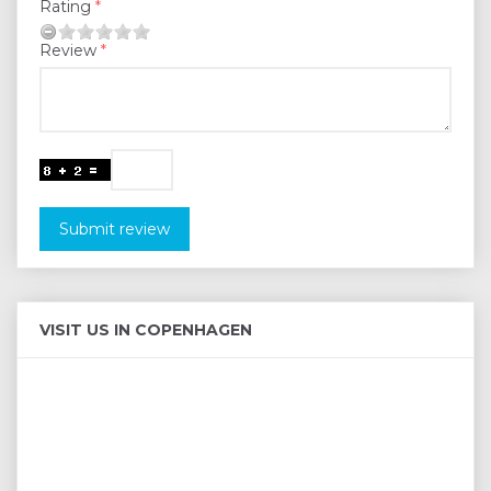
Rating
Review
Submit review
VISIT US IN COPENHAGEN