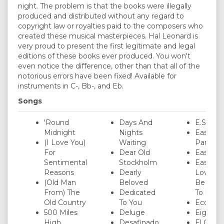
night. The problem is that the books were illegally
produced and distributed without any regard to
copyright law or royalties paid to the composers who
created these musical masterpieces. Hal Leonard is
very proud to present the first legitimate and legal
editions of these books ever produced. You won't
even notice the difference, other than that all of the
notorious errors have been fixed! Available for
instruments in C-, Bb-, and Eb.
Songs
'Round
Days And
E.S.P.
Midnight
Nights
Easter
(I Love You)
Waiting
Parade
For
Dear Old
Easy Liv
Sentimental
Stockholm
Easy To
Reasons
Dearly
Love (Y
(Old Man
Beloved
Be So E
From) The
Dedicated
To Love
Old Country
To You
Ecclusia
500 Miles
Deluge
Eighty 
High
Desafinado
El Gauc