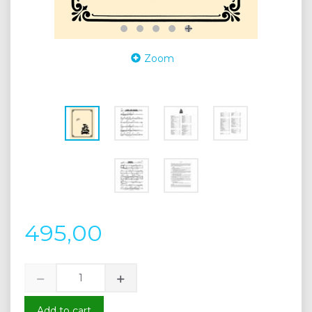
Zoom
495,00
Add to cart