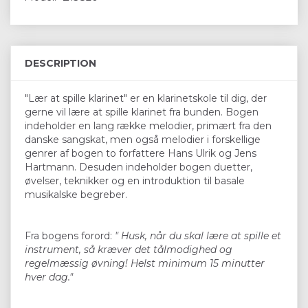
DESCRIPTION
"Lær at spille klarinet" er en klarinetskole til dig, der
gerne vil lære at spille klarinet fra bunden. Bogen
indeholder en lang række melodier, primært fra den
danske sangskat, men også melodier i forskellige
genrer af bogen to forfattere Hans Ulrik og Jens
Hartmann. Desuden indeholder bogen duetter,
øvelser, teknikker og en introduktion til basale
musikalske begreber.
Fra bogens forord:
" Husk, når du skal lære at spille et
instrument, så kræver det tålmodighed og
regelmæssig øvning! Helst minimum 15 minutter
hver dag."