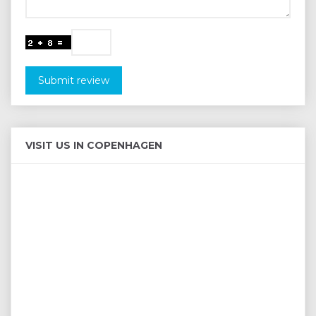
Submit review
VISIT US IN COPENHAGEN