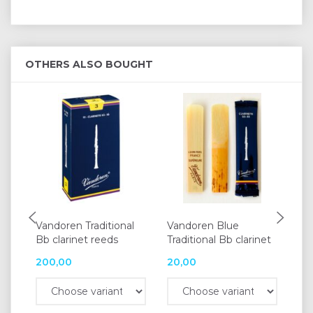
OTHERS ALSO BOUGHT
Vandoren Traditional
Vandoren Blue
Va
Bb clarinet reeds
Traditional Bb clarinet
re
200,00
20,00
25