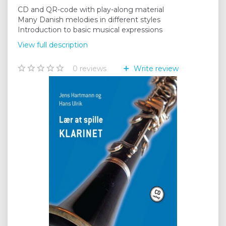
CD and QR-code with play-along material
Many Danish melodies in different styles
Introduction to basic musical expressions
View full description
0
reviews
Write review