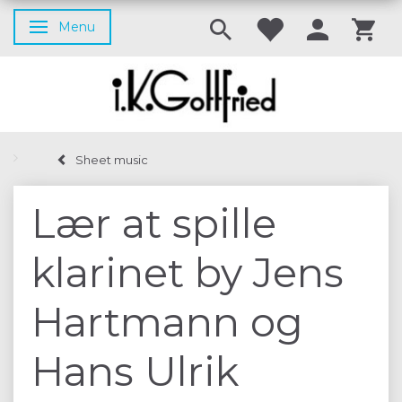
Menu
Toggle navigation
Sheet music
Lær at spille
klarinet by Jens
Hartmann og
Hans Ulrik