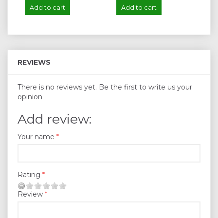
Add to cart
Add to cart
A
REVIEWS
There is no reviews yet. Be the first to write us your
opinion
Add review:
Your name
Rating
Review