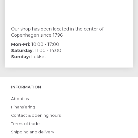
Our shop has been located in the center of
Copenhagen since 1796.
Mon-Fri:
10:00 - 17:00
Saturday:
11:00 - 14:00
Sunday:
Lukket
INFORMATION
About us
Finansiering
Contact & opening hours
Terms of trade
Shipping and delivery