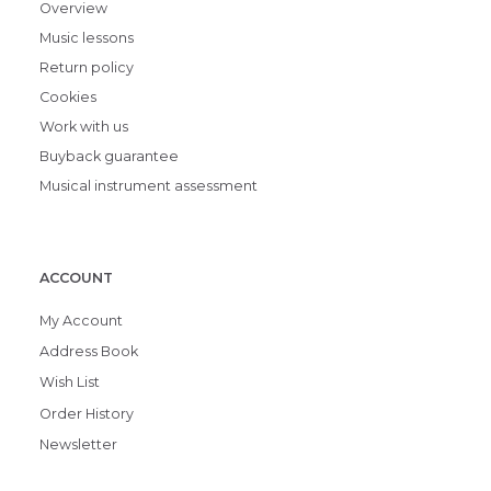
Overview
Music lessons
Return policy
Cookies
Work with us
Buyback guarantee
Musical instrument assessment
ACCOUNT
My Account
Address Book
Wish List
Order History
Newsletter