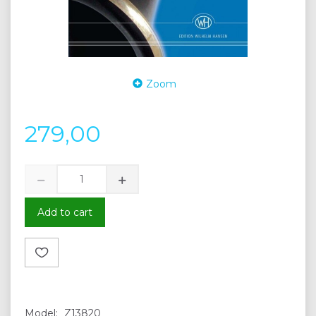
Zoom
279,00
Add to cart
Model:
Z13820