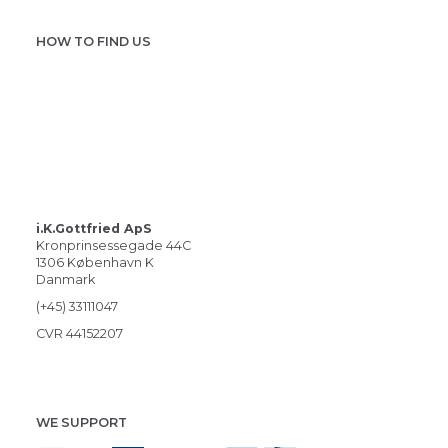
HOW TO FIND US
i.K.Gottfried ApS
Kronprinsessegade 44C
1306 København K
Danmark
(+45) 33111047
CVR 44152207
WE SUPPORT