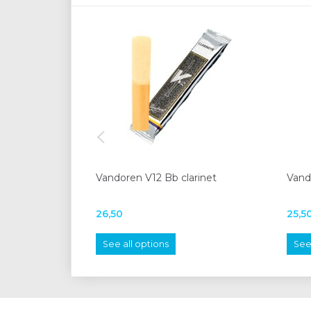
Vandoren V12 Bb clarinet
Vando
26,50
25,5
See all options
See 