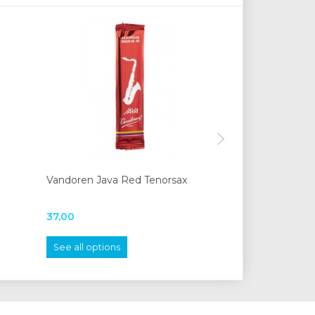
Vandoren Java Red Tenorsax
Moeck 1210 stu
37,00
620,00
See all options
Add to cart