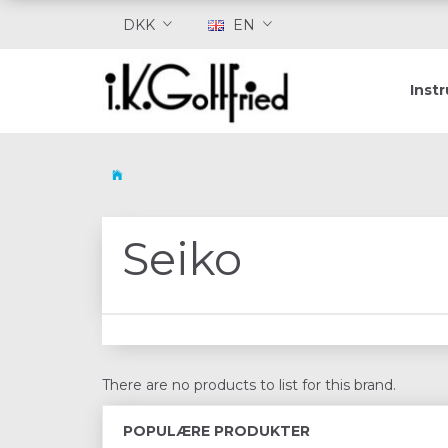
DKK
EN
Inst
Seiko
There are no products to list for this brand.
POPULÆRE PRODUKTER