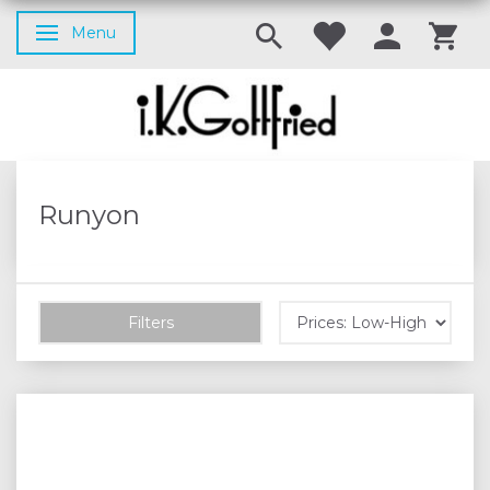
Menu
Toggle navigation
Runyon
Filters