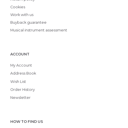
Cookies
Work with us
Buyback guarantee
Musical instrument assessment
ACCOUNT
My Account
Address Book
Wish List
Order History
Newsletter
HOW TO FIND US