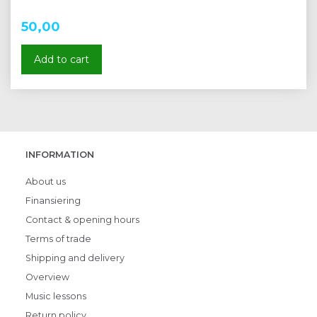
50,00
Add to cart
INFORMATION
About us
Finansiering
Contact & opening hours
Terms of trade
Shipping and delivery
Overview
Music lessons
Return policy