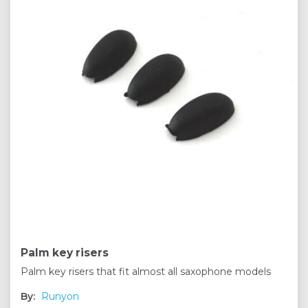
Palm key risers
Palm key risers that fit almost all saxophone models
By:
Runyon