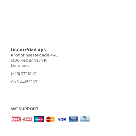
i.K.Gottfried ApS
Kronprinsessegade 44C
1306 København K
Danmark
(+45) 33111047
CVR 44152207
WE SUPPORT