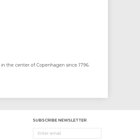
 in the center of Copenhagen since 1796.
SUBSCRIBE NEWSLETTER
Enter
email