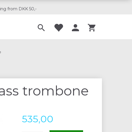
ing from DKK 50,-
Til musikskoler
e
bass trombone
535,00