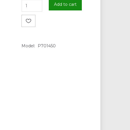
Add to cart
Model:
P701450