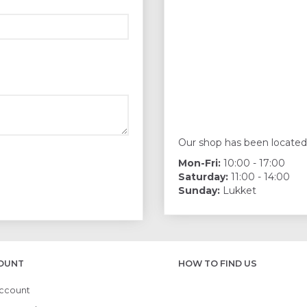
Our shop has been located
Mon-Fri:
10:00 - 17:00
Saturday:
11:00 - 14:00
Sunday:
Lukket
OUNT
HOW TO FIND US
ccount