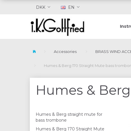
DKK
EN
Inst
Accessories
BRASS WIND ACC
Humes & Berg 170 Straight Mute bass trombo
Humes & Berg 
Humes & Berg straight mute for
bass trombone
Humes & Berg 170 Straight Mute