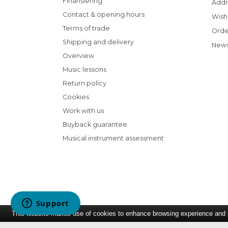
Finansiering
Addr
Contact & opening hours
Wish 
Terms of trade
Orde
Shipping and delivery
News
Overview
Music lessons
Return policy
Cookies
Work with us
Buyback guarantee
Musical instrument assessment
This website makes use of cookies to enhance browsing experience and pr