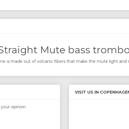
Straight Mute bass tromb
e is made out of volcanic fibers that make the mute light and sol
VISIT US IN COPENHAGE
s your opinion