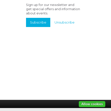
Sign up for our newsletter and
get special offers and information
about events.
Subscribe
Unsubscribe
Allow cookies