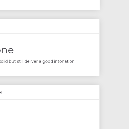
one
id but still deliver a good intonation.
N