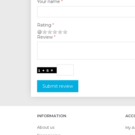
Your name
Rating
Review
Submit review
INFORMATION
ACC
About us
My A