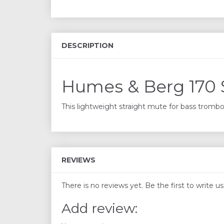
DESCRIPTION
Humes & Berg 170 
This lightweight straight mute for bass trombon
REVIEWS
There is no reviews yet. Be the first to write u
Add review: