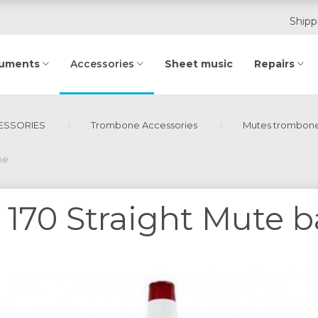
Shipp
ruments
Sheet music
Repairs
Accessories
ESSORIES
Trombone Accessories
Mutes trombon
ne
170 Straight Mute 