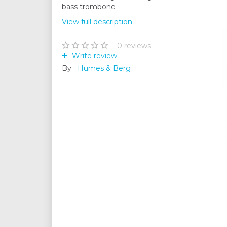
bass trombone
View full description
0
reviews
Write review
By:
Humes & Berg