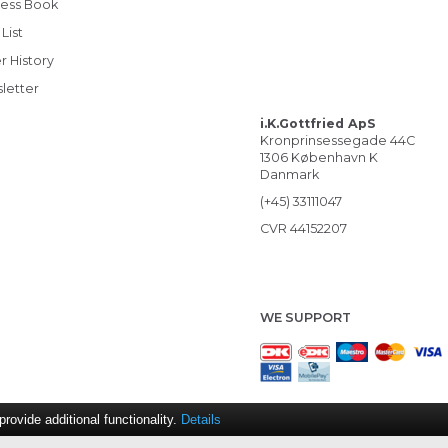
ess Book
List
r History
letter
i.K.Gottfried ApS
Kronprinsessegade 44C
1306 København K
Danmark
(+45) 33111047
CVR 44152207
WE SUPPORT
ovide additional functionality.
Details