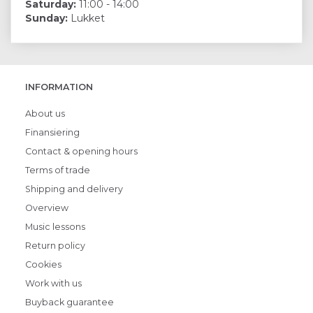
Saturday:
11:00 - 14:00
Sunday:
Lukket
INFORMATION
About us
Finansiering
Contact & opening hours
Terms of trade
Shipping and delivery
Overview
Music lessons
Return policy
Cookies
Work with us
Buyback guarantee