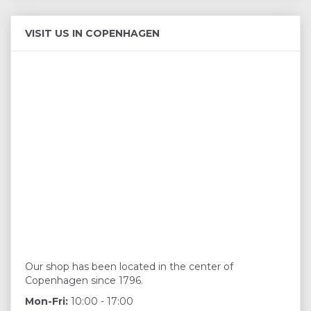
VISIT US IN COPENHAGEN
Our shop has been located in the center of
Copenhagen since 1796.
Mon-Fri:
10:00 - 17:00