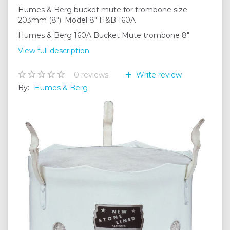
Humes & Berg bucket mute for trombone size
203mm (8"). Model 8" H&B 160A
Humes & Berg 160A Bucket Mute trombone 8"
View full description
0
reviews
Write review
By:
Humes & Berg