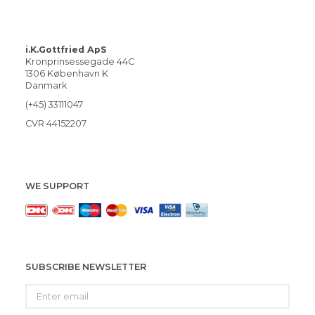
i.K.Gottfried ApS
Kronprinsessegade 44C
1306 København K
Danmark
(+45) 33111047
CVR 44152207
WE SUPPORT
SUBSCRIBE NEWSLETTER
Enter
email