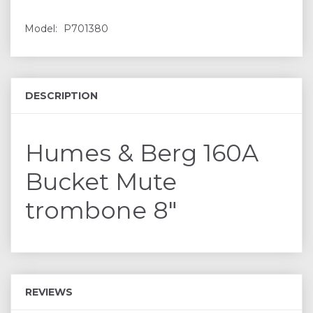
Model:
P701380
DESCRIPTION
Humes & Berg 160A
Bucket Mute
trombone 8"
REVIEWS