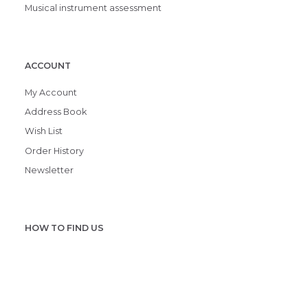
Musical instrument assessment
ACCOUNT
My Account
Address Book
Wish List
Order History
Newsletter
HOW TO FIND US