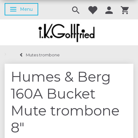
Menu
Toggle navigation
Mutes trombone
Humes & Berg
160A Bucket
Mute trombone
8"