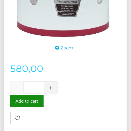
Zoom
580,00
Add to cart