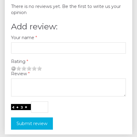
There is no reviews yet. Be the first to write us your
opinion
Add review:
Your name
Rating
Review
Submit review