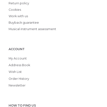
Return policy
Cookies
Work with us
Buyback guarantee
Musical instrument assessment
ACCOUNT
My Account
Address Book
Wish List
Order History
Newsletter
HOW TO FIND US