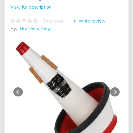
View full description
0
reviews
Write review
By:
Humes & Berg