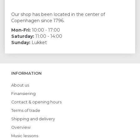
Our shop has been located in the center of
Copenhagen since 1796.
Mon-Fri:
10:00 - 17:00
Saturday:
11:00 - 14:00
Sunday:
Lukket
INFORMATION
About us
Finansiering
Contact & opening hours
Terms of trade
Shipping and delivery
Overview
Music lessons