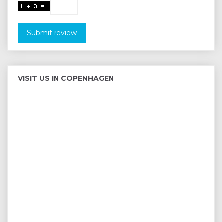
Submit review
VISIT US IN COPENHAGEN