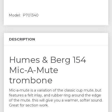
Model:
P701340
DESCRIPTION
Humes & Berg 154
Mic-A-Mute
trombone
Mic-a-mute is a variation of the classic cup mute, but
features a felt inlay, and rubber ring around the edge
of the mute. this will give you a warmer, softer sound.
Great for section work.