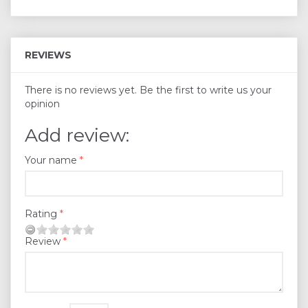
REVIEWS
There is no reviews yet. Be the first to write us your
opinion
Add review:
Your name
Rating
Review