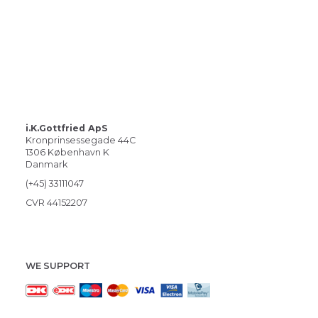
i.K.Gottfried ApS
Kronprinsessegade 44C
1306 København K
Danmark
(+45) 33111047
CVR 44152207
WE SUPPORT