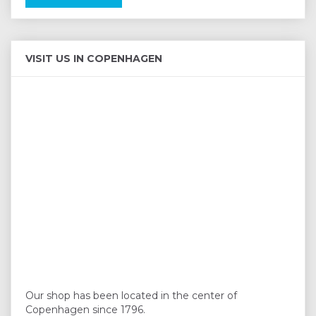
VISIT US IN COPENHAGEN
Our shop has been located in the center of
Copenhagen since 1796.