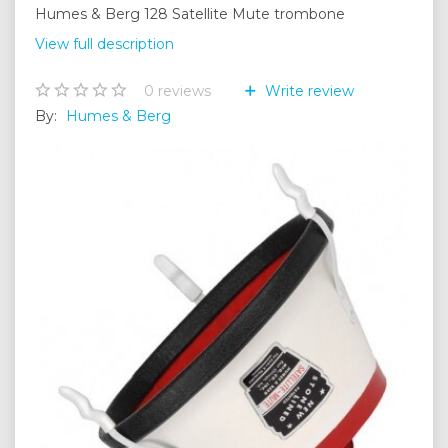
Humes & Berg 128 Satellite Mute trombone
View full description
0
reviews
Write review
By:
Humes & Berg