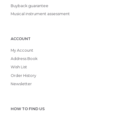
Buyback guarantee
Musical instrument assessment
ACCOUNT
My Account
Address Book
Wish List
Order History
Newsletter
HOW TO FIND US