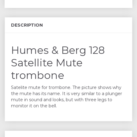
DESCRIPTION
Humes & Berg 128
Satellite Mute
trombone
Satelite mute for trombone. The picture shows why
the mute has its name. It is very similar to a plunger
mute in sound and looks, but with three legs to
monitor it on the bell.