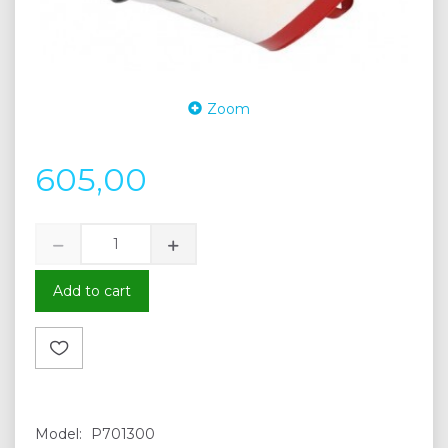
Zoom
605,00
Add to cart
Model:
P701300