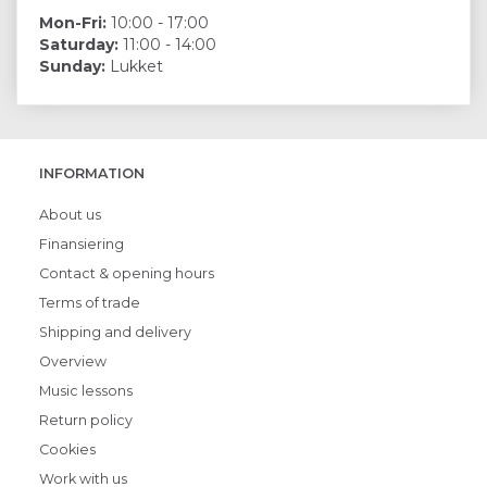
Mon-Fri:
10:00 - 17:00
Saturday:
11:00 - 14:00
Sunday:
Lukket
INFORMATION
About us
Finansiering
Contact & opening hours
Terms of trade
Shipping and delivery
Overview
Music lessons
Return policy
Cookies
Work with us