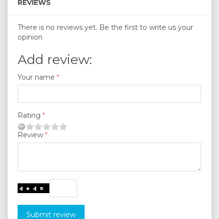
REVIEWS
There is no reviews yet. Be the first to write us your
opinion
Add review:
Your name
Rating
Review
Submit review