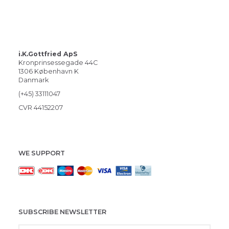
i.K.Gottfried ApS
Kronprinsessegade 44C
1306 København K
Danmark
(+45) 33111047
CVR 44152207
WE SUPPORT
SUBSCRIBE NEWSLETTER
Enter