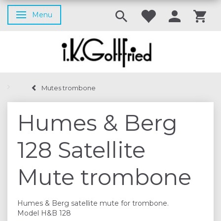
Menu
Toggle navigation
Mutes trombone
Humes & Berg
128 Satellite
Mute trombone
Humes & Berg satellite mute for trombone.
Model H&B 128