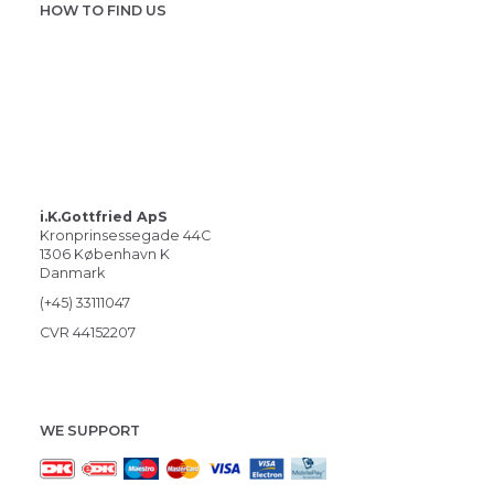
HOW TO FIND US
i.K.Gottfried ApS
Kronprinsessegade 44C
1306 København K
Danmark
(+45) 33111047
CVR 44152207
WE SUPPORT