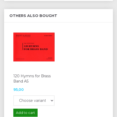
OTHERS ALSO BOUGHT
120 Hymns for Brass
Band A5
95,00
Add to cart