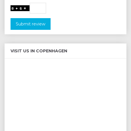
Submit review
VISIT US IN COPENHAGEN