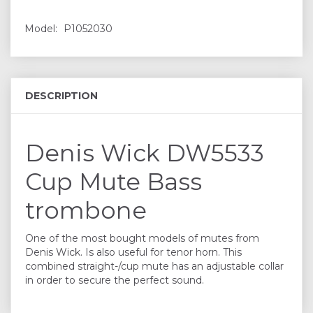
Model:
P1052030
DESCRIPTION
Denis Wick DW5533
Cup Mute Bass
trombone
One of the most bought models of mutes from
Denis Wick. Is also useful for tenor horn. This
combined straight-/cup mute has an adjustable collar
in order to secure the perfect sound.