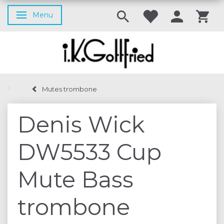
Menu
Toggle navigation
Mutes trombone
Denis Wick
DW5533 Cup
Mute Bass
trombone