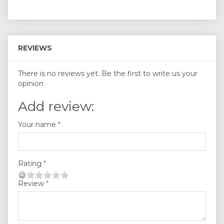
REVIEWS
There is no reviews yet. Be the first to write us your
opinion
Add review:
Your name
Rating
Review