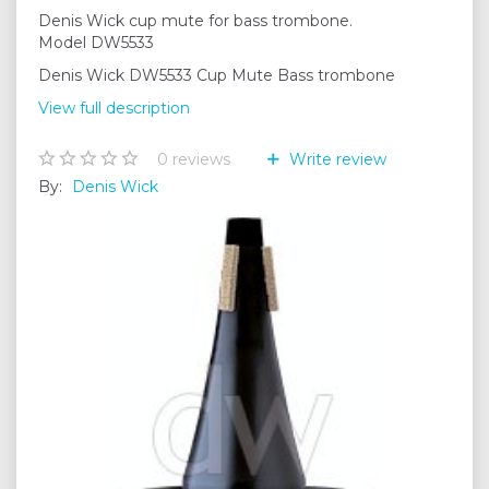
Denis Wick cup mute for bass trombone.
Model DW5533
Denis Wick DW5533 Cup Mute Bass trombone
View full description
0
reviews
Write review
By:
Denis Wick