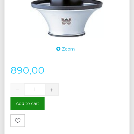
Zoom
890,00
Add to cart