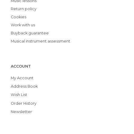
Music lessons
Return policy
Cookies
Work with us
Buyback guarantee
Musical instrument assessment
ACCOUNT
My Account
Address Book
Wish List
Order History
Newsletter