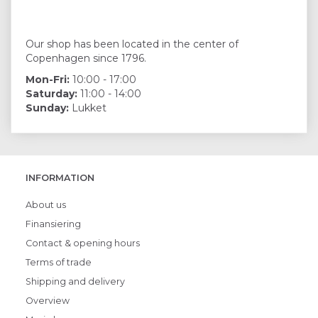
Our shop has been located in the center of
Copenhagen since 1796.
Mon-Fri:
10:00 - 17:00
Saturday:
11:00 - 14:00
Sunday:
Lukket
INFORMATION
About us
Finansiering
Contact & opening hours
Terms of trade
Shipping and delivery
Overview