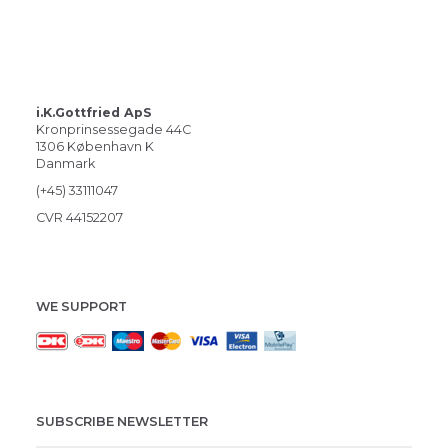
i.K.Gottfried ApS
Kronprinsessegade 44C
1306 København K
Danmark
(+45) 33111047
CVR 44152207
WE SUPPORT
SUBSCRIBE NEWSLETTER