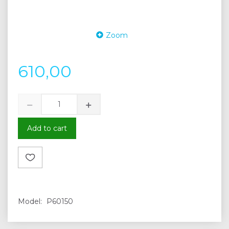
Zoom
610,00
Add to cart
Model:
P60150