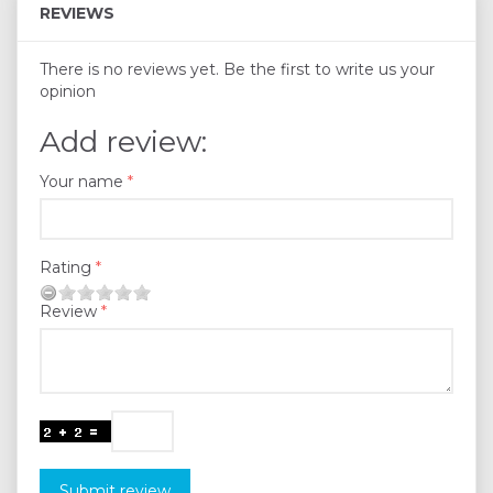
REVIEWS
There is no reviews yet. Be the first to write us your
opinion
Add review:
Your name
Rating
Review
Submit review