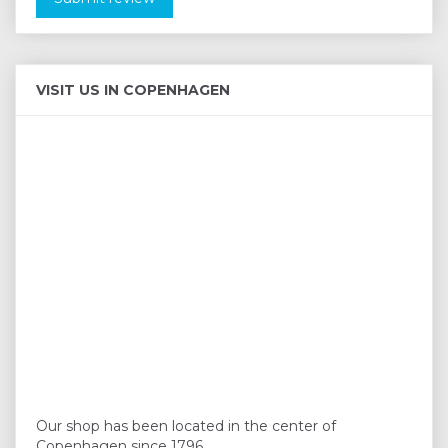
VISIT US IN COPENHAGEN
Our shop has been located in the center of
Copenhagen since 1796.