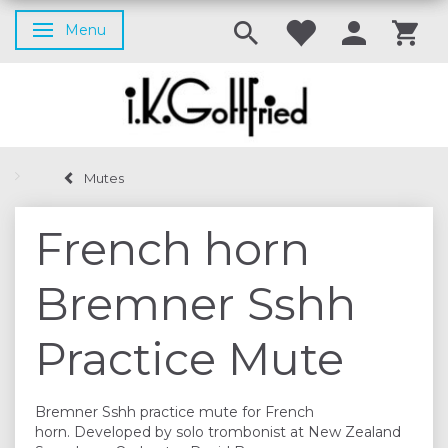
Menu
Toggle navigation
Mutes
French horn
Bremner Sshh
Practice Mute
Bremner Sshh practice mute for French
horn. Developed by solo trombonist at New Zealand