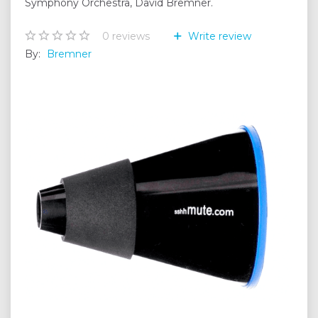
Symphony Orchestra, David Bremner.
0
reviews
Write review
By:
Bremner