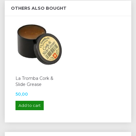
OTHERS ALSO BOUGHT
La Tromba Cork &
Slide Grease
50,00
Add to cart