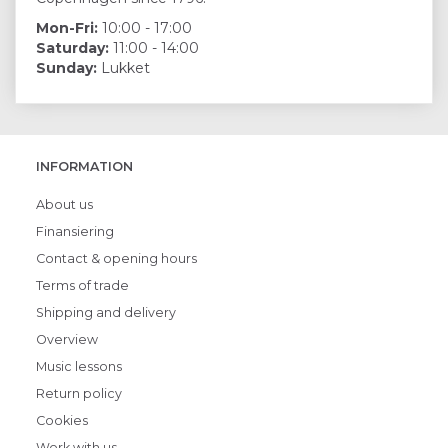
Mon-Fri:
10:00 - 17:00
Saturday:
11:00 - 14:00
Sunday:
Lukket
INFORMATION
About us
Finansiering
Contact & opening hours
Terms of trade
Shipping and delivery
Overview
Music lessons
Return policy
Cookies
Work with us