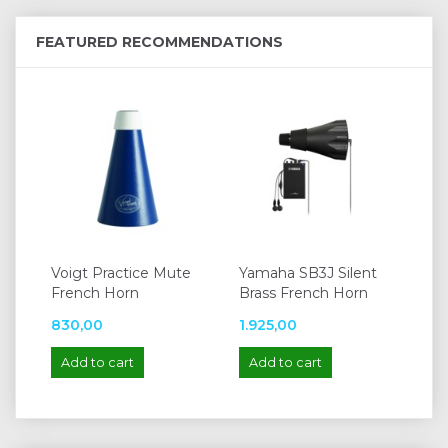
FEATURED RECOMMENDATIONS
Voigt Practice Mute
Yamaha SB3J Silent
French Horn
Brass French Horn
830,00
1.925,00
Add to cart
Add to cart