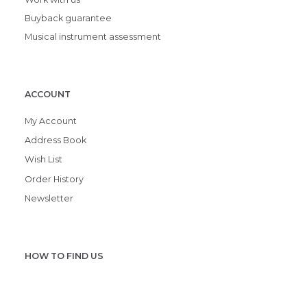
Buyback guarantee
Musical instrument assessment
ACCOUNT
My Account
Address Book
Wish List
Order History
Newsletter
HOW TO FIND US