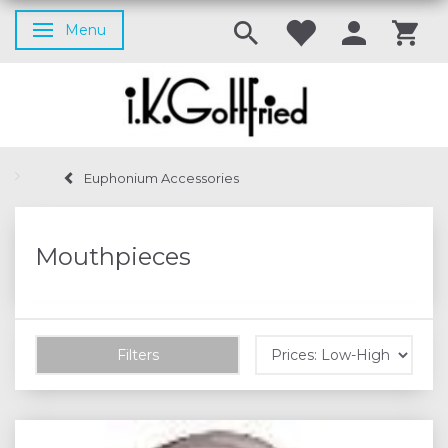
Menu
Toggle navigation
Euphonium Accessories
Mouthpieces
Filters