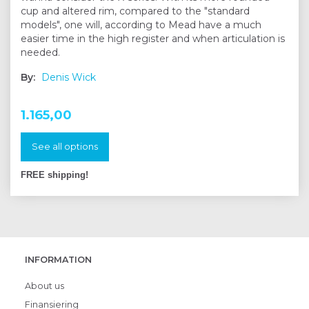
cup and altered rim, compared to the "standard
models", one will, according to Mead have a much
easier time in the high register and when articulation is
needed.
By:
Denis Wick
1.165,00
See all options
FREE shipping!
INFORMATION
About us
Finansiering