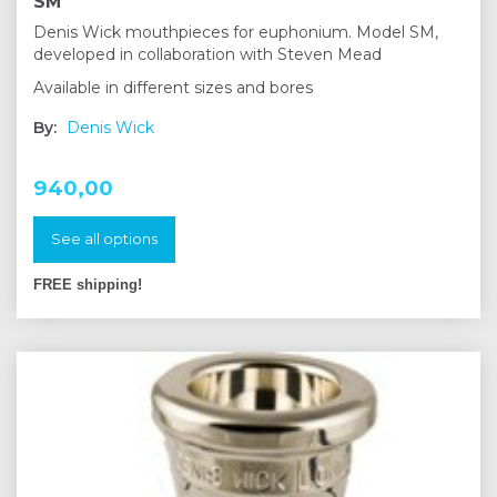
SM
Denis Wick mouthpieces for euphonium. Model SM,
developed in collaboration with Steven Mead
Available in different sizes and bores
By:
Denis Wick
940,00
See all options
FREE shipping!