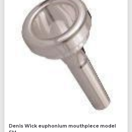
Denis Wick euphonium mouthpiece model