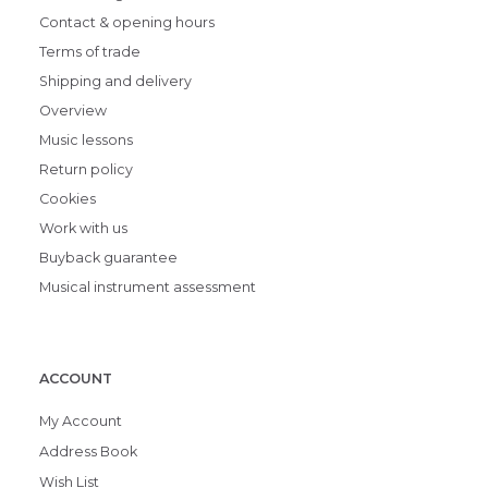
Contact & opening hours
Terms of trade
Shipping and delivery
Overview
Music lessons
Return policy
Cookies
Work with us
Buyback guarantee
Musical instrument assessment
ACCOUNT
My Account
Address Book
Wish List