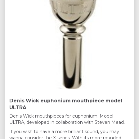
Denis Wick euphonium mouthpiece model
ULTRA
Denis Wick mouthpieces for euphonium. Model
ULTRA, developed in collaboration with Steven Mead.
If you wish to have a more brilliant sound, you may
wanna consider the X-series. With its more rounded