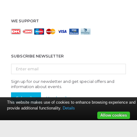
WE SUPPORT
SUBSCRIBE NEWSLETTER
Enter
email
Sign up for our newsletter and get special offers and
information about events.
Subscribe
Unsubscribe
This website makes use of cookies to enhance browsing experience and
provide additional functionality.
Details
Allow cookies