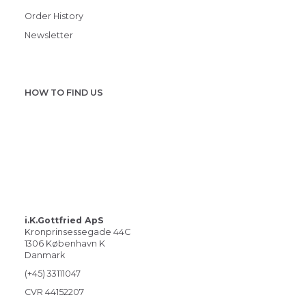
Order History
Newsletter
HOW TO FIND US
i.K.Gottfried ApS
Kronprinsessegade 44C
1306 København K
Danmark
(+45) 33111047
CVR 44152207