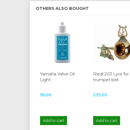
OTHERS ALSO BOUGHT
Yamaha Valve Oil
Riedl 203 Lyre for
Light
trumpet bell
95,00
235,00
Add to cart
Add to cart