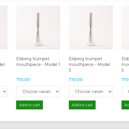
Elsberg trumpet
Elsberg trumpet
Els
del
mouthpiece - Model 1
mouthpiece - Model
mou
3
5
710,00
710,00
710
Add to cart
Add to cart
Ad