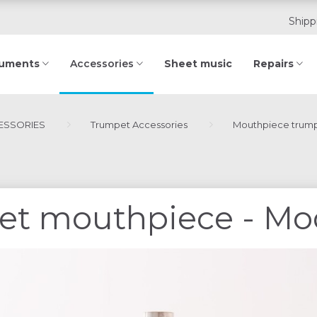
Shipp
ruments
Sheet music
Repairs
Accessories
ESSORIES
Trumpet Accessories
Mouthpiece trum
et mouthpiece - Mo