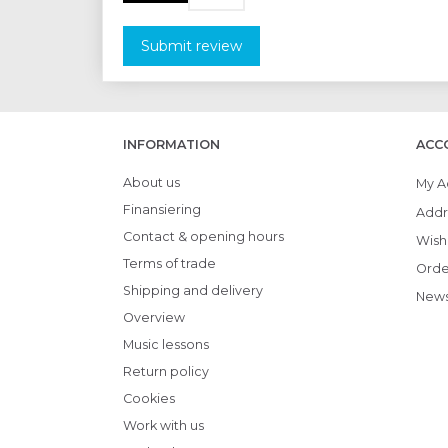
Submit review
INFORMATION
ACC
About us
My A
Finansiering
Addr
Contact & opening hours
Wish 
Terms of trade
Orde
Shipping and delivery
News
Overview
Music lessons
Return policy
Cookies
Work with us