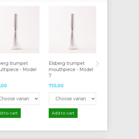
berg trumpet
Elsberg trumpet
Elsberg trump
thpiece - Model
mouthpiece - Model
mouthpiece - 
7
13
,00
710,00
710,00
d to cart
Add to cart
Add to cart