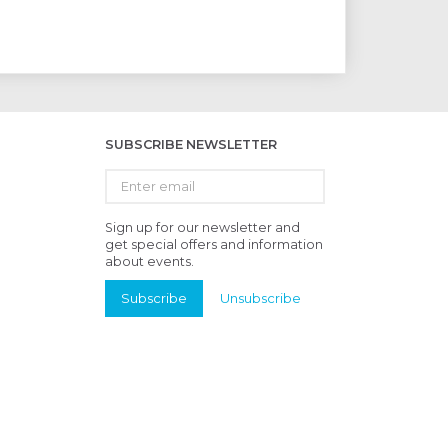
SUBSCRIBE NEWSLETTER
Enter
email
Sign up for our newsletter and
get special offers and information
about events.
Subscribe
Unsubscribe