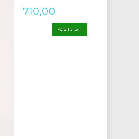
710,00
Add to cart