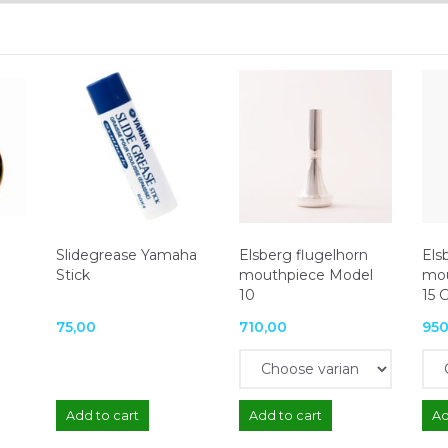
Slidegrease Yamaha
Elsberg flugelhorn
Els
Stick
mouthpiece Model
mou
10
15 
75,00
710,00
950
Add to cart
Add to cart
Ad