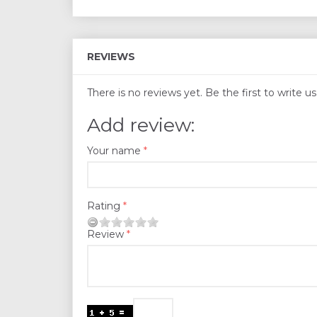
REVIEWS
There is no reviews yet. Be the first to write u
Add review:
Your name
Rating
Review