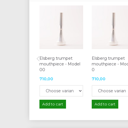
Elsberg trumpet
Elsberg trumpet
mouthpiece - Model
mouthpiece - Mo
00
0
710,00
710,00
Add to cart
Add to cart