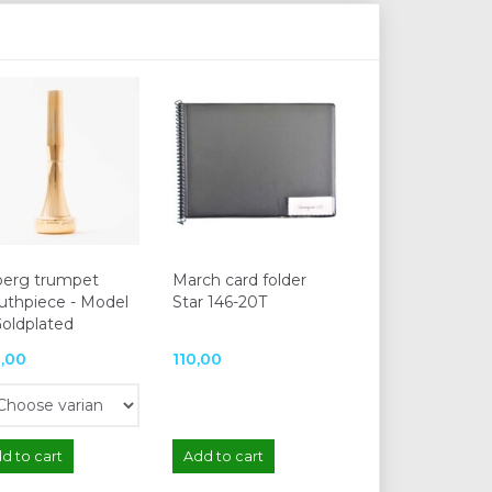
berg trumpet
March card folder
thpiece - Model
Star 146-20T
Goldplated
,00
110,00
d to cart
Add to cart