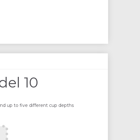
del 10
nd up to five different cup depths