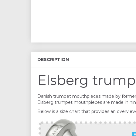
DESCRIPTION
Elsberg trump
Danish trumpet mouthpieces made by former 
Elsberg trumpet mouthpieces are made in nine s
Below is a size chart that provides an overview