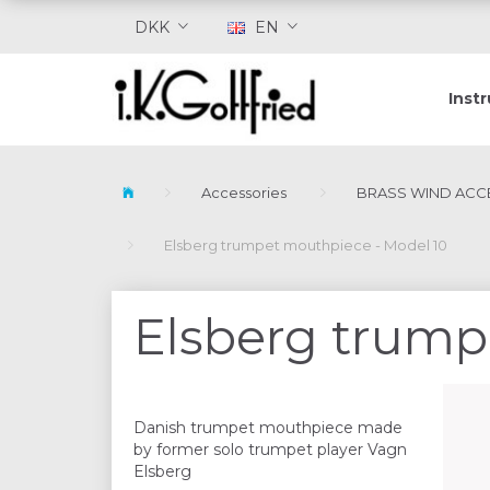
DKK
EN
Inst
Accessories
BRASS WIND ACC
Elsberg trumpet mouthpiece - Model 10
Elsberg trump
Danish trumpet mouthpiece made
by former solo trumpet player Vagn
Elsberg