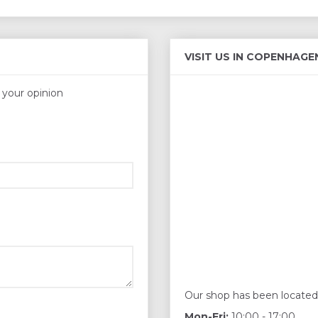
VISIT US IN COPENHAGE
s your opinion
Our shop has been located
Mon-Fri:
10:00 - 17:00