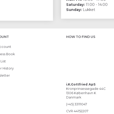
Saturday:
11:00 - 14:00
Sunday:
Lukket
OUNT
HOW TO FIND US
ccount
ess Book
List
r History
letter
i.K.Gottfried ApS
Kronprinsessegade 44C
1306 København K
Danmark
(+45) 33111047
CVR 44152207