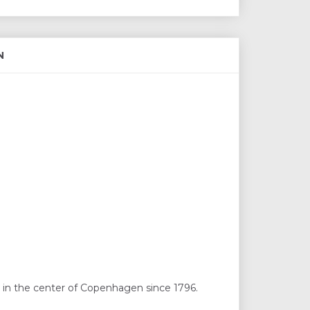
N
 in the center of Copenhagen since 1796.