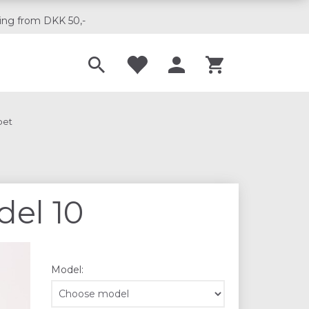
ing from DKK 50,-
Til musikskoler
pet
del 10
Model: