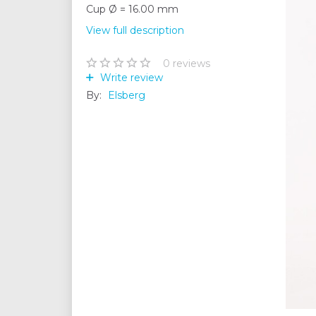
Cup Ø = 16.00 mm
View full description
0
reviews
Write review
By:
Elsberg