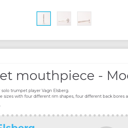
et mouthpiece - Mo
solo trumpet player Vagn Elsberg.
izes with four different rim shapes, four different back bores a
.