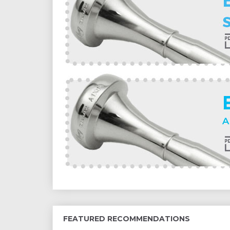
FEATURED RECOMMENDATIONS