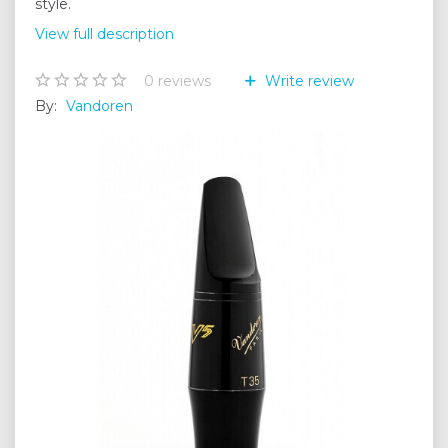
style.
View full description
0
reviews
Write review
By:
Vandoren