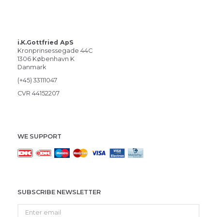
i.K.Gottfried ApS
Kronprinsessegade 44C
1306 København K
Danmark
(+45) 33111047
CVR 44152207
WE SUPPORT
SUBSCRIBE NEWSLETTER
Enter
email