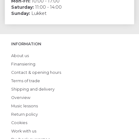
Mon-Fri:
10:00 - 17:00
Saturday:
11:00 - 14:00
Sunday:
Lukket
INFORMATION
About us
Finansiering
Contact & opening hours
Terms of trade
Shipping and delivery
Overview
Music lessons
Return policy
Cookies
Work with us