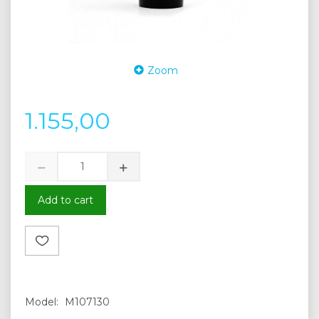
Zoom
1.155,00
Add to cart
Model:
M107130