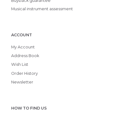
Buyback guarantee
Musical instrument assessment
ACCOUNT
My Account
Address Book
Wish List
Order History
Newsletter
HOW TO FIND US