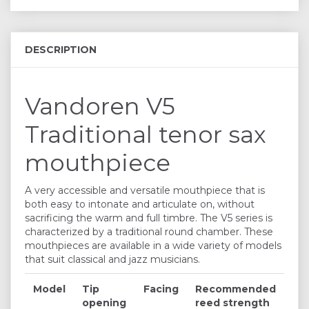
DESCRIPTION
Vandoren V5
Traditional tenor sax
mouthpiece
A very accessible and versatile mouthpiece that is
both easy to intonate and articulate on, without
sacrificing the warm and full timbre. The V5 series is
characterized by a traditional round chamber. These
mouthpieces are available in a wide variety of models
that suit classical and jazz musicians.
Model
Tip
Facing
Recommended
opening
reed strength