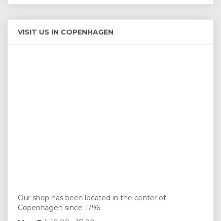
VISIT US IN COPENHAGEN
Our shop has been located in the center of
Copenhagen since 1796.