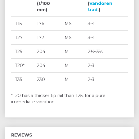
(1/100
(
Vandoren
mm)
trad.
)
T15
176
MS
3-4
T27
177
MS
3-4
T25
204
M
2½-3½
T20*
204
M
2-3
T35
230
M
2-3
*T20 has a thicker tip rail than T25, for a pure
immediate vibration.
REVIEWS