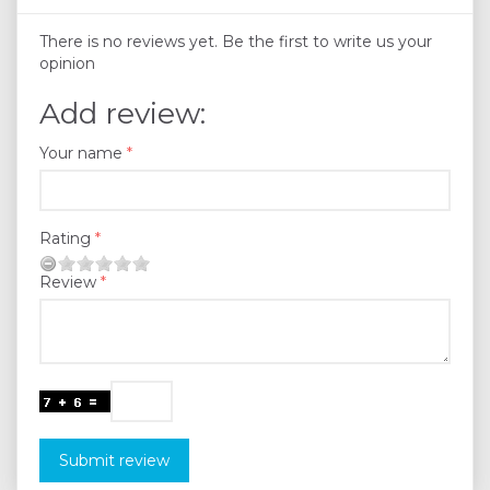
There is no reviews yet. Be the first to write us your
opinion
Add review:
Your name
Rating
Review
Submit review