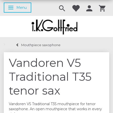
Menu
Toggle navigation
Mouthpiece saxophone
Vandoren V5
Traditional T35
tenor sax
Vandoren V5 Traditional T35 mouthpiece for tenor
saxophone. An open mouthpiece that works in every