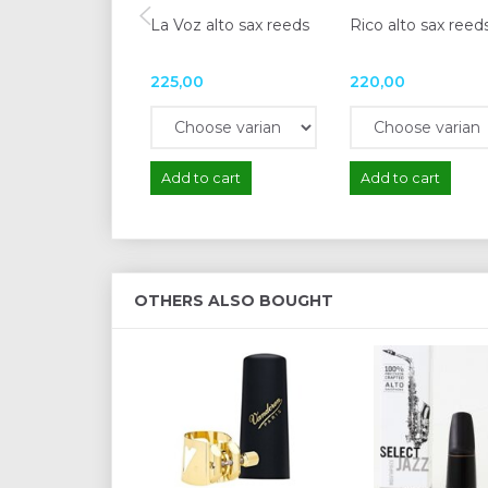
La Voz alto sax reeds
Rico alto sax reed
225,00
220,00
Add to cart
Add to cart
OTHERS ALSO BOUGHT