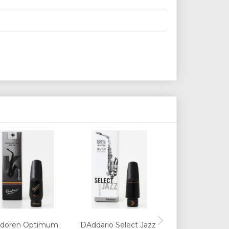
ndoren Optimum
DAddario Select Jazz
Selmer Concept