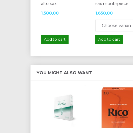
alto sax
sax mouthpiece
1.500,00
1.650,00
Add to cart
Add to cart
YOU MIGHT ALSO WANT