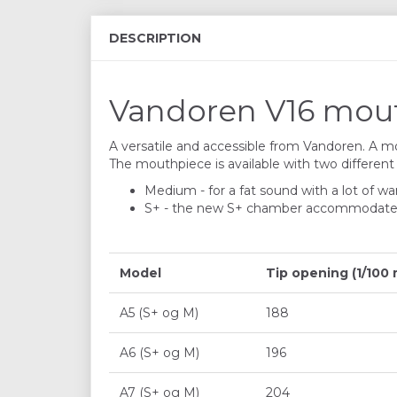
DESCRIPTION
Vandoren V16 mouth
A versatile and accessible from Vandoren. A mou
The mouthpiece is available with two differen
Medium - for a fat sound with a lot of wa
S+ - the new S+ chamber accommodates mor
Model
Tip opening (1/100
A5 (S+ og M)
188
A6 (S+ og M)
196
A7 (S+ og M)
204