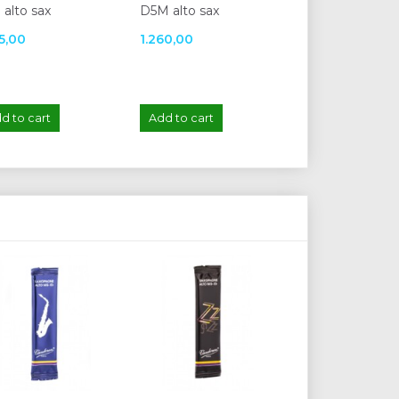
 alto sax
D5M alto sax
sax
35,00
1.260,00
1.655,00
d to cart
Add to cart
Add to cart