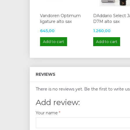
Vandoren Optimum
DAddario Select J
ligature alto sax
D7M alto sax
645,00
1.260,00
Add to cart
Add to cart
REVIEWS
There is no reviews yet. Be the first to write u
Add review:
Your name