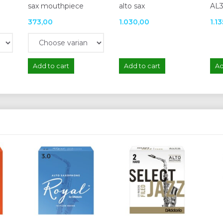
sax mouthpiece
alto sax
AL3
373,00
1.030,00
1.1
Add to cart
Add to cart
Ad