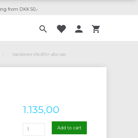
ing from DKK 50,-
Til musikskoler
Vandoren V16 A7S+ alto sax
1.135,00
Add to cart