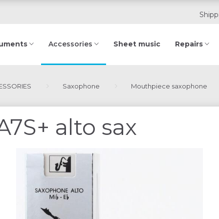
Shipp
ruments
Sheet music
Repairs
Accessories
SSORIES
Saxophone
Mouthpiece saxophone
A7S+ alto sax