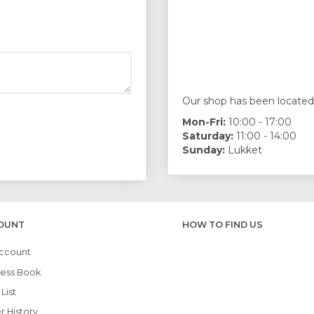
Our shop has been located
Mon-Fri:
10:00 - 17:00
Saturday:
11:00 - 14:00
Sunday:
Lukket
OUNT
HOW TO FIND US
ccount
ess Book
List
r History