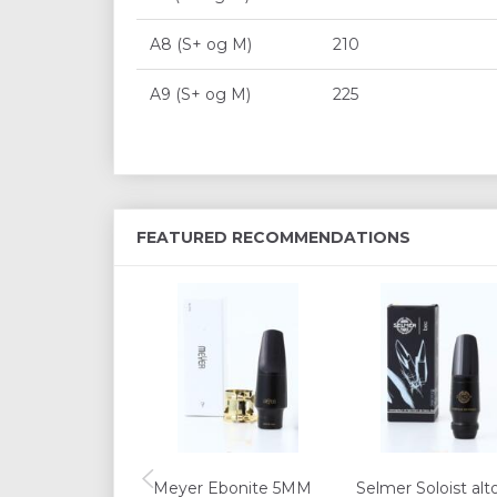
A8 (S+ og M)
210
A9 (S+ og M)
225
FEATURED RECOMMENDATIONS
Meyer Ebonite 5MM
Selmer Soloist alt