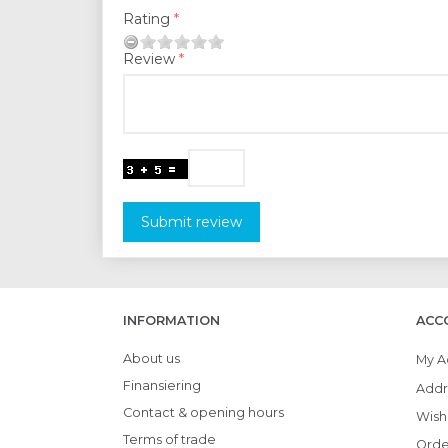
Rating
Review
Submit review
INFORMATION
ACC
About us
My A
Finansiering
Addr
Contact & opening hours
Wish 
Terms of trade
Orde