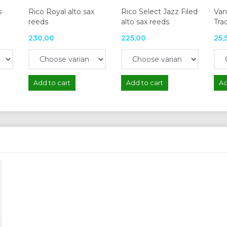
s
Rico Royal alto sax
Rico Select Jazz Filed
Van
reeds
alto sax reeds
Trad
230,00
225,00
25,
Add to cart
Add to cart
Ad