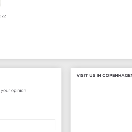
azz
VISIT US IN COPENHAGE
s your opinion