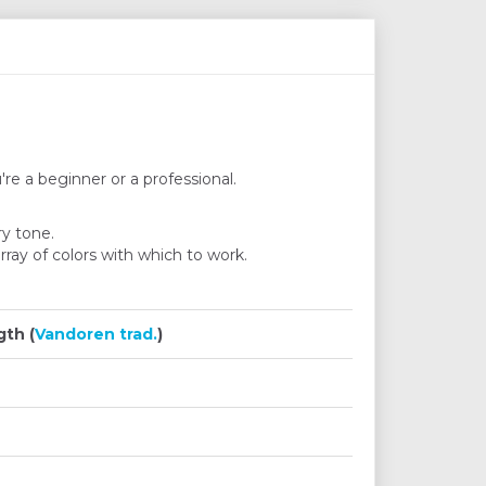
're a beginner or a professional.
ry tone.
ray of colors with which to work.
th (
Vandoren trad.
)