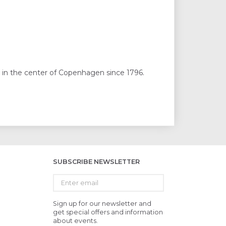
 in the center of Copenhagen since 1796.
SUBSCRIBE NEWSLETTER
Enter
email
Sign up for our newsletter and
get special offers and information
about events.