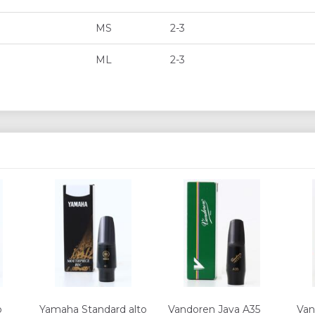
MS
2-3
ML
2-3
o
Yamaha Standard alto
Vandoren Java A35
Va