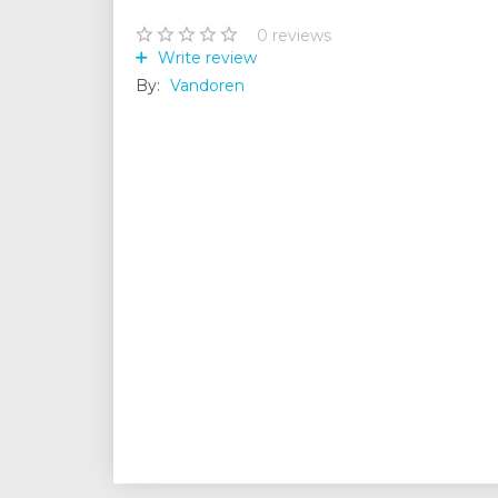
0
reviews
Write review
By:
Vandoren