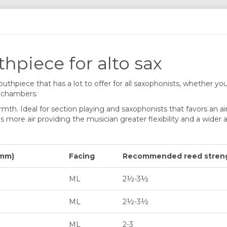
piece for alto sax
thpiece that has a lot to offer for all saxophonists, whether you
t chambers:
rmth. Ideal for section playing and saxophonists that favors an ai
e air providing the musician greater flexibility and a wider ar
 mm)
Facing
Recommended reed streng
ML
2½-3½
ML
2½-3½
ML
2-3