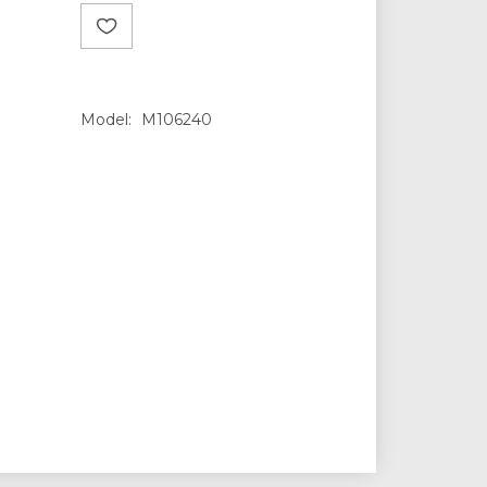
Model:
M106240