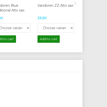
doren Blue
Vandoren ZZ Alto sax
Vandoren V12 A
itional Alto sax
50
25,50
29,50
d to cart
Add to cart
Add to cart