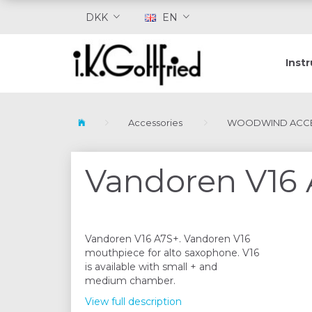
DKK
EN
Inst
Accessories
WOODWIND ACCE
Vandoren V16 
Vandoren V16 A7S+. Vandoren V16
mouthpiece for alto saxophone. V16
is available with small + and
medium chamber.
View full description