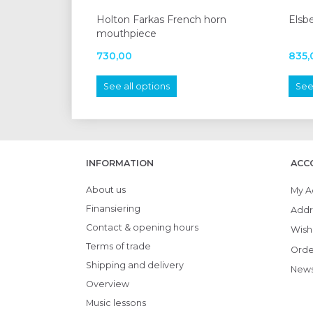
Holton Farkas French horn
Elsb
mouthpiece
730,00
835,
See all options
See 
INFORMATION
ACC
About us
My A
Finansiering
Addr
Contact & opening hours
Wish 
Terms of trade
Orde
Shipping and delivery
News
Overview
Music lessons