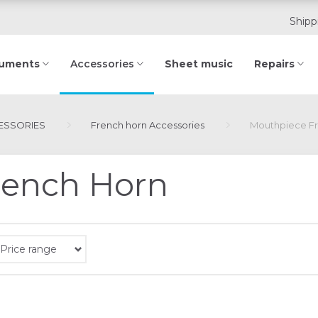
Shipp
ruments
Sheet music
Repairs
Accessories
ESSORIES
French horn Accessories
Mouthpiece F
rench Horn
Price range