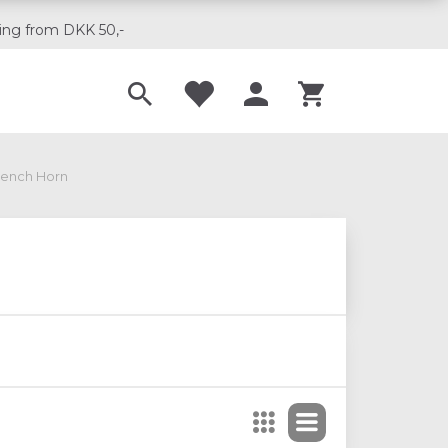
ing from DKK 50,-
Til musikskoler
rench Horn