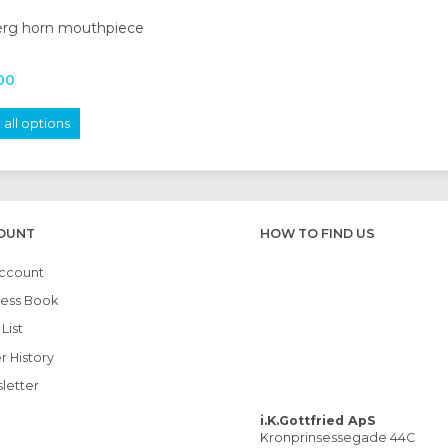
erg horn mouthpiece
00
all options
OUNT
HOW TO FIND US
ccount
ess Book
List
r History
letter
i.K.Gottfried ApS
Kronprinsessegade 44C