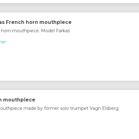
as French horn mouthpiece
 horn mouthpiece. Model Farkas
mer
rn mouthpiece
outhpiece made by former solo trumpet Vagn Elsberg