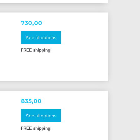
730,00
See all options
FREE shipping!
835,00
See all options
FREE shipping!