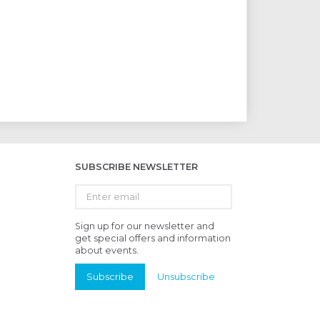
SUBSCRIBE NEWSLETTER
Enter
email
Sign up for our newsletter and
get special offers and information
about events.
Subscribe
Unsubscribe