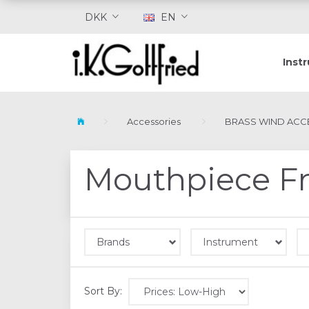
DKK
EN
Inst
Accessories
BRASS WIND ACC
Mouthpiece F
Brands
Instrument
Sort By: