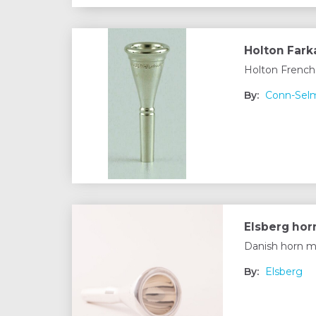
Holton Fark
Holton French
By:
Conn-Sel
Elsberg ho
Danish horn m
By:
Elsberg