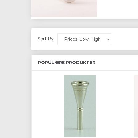
Sort By:
POPULÆRE PRODUKTER