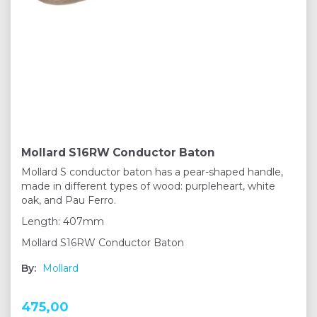
Mollard S16RW Conductor Baton
Mollard S conductor baton has a pear-shaped handle,
made in different types of wood: purpleheart, white
oak, and Pau Ferro.
Length: 407mm
Mollard S16RW Conductor Baton
By:
Mollard
475,00