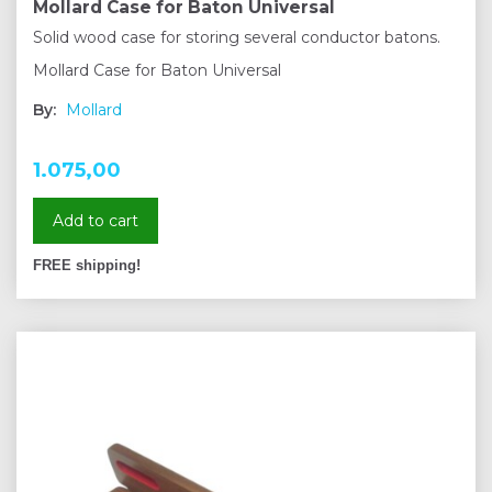
Mollard Case for Baton Universal
Solid wood case for storing several conductor batons.
Mollard Case for Baton Universal
By:
Mollard
1.075,00
Add to cart
FREE shipping!