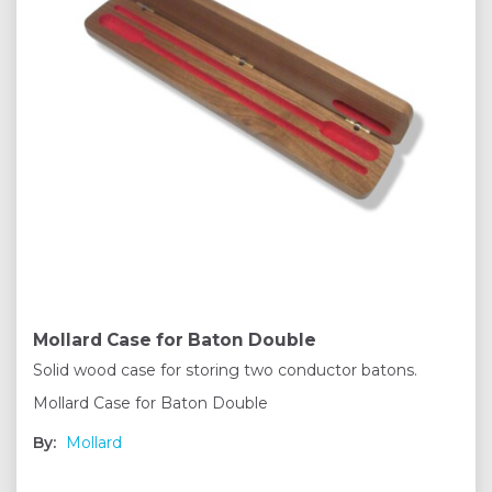
Mollard Case for Baton Double
Solid wood case for storing two conductor batons.
Mollard Case for Baton Double
By:
Mollard