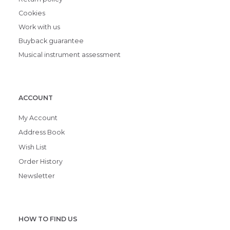
Cookies
Work with us
Buyback guarantee
Musical instrument assessment
ACCOUNT
My Account
Address Book
Wish List
Order History
Newsletter
HOW TO FIND US