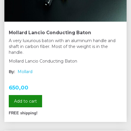
Mollard Lancio Conducting Baton
A very luxurious baton with an aluminum handle and
shaft in carbon fiber. Most of the weight is in the
handle.
Mollard Lancio Conducting Baton
By:
Mollard
650,00
Add to cart
FREE shipping!