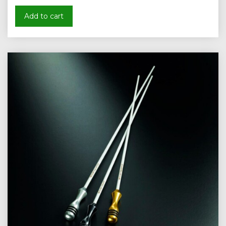
Add to cart