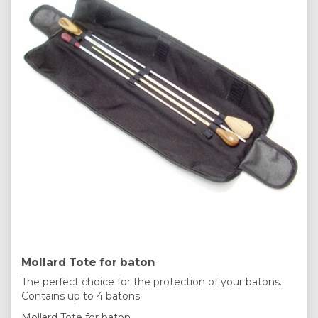
Mollard Tote for baton
The perfect choice for the protection of your batons.
Contains up to 4 batons.
Mollard Tote for baton