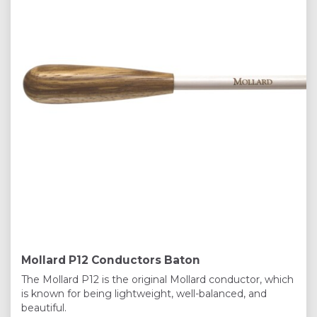
Mollard P12 Conductors Baton
The Mollard P12 is the original Mollard conductor, which
is known for being lightweight, well-balanced, and
beautiful.