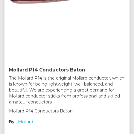
Mollard P14 Conductors Baton
The Mollard P14 is the original Mollard conductor, which
is known for being lightweight, well-balanced, and
beautiful. We are experiencing a great demand for
Mollard conductor sticks from professional and skilled
amateur conductors.
Mollard P14 Conductors Baton
By:
Mollard