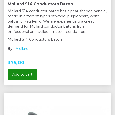
Mollard S14 Conductors Baton
Mollard S14 conductor baton has a pear-shaped handle,
made in different types of wood: purpleheart, white
oak, and Pau Ferro. We are experiencing a great
demand for Mollard conductor batons from
professional and skilled amateur conductors.
Mollard S14 Conductors Baton
By:
Mollard
375,00
Add to cart