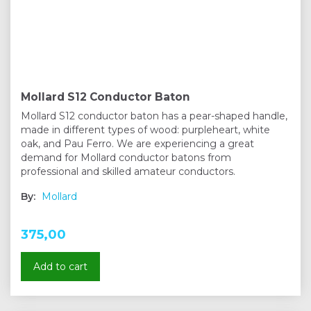
Mollard S12 Conductor Baton
Mollard S12 conductor baton has a pear-shaped handle,
made in different types of wood: purpleheart, white
oak, and Pau Ferro. We are experiencing a great
demand for Mollard conductor batons from
professional and skilled amateur conductors.
By:
Mollard
375,00
Add to cart