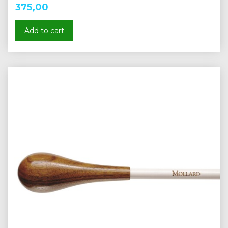
375,00
Add to cart