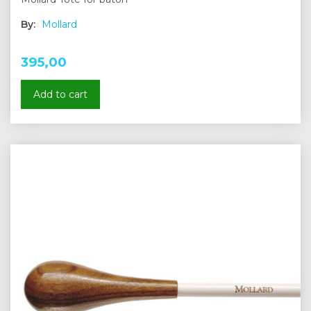
By:
Mollard
395,00
Add to cart