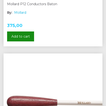
Mollard P12 Conductors Baton
By:
Mollard
375,00
Add to cart