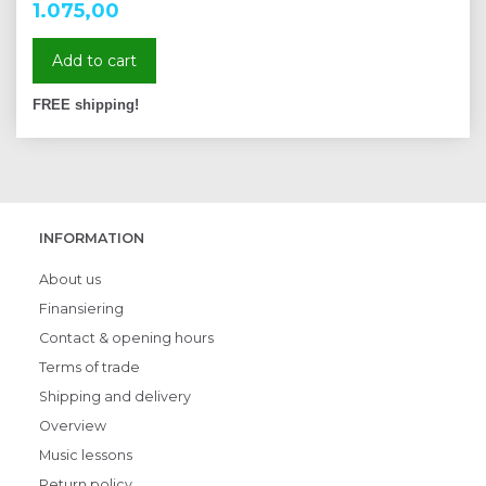
1.075,00
Add to cart
FREE shipping!
INFORMATION
About us
Finansiering
Contact & opening hours
Terms of trade
Shipping and delivery
Overview
Music lessons
Return policy