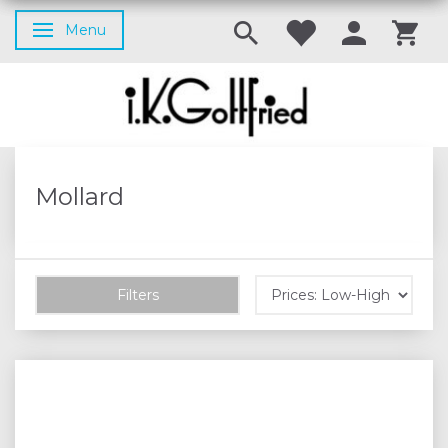
Menu
Toggle navigation
Mollard
Filters