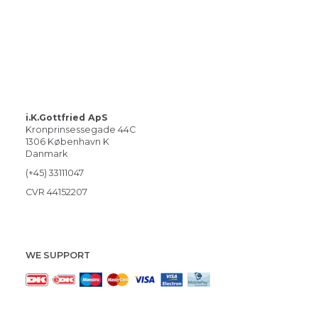
i.K.Gottfried ApS
Kronprinsessegade 44C
1306 København K
Danmark
(+45) 33111047
CVR 44152207
WE SUPPORT