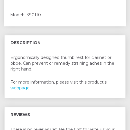
Model:
S90110
DESCRIPTION
Ergonomically designed thumb rest for clarinet or
oboe. Can prevent or remedy straining aches in the
right hand.
For more information, please visit this product's
webpage
.
REVIEWS
There is no reviews yet. Be the first to write us your