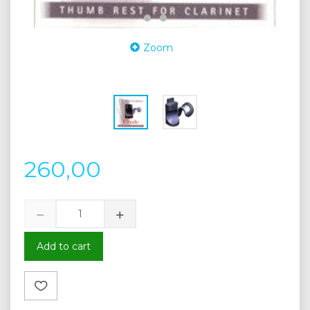
Zoom
260,00
Add to cart