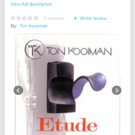
View full description
0
reviews
Write review
By:
Ton Kooiman