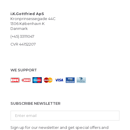
i.K.Gottfried ApS
Kronprinsessegade 44C
1306 København K
Danmark
(+45) 33111047
CVR 44152207
WE SUPPORT
SUBSCRIBE NEWSLETTER
Enter
email
Sign up for our newsletter and get special offers and