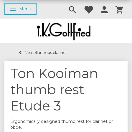
Menu
Toggle navigation
Miscellaneous clarinet
Ton Kooiman
thumb rest
Etude 3
Ergonomically designed thumb rest for clarinet or
oboe.