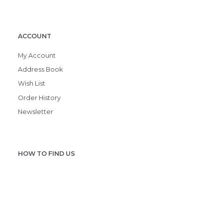
ACCOUNT
My Account
Address Book
Wish List
Order History
Newsletter
HOW TO FIND US