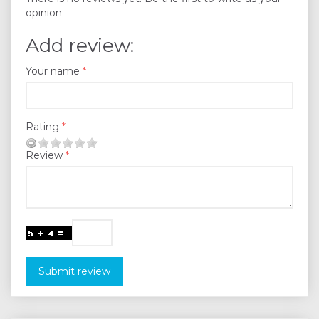
opinion
Add review:
Your name
Rating
Review
Submit review