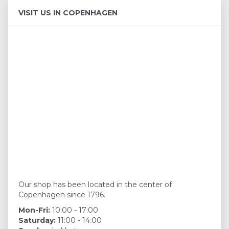
VISIT US IN COPENHAGEN
Our shop has been located in the center of
Copenhagen since 1796.
Mon-Fri:
10:00 - 17:00
Saturday:
11:00 - 14:00