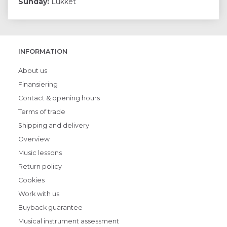
Sunday:
Lukket
INFORMATION
About us
Finansiering
Contact & opening hours
Terms of trade
Shipping and delivery
Overview
Music lessons
Return policy
Cookies
Work with us
Buyback guarantee
Musical instrument assessment