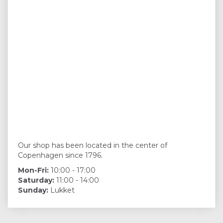
Our shop has been located in the center of
Copenhagen since 1796.
Mon-Fri:
10:00 - 17:00
Saturday:
11:00 - 14:00
Sunday:
Lukket