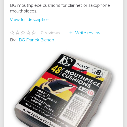
BG mouthpiece cushions for clarinet or saxophone
mouthpieces.
View full description
0
reviews
Write review
By:
BG Franck Bichon