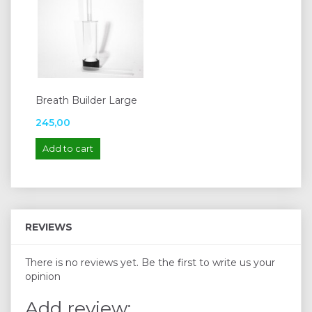
Breath Builder Large
245,00
Add to cart
REVIEWS
There is no reviews yet. Be the first to write us your
opinion
Add review: