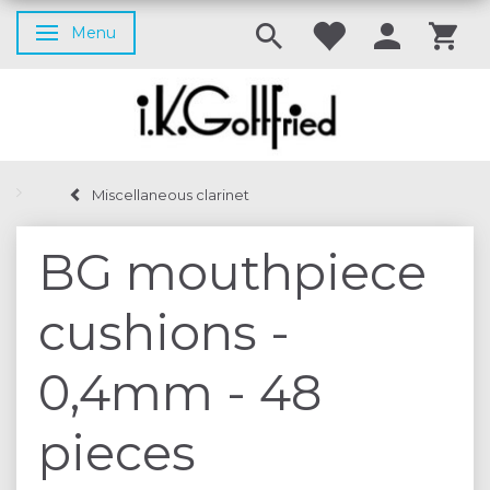
Menu
Toggle navigation
Miscellaneous clarinet
BG mouthpiece
cushions -
0,4mm - 48
pieces