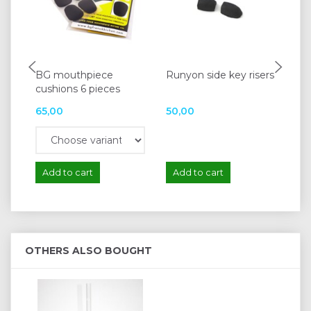
BG mouthpiece
Runyon side key risers
Pa
cushions 6 pieces
65,00
50,00
50
Add to cart
Add to cart
A
OTHERS ALSO BOUGHT