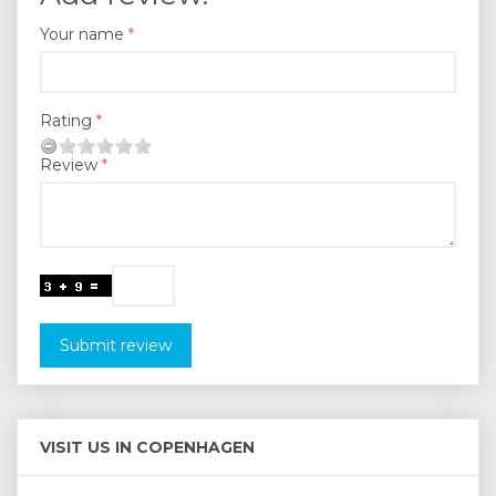
Your name
Rating
Review
Submit review
VISIT US IN COPENHAGEN