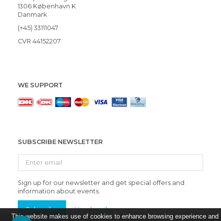
1306 København K
Danmark
(+45) 33111047
CVR 44152207
WE SUPPORT
SUBSCRIBE NEWSLETTER
Enter
email
Sign up for our newsletter and get special offers and
information about events.
Subscribe
Unsubscribe
This website makes use of cookies to enhance browsing experience and