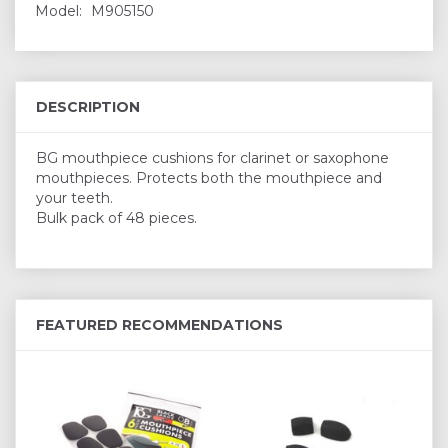
Model:
M905150
DESCRIPTION
BG mouthpiece cushions for clarinet or saxophone
mouthpieces. Protects both the mouthpiece and
your teeth.
Bulk pack of 48 pieces.
FEATURED RECOMMENDATIONS