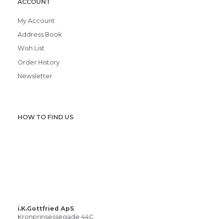
ACCOUNT
My Account
Address Book
Wish List
Order History
Newsletter
HOW TO FIND US
i.K.Gottfried ApS
Kronprinsessegade 44C