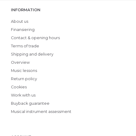
INFORMATION
About us
Finansiering
Contact & opening hours
Terms of trade
Shipping and delivery
Overview
Music lessons
Return policy
Cookies
Work with us
Buyback guarantee
Musical instrument assessment