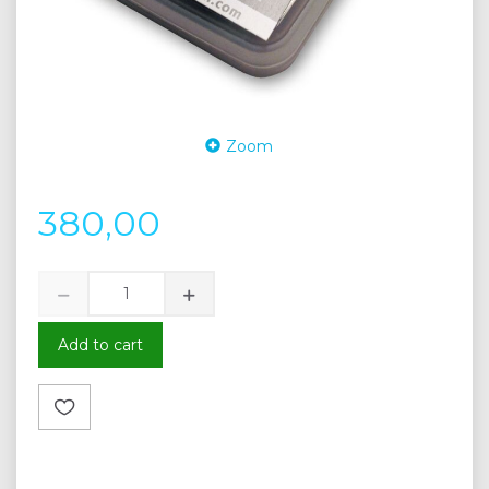
Zoom
380,00
Add to cart