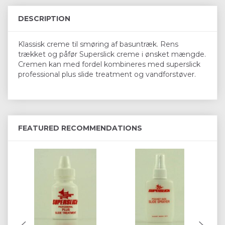
DESCRIPTION
Klassisk creme til smøring af basuntræk. Rens
trækket og påfør Superslick creme i ønsket mængde.
Cremen kan med fordel kombineres med superslick
professional plus slide treatment og vandforstøver.
FEATURED RECOMMENDATIONS