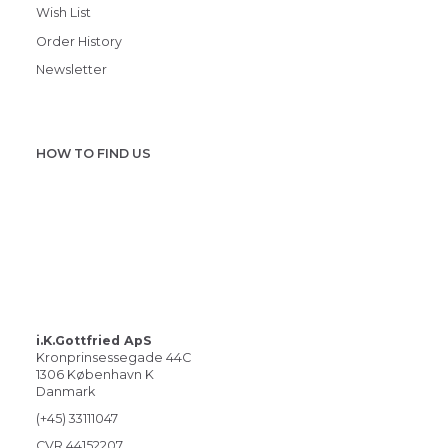
Wish List
Order History
Newsletter
HOW TO FIND US
i.K.Gottfried ApS
Kronprinsessegade 44C
1306 København K
Danmark
(+45) 33111047
CVR 44152207