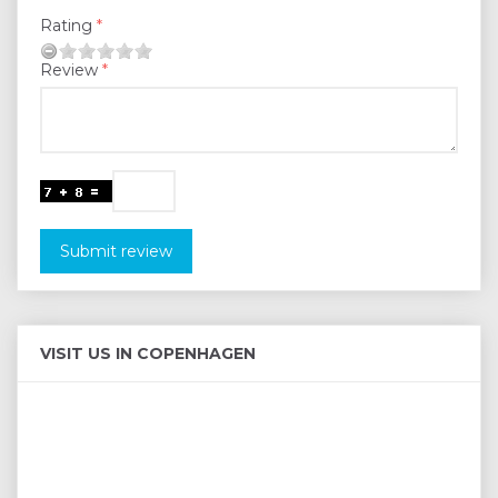
Rating
Review
Submit review
VISIT US IN COPENHAGEN