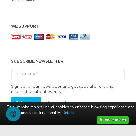
WE SUPPORT
SUBSCRIBE NEWSLETTER
Enter
email
Sign up for our newsletter and get special offers and
information about events.
Subscribe
Unsubscribe
This website makes use of cookies to enhance browsing experience and
provide additional functionality.
Details
Allow cookies