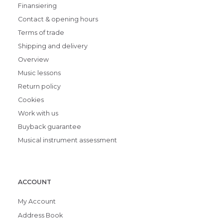
Finansiering
Contact & opening hours
Terms of trade
Shipping and delivery
Overview
Music lessons
Return policy
Cookies
Work with us
Buyback guarantee
Musical instrument assessment
ACCOUNT
My Account
Address Book