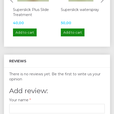
Superslick Plus Slide
Superslick waterspray
Sl
Treatment
Co
40,00
50,00
75
Add to cart
Add to cart
A
REVIEWS
There is no reviews yet. Be the first to write us your
opinion
Add review:
Your name