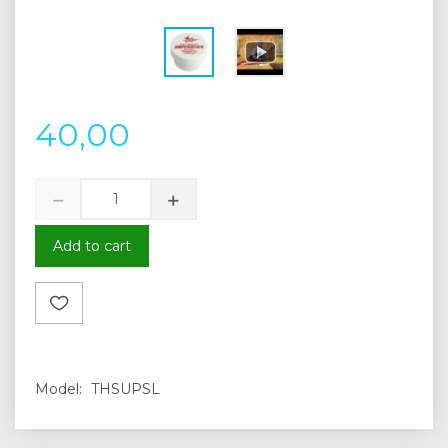
40,00
Add to cart
Model:
THSUPSL