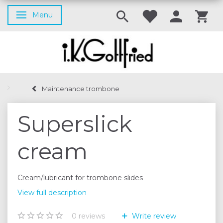
Menu
Toggle navigation
Maintenance trombone
Superslick
cream
Cream/lubricant for trombone slides
View full description
0
reviews
Write review