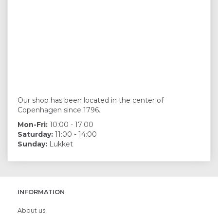
Our shop has been located in the center of
Copenhagen since 1796.
Mon-Fri:
10:00 - 17:00
Saturday:
11:00 - 14:00
Sunday:
Lukket
INFORMATION
About us