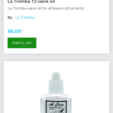
La Tromba T2 valve oil
La Tromba valve oil for all brass instruments
By:
La Tromba
65,00
Add to cart