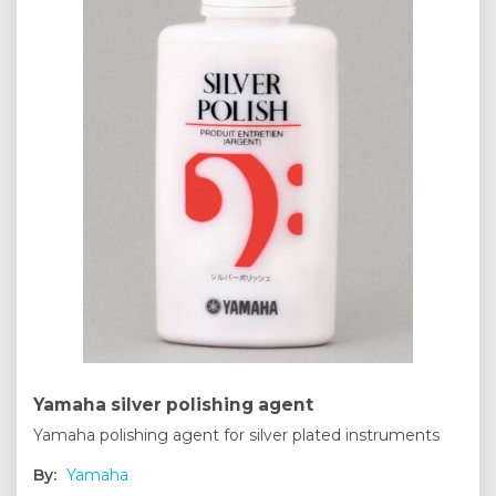
Yamaha silver polishing agent
Yamaha polishing agent for silver plated instruments
By:
Yamaha