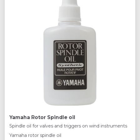
Yamaha Rotor Spindle oil
Spindle oil for valves and triggers on wind instruments
Yamaha rotor spindle oil