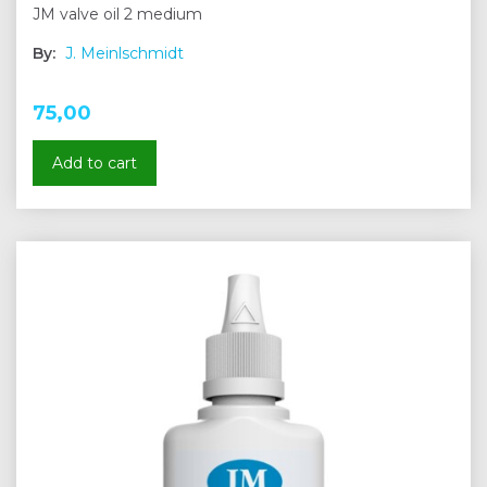
JM valve oil 2 medium
By:
J. Meinlschmidt
75,00
Add to cart