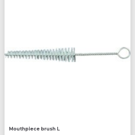
Mouthpiece brush L