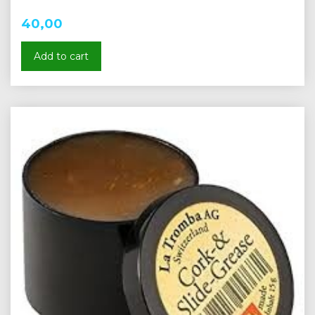
40,00
Add to cart