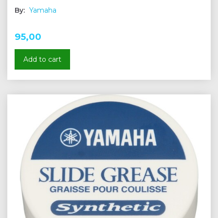
By:
Yamaha
95,00
Add to cart