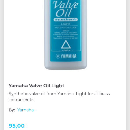
Yamaha Valve Oil Light
Synthetic valve oil from Yamaha. Light for all brass
instruments.
By:
Yamaha
95,00