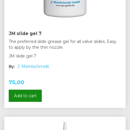
JM slide gel 7
The preferred slide grease gel for all valve slides. Easy
to apply by the thin nozzle.
JM slide gel 7
By:
J. Meinlschmidt
75,00
Add to cart