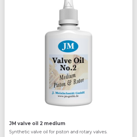
JM valve oil 2 medium
Synthetic valve oil for piston and rotary valves.