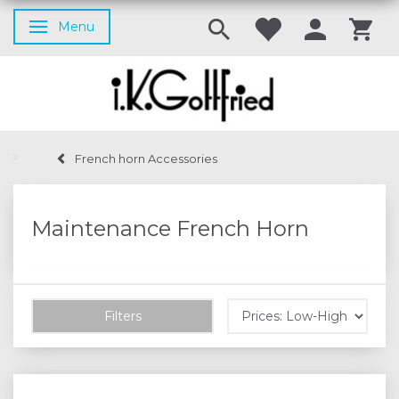
Menu
Toggle navigation
French horn Accessories
Maintenance French Horn
Filters