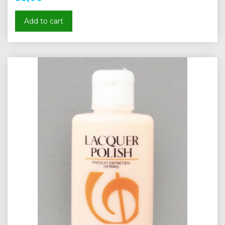
Add to cart