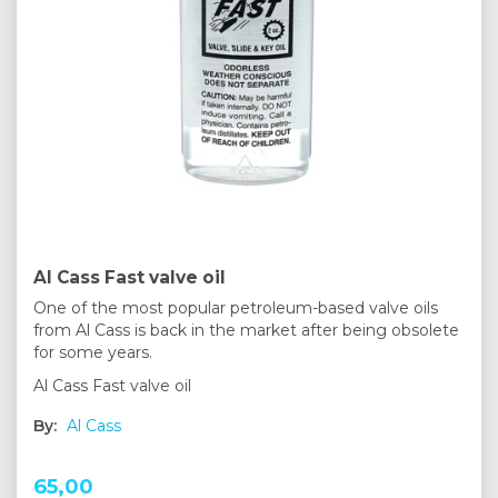
Al Cass Fast valve oil
One of the most popular petroleum-based valve oils
from Al Cass is back in the market after being obsolete
for some years.
Al Cass Fast valve oil
By:
Al Cass
65,00