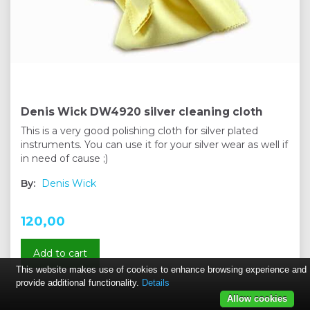
Denis Wick DW4920 silver cleaning cloth
This is a very good polishing cloth for silver plated
instruments. You can use it for your silver wear as well if
in need of cause ;)
By:
Denis Wick
120,00
Add to cart
This website makes use of cookies to enhance browsing experience and
provide additional functionality.
Details
Allow cookies