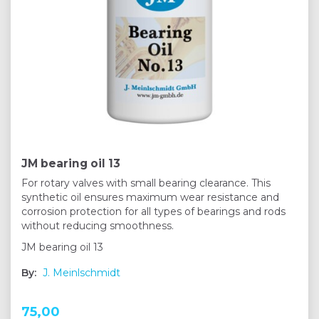
JM bearing oil 13
For rotary valves with small bearing clearance. This
synthetic oil ensures maximum wear resistance and
corrosion protection for all types of bearings and rods
without reducing smoothness.
JM bearing oil 13
By:
J. Meinlschmidt
75,00