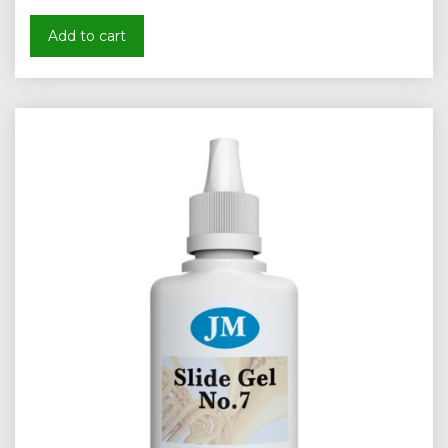
Add to cart