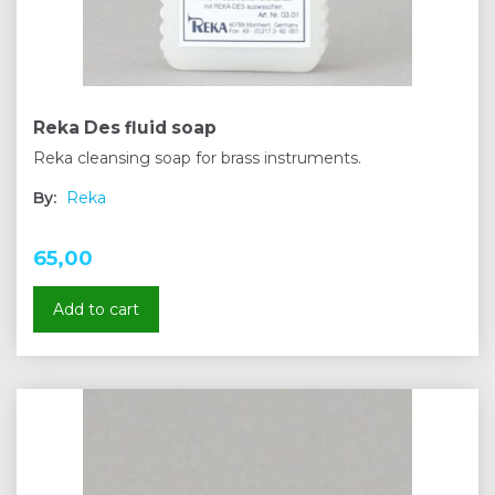
Reka Des fluid soap
Reka cleansing soap for brass instruments.
By:
Reka
65,00
Add to cart