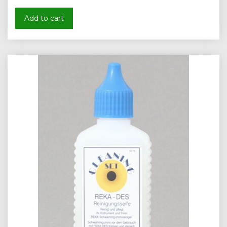
Add to cart