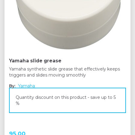
Yamaha slide grease
Yamaha synthetic slide grease that effectively keeps
triggers and slides moving smoothly
By:
Yamaha
Quantity discount on this product - save up to 5
%
95,00