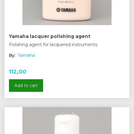
Yamaha lacquer polishing agent
Polishing agent for lacquered instruments.
By:
Yamaha
112,00
Add to cart