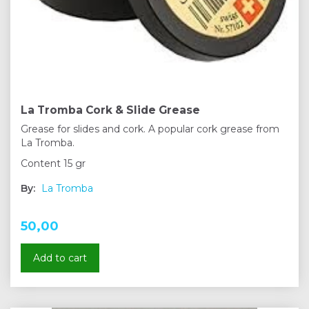
La Tromba Cork & Slide Grease
Grease for slides and cork. A popular cork grease from
La Tromba.
Content 15 gr
By:
La Tromba
50,00
Add to cart