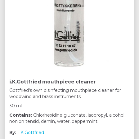
i.K.Gottfried mouthpiece cleaner
Gottfried's own disinfecting mouthpiece cleaner for
woodwind and brass instruments.
30 ml.
Contains:
Chlorhexidine gluconate, isopropyl, alcohol,
nonion tensid, demin, water, peppermint.
By:
i.K.Gottfried