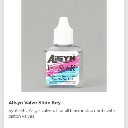
Alisyn Valve Slide Key
Synthetic Alisyn valve oil for all brass instruments with
piston valves