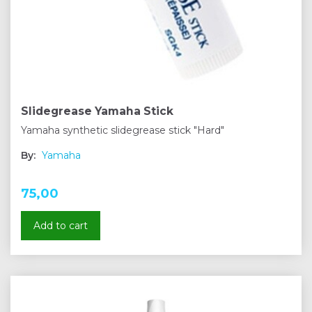
Slidegrease Yamaha Stick
Yamaha synthetic slidegrease stick "Hard"
By:
Yamaha
75,00
Add to cart