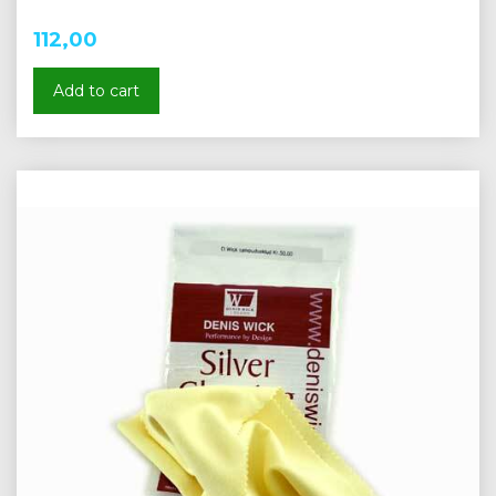
112,00
Add to cart