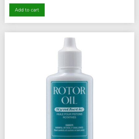
Add to cart