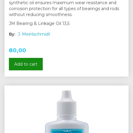
synthetic oil ensures maximum wear resistance and
corrosion protection for all types of bearings and rods
without reducing smoothness.
JM Bearing & Linkage Oil 13,5
By:
J. Meinlschmidt
80,00
Add to cart