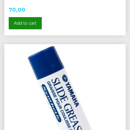
70,00
Add to cart