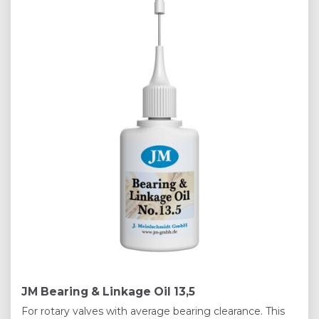
JM Bearing & Linkage Oil 13,5
For rotary valves with average bearing clearance. This