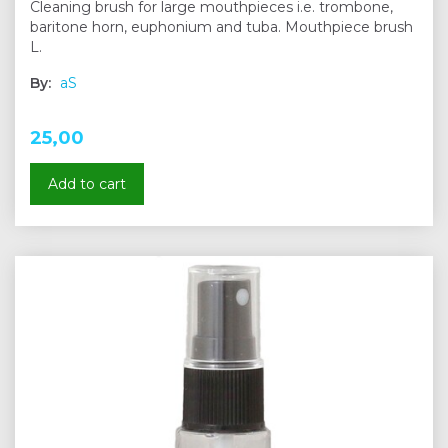
Cleaning brush for large mouthpieces i.e. trombone,
baritone horn, euphonium and tuba. Mouthpiece brush
L.
By:
aS
25,00
Add to cart