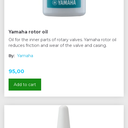
Yamaha rotor oil
Oil for the inner parts of rotary valves. Yamaha rotor oil
reduces friction and wear of the valve and casing.
By:
Yamaha
95,00
Add to cart