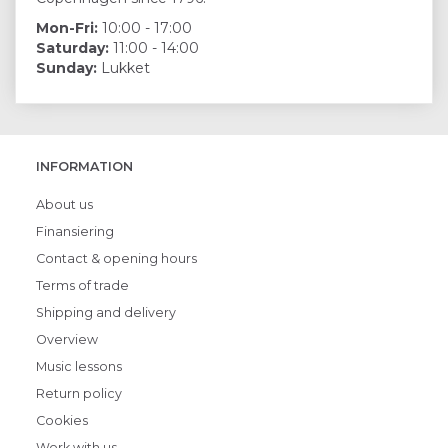
Mon-Fri:
10:00 - 17:00
Saturday:
11:00 - 14:00
Sunday:
Lukket
INFORMATION
About us
Finansiering
Contact & opening hours
Terms of trade
Shipping and delivery
Overview
Music lessons
Return policy
Cookies
Work with us