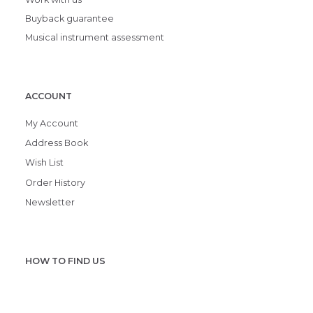
Buyback guarantee
Musical instrument assessment
ACCOUNT
My Account
Address Book
Wish List
Order History
Newsletter
HOW TO FIND US