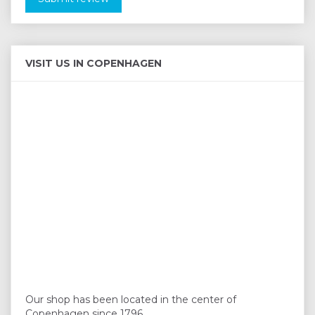
VISIT US IN COPENHAGEN
Our shop has been located in the center of
Copenhagen since 1796.