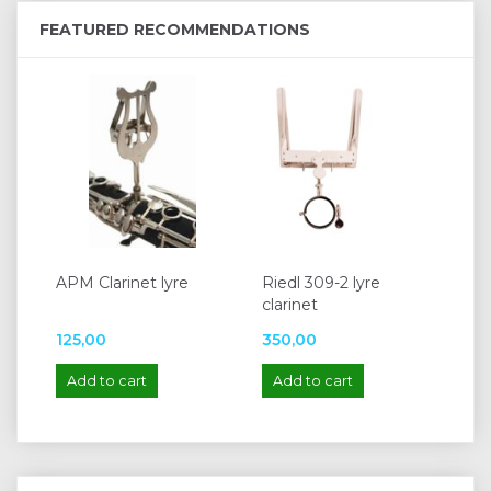
FEATURED RECOMMENDATIONS
APM Clarinet lyre
Riedl 309-2 lyre
clarinet
125,00
350,00
Add to cart
Add to cart