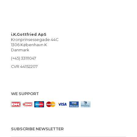
i.K.Gottfried ApS
Kronprinsessegade 44C
1306 København K
Danmark
(+45) 33111047
CVR 44152207
WE SUPPORT
SUBSCRIBE NEWSLETTER