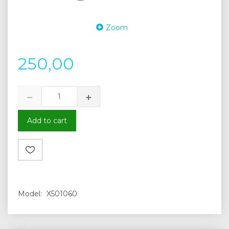
Zoom
250,00
Add to cart
Model:
X501060