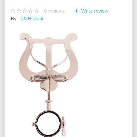
0
reviews
Write review
By:
RMB Riedl