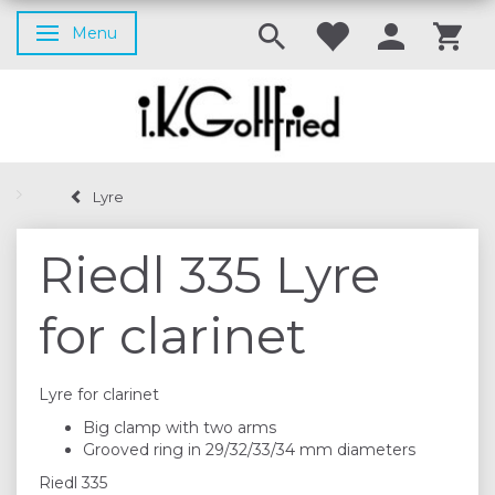
Menu
Toggle navigation
Lyre
Riedl 335 Lyre
for clarinet
Lyre for clarinet
Big clamp with two arms
Grooved ring in 29/32/33/34 mm diameters
Riedl 335