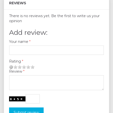
REVIEWS
There is no reviews yet. Be the first to write us your
opinion
Add review:
Your name
Rating
Review
Submit review