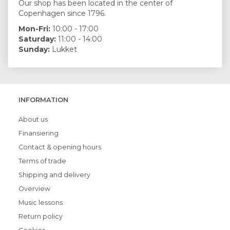
Our shop has been located in the center of
Copenhagen since 1796.
Mon-Fri:
10:00 - 17:00
Saturday:
11:00 - 14:00
Sunday:
Lukket
INFORMATION
About us
Finansiering
Contact & opening hours
Terms of trade
Shipping and delivery
Overview
Music lessons
Return policy