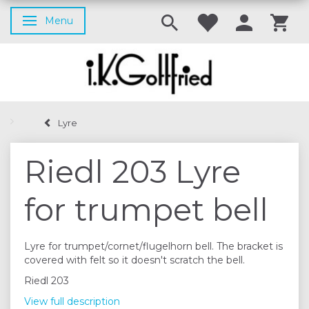
Menu
Toggle navigation
Lyre
Riedl 203 Lyre
for trumpet bell
Lyre for trumpet/cornet/flugelhorn bell. The bracket is
covered with felt so it doesn't scratch the bell.
Riedl 203
View full description