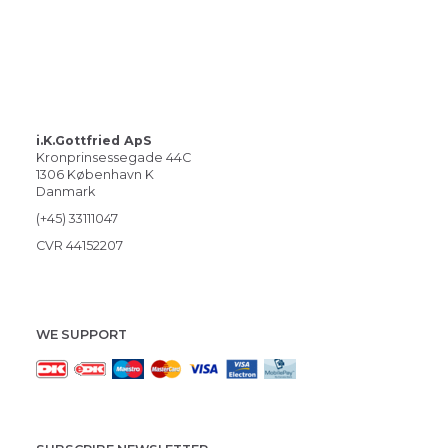
i.K.Gottfried ApS
Kronprinsessegade 44C
1306 København K
Danmark
(+45) 33111047
CVR 44152207
WE SUPPORT