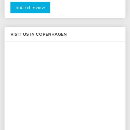
Submit review
VISIT US IN COPENHAGEN