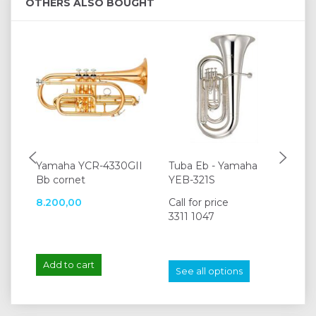
OTHERS ALSO BOUGHT
Yamaha YCR-4330GII
Tuba Eb - Yamaha
Ya
Bb cornet
YEB-321S
Li
8.200,00
Call for price
95
3311 1047
Add to cart
A
See all options