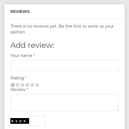
REVIEWS
There is no reviews yet. Be the first to write us your
opinion
Add review:
Your name
Rating
Review