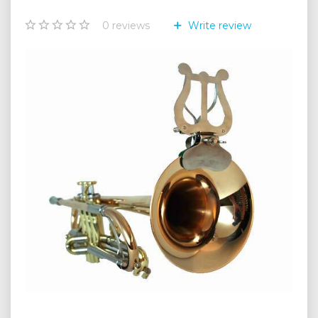
0
reviews
Write review