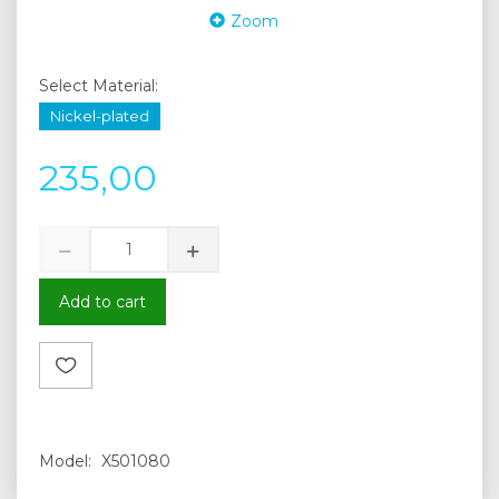
Zoom
Select
Material:
Nickel-plated
235,00
Add to cart
Model:
X501080