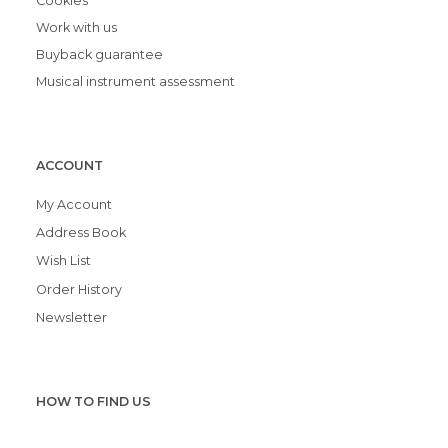
Cookies
Work with us
Buyback guarantee
Musical instrument assessment
ACCOUNT
My Account
Address Book
Wish List
Order History
Newsletter
HOW TO FIND US