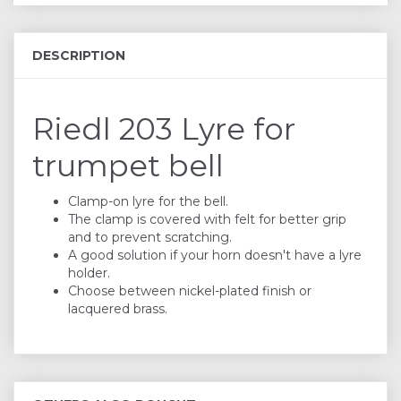
DESCRIPTION
Riedl 203 Lyre for
trumpet bell
Clamp-on lyre for the bell.
The clamp is covered with felt for better grip
and to prevent scratching.
A good solution if your horn doesn't have a lyre
holder.
Choose between nickel-plated finish or
lacquered brass.